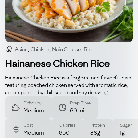
Asian
,
Chicken
,
Main Course
,
Rice
,
Comfort Food
Hainanese Chicken Rice
Hainanese Chicken Rice is a fragrant and flavorful dish
featuring poached chicken served with aromatic rice,
accompanied by chili sauce and soy dressing.
Difficulty
Prep Time
Medium
60 min
Cost
Calories
Protein
Sugar
Medium
650
38g
1g