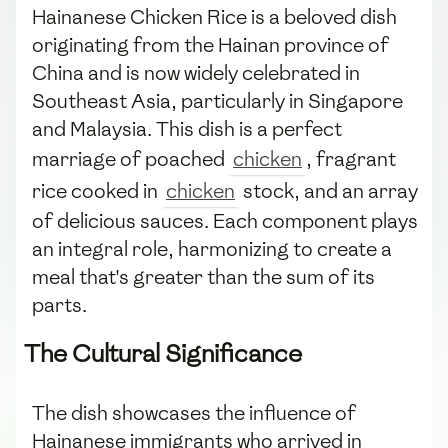
Hainanese Chicken Rice is a beloved dish
originating from the Hainan province of
China and is now widely celebrated in
Southeast Asia, particularly in Singapore
and Malaysia. This dish is a perfect
marriage of poached
chicken
, fragrant
rice cooked in
chicken
stock, and an array
of delicious sauces. Each component plays
an integral role, harmonizing to create a
meal that's greater than the sum of its
parts.
The Cultural Significance
The dish showcases the influence of
Hainanese immigrants who arrived in