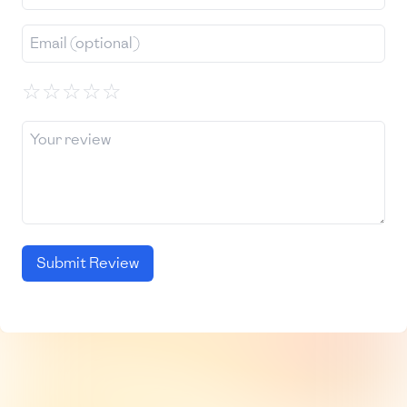
☆
☆
☆
☆
☆
Submit Review