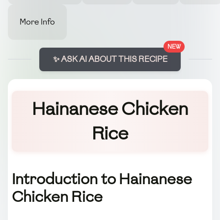
More Info
NEW
✨ ASK AI ABOUT THIS RECIPE
Hainanese Chicken
Rice
Introduction to Hainanese
Chicken Rice