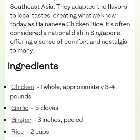
Southeast Asia. They adapted the flavors
to local tastes, creating what we know
today as Hainanese Chicken Rice. It's often
considered a national dish in Singapore,
offering a sense of comfort and nostalgia
to many.
Ingredients
Chicken
- 1 whole, approximately 3-4
pounds
Garlic
- 5 cloves
Ginger
- 3 inches, peeled
Rice
- 2 cups