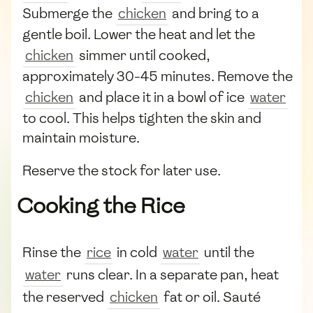
Submerge the
chicken
and bring to a
gentle boil. Lower the heat and let the
chicken
simmer until cooked,
approximately 30-45 minutes. Remove the
chicken
and place it in a bowl of ice
water
to cool. This helps tighten the skin and
maintain moisture.
Reserve the stock for later use.
Cooking the Rice
Rinse the
rice
in cold
water
until the
water
runs clear. In a separate pan, heat
the reserved
chicken
fat or oil. Sauté