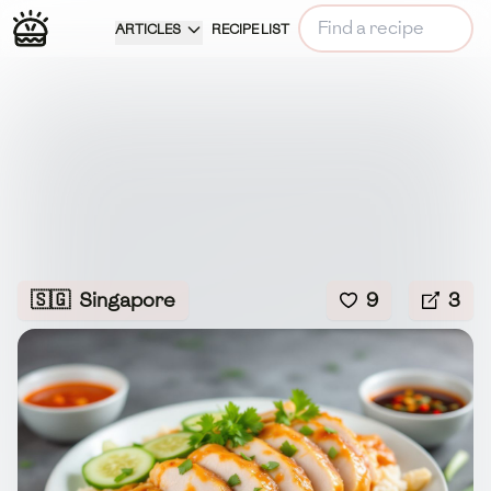
ARTICLES
RECIPE LIST
🇸🇬
Singapore
9
3