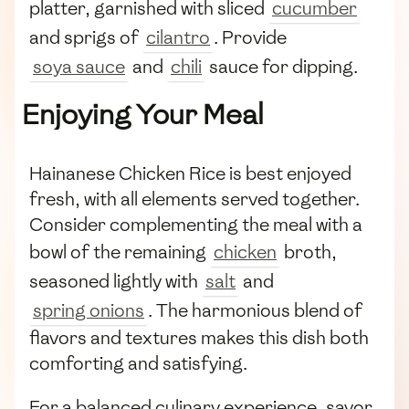
platter, garnished with sliced
cucumber
and sprigs of
cilantro
. Provide
soya sauce
and
chili
sauce for dipping.
Enjoying Your Meal
Hainanese Chicken Rice is best enjoyed
fresh, with all elements served together.
Consider complementing the meal with a
bowl of the remaining
chicken
broth,
seasoned lightly with
salt
and
spring onions
. The harmonious blend of
flavors and textures makes this dish both
comforting and satisfying.
For a balanced culinary experience, savor