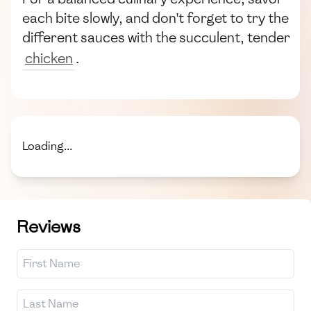
each bite slowly, and don't forget to try the
different sauces with the succulent, tender
chicken
.
Loading...
Reviews