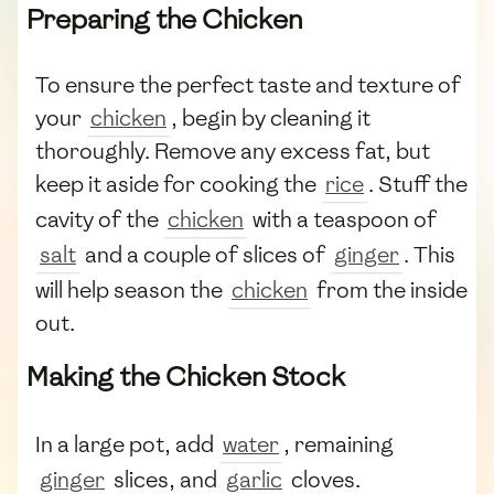
Preparing the Chicken
To ensure the perfect taste and texture of
your
chicken
, begin by cleaning it
thoroughly. Remove any excess fat, but
keep it aside for cooking the
rice
. Stuff the
cavity of the
chicken
with a teaspoon of
salt
and a couple of slices of
ginger
. This
will help season the
chicken
from the inside
out.
Making the Chicken Stock
In a large pot, add
water
, remaining
ginger
slices, and
garlic
cloves.