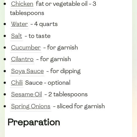
Chicken
fat or vegetable oil - 3
tablespoons
Water
- 4 quarts
Salt
- to taste
Cucumber
- for garnish
Cilantro
- for garnish
Soya Sauce
- for dipping
Chili
Sauce - optional
Sesame Oil
- 2 tablespoons
Spring Onions
- sliced for garnish
Preparation