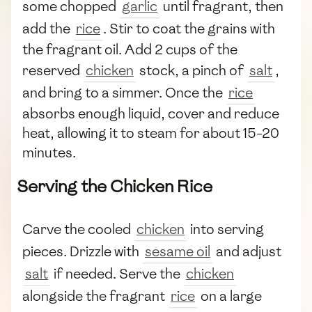
some chopped
garlic
until fragrant, then
add the
rice
. Stir to coat the grains with
the fragrant oil. Add 2 cups of the
reserved
chicken
stock, a pinch of
salt
,
and bring to a simmer. Once the
rice
absorbs enough liquid, cover and reduce
heat, allowing it to steam for about 15-20
minutes.
Serving the Chicken Rice
Carve the cooled
chicken
into serving
pieces. Drizzle with
sesame oil
and adjust
salt
if needed. Serve the
chicken
alongside the fragrant
rice
on a large