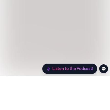
Listen to the Podcast!
Still hungry? Check out more recipes below!