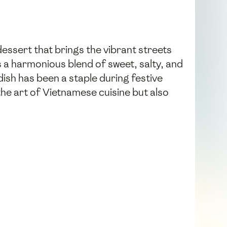
essert that brings the vibrant streets
s a harmonious blend of sweet, salty, and
dish has been a staple during festive
e art of Vietnamese cuisine but also