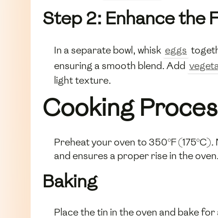
Step 2: Enhance the F
In a separate bowl, whisk
eggs
togeth
ensuring a smooth blend. Add
vegeta
light texture.
Cooking Proces
Preheat your oven to 350°F (175°C). Me
and ensures a proper rise in the oven
Baking
Place the tin in the oven and bake fo