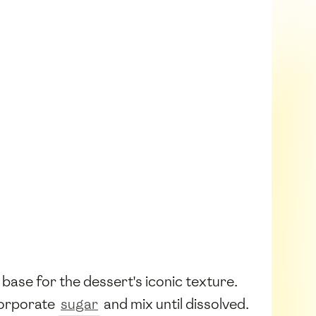
 base for the dessert's iconic texture.
ncorporate
sugar
and mix until dissolved.