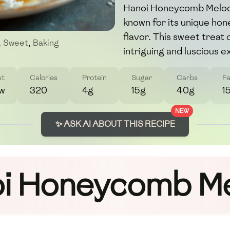
Hanoi Honeycomb Melody
known for its unique ho
flavor. This sweet treat
,
Sweet
,
Baking
intriguing and luscious e
st
Calories
Protein
Sugar
Carbs
Fa
w
320
4g
15g
40g
1
NEW
✨ ASK AI ABOUT THIS RECIPE
i Honeycomb M