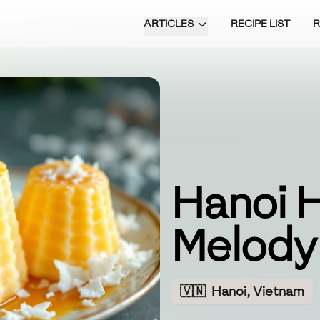
ARTICLES
RECIPE LIST
Hanoi 
Melody
🇻🇳
Hanoi, Vietnam