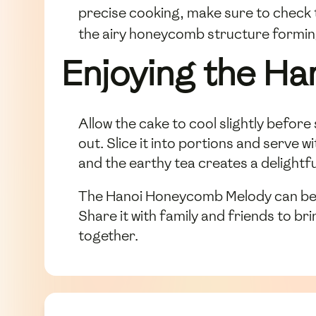
precise cooking, make sure to check
the airy honeycomb structure forming
Enjoying the H
Allow the cake to cool slightly befor
out. Slice it into portions and serve
and the earthy tea creates a delightf
The Hanoi Honeycomb Melody can be st
Share it with family and friends to b
together.