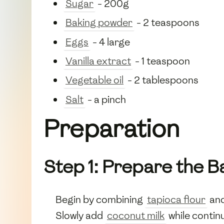
Sugar
- 200g
Baking powder
- 2 teaspoons
Eggs
- 4 large
Vanilla extract
- 1 teaspoon
Vegetable oil
- 2 tablespoons
Salt
- a pinch
Preparation
Step 1: Prepare the B
Begin by combining
tapioca flour
an
Slowly add
coconut milk
while contin