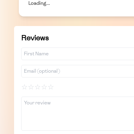
Loading...
Reviews
☆
☆
☆
☆
☆