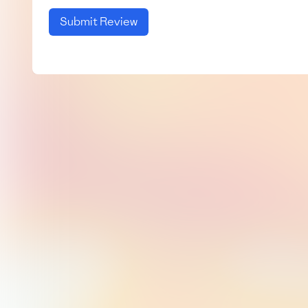
Submit Review