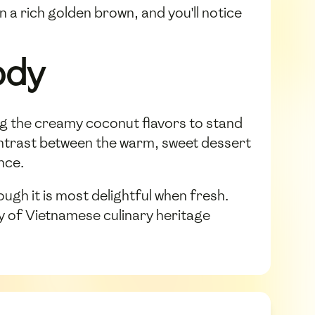
n a rich golden brown, and you'll notice
ody
ing the creamy coconut flavors to stand
 contrast between the warm, sweet dessert
nce.
h it is most delightful when fresh.
ty of Vietnamese culinary heritage