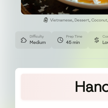
Vietnamese
,
Dessert
,
Coconut
Difficulty
Prep Time
Co
Medium
45 min
Lo
Hano