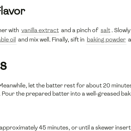
lavor
er with
vanilla extract
and a pinch of
salt
. Slowl
ble oil
and mix well. Finally, sift in
baking powder
a
s
anwhile, let the batter rest for about 20 minutes. 
. Pour the prepared batter into a well-greased baki
r approximately 45 minutes, or until a skewer inser