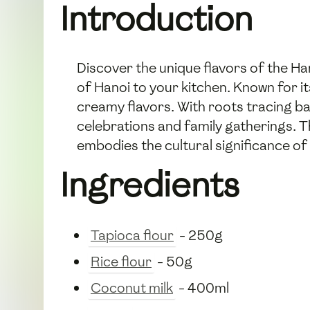
Introduction
Discover the unique flavors of the H
of Hanoi to your kitchen. Known for it
creamy flavors. With roots tracing bac
celebrations and family gatherings. 
embodies the cultural significance o
Ingredients
Tapioca flour
- 250g
Rice flour
- 50g
Coconut milk
- 400ml