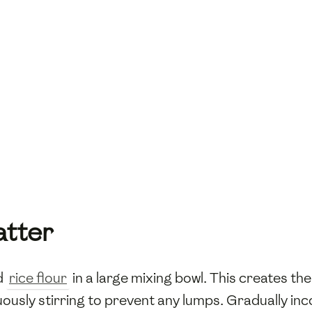
atter
d
rice flour
in a large mixing bowl. This creates the
uously stirring to prevent any lumps. Gradually i