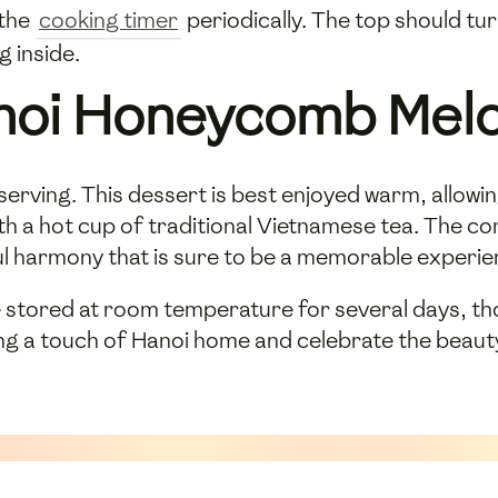
 the
cooking timer
periodically. The top should tur
 inside.
anoi Honeycomb Mel
e serving. This dessert is best enjoyed warm, allow
 with a hot cup of traditional Vietnamese tea. The
ul harmony that is sure to be a memorable experie
ored at room temperature for several days, thoug
ring a touch of Hanoi home and celebrate the beau