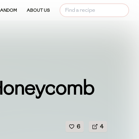
RANDOM
ABOUT US
Honeycomb
6
4