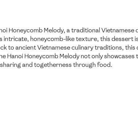
anoi Honeycomb Melody, a traditional Vietnamese d
s intricate, honeycomb-like texture, this dessert i
k to ancient Vietnamese culinary traditions, this 
The Hanoi Honeycomb Melody not only showcases th
f sharing and togetherness through food.