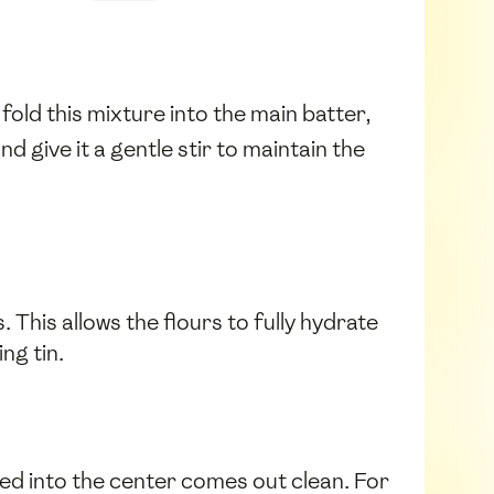
y fold this mixture into the main batter,
nd give it a gentle stir to maintain the
This allows the flours to fully hydrate
ng tin.
ted into the center comes out clean. For