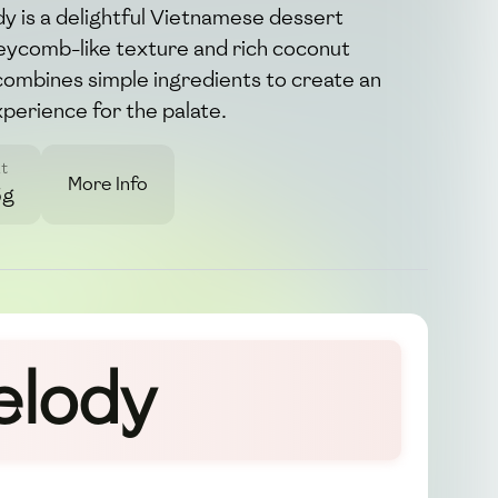
 is a delightful Vietnamese dessert
neycomb-like texture and rich coconut
 combines simple ingredients to create an
xperience for the palate.
t
More Info
5g
elody