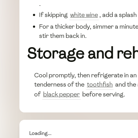
.
If skipping
white wine
, add a splas
For a thicker body, simmer a minute
stir them back in.
Storage and re
Cool promptly, then refrigerate in an 
tenderness of the
toothfish
and the
of
black pepper
before serving.
Loading...