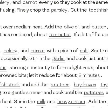
elery
, and
carrot
evenly so they cook at the same
f using. Finely chop the
parsley
. Cut the
toothfis
t over medium heat. Add the
olive oil
and
butter
fat has rendered, about
5 minutes
. If a lot of fat 
,
celery
, and
carrot
with a pinch of
salt
. Sauté u
g occasionally. Stir in the
garlic
and cook just until
our
, stirring constantly to form a light roux, abou
browned bits; let it reduce for about
2 minutes
.
fish stock
and add the
potatoes
,
bay leaves
,
th
g to a gentle simmer and cook until the
potatoes
a
 heat. Stir in the
milk
and
heavy cream
. Add the