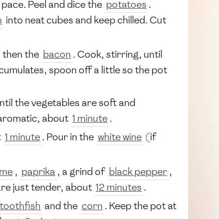
 pace. Peel and dice the
potatoes
.
h
into neat cubes and keep chilled. Cut
, then the
bacon
. Cook, stirring, until
accumulates, spoon off a little so the pot
ntil the vegetables are soft and
 aromatic, about
1 minute
.
t
1 minute
. Pour in the
white wine
(if
yme
,
paprika
, a grind of
black pepper
,
re just tender, about
12 minutes
.
toothfish
and the
corn
. Keep the pot at