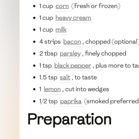
1 cup
corn
(fresh or frozen)
1 cup
heavy cream
1 cup
milk
4 strips
bacon
, chopped (optional
2 tbsp
parsley
, finely chopped
1 tsp
black pepper
, plus more to ta
1.5 tsp
salt
, to taste
1
lemon
, cut into wedges
1/2 tsp
paprika
(smoked preferred
Preparation