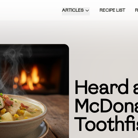
ARTICLES
RECIPE LIST
Heard 
McDon
Toothf