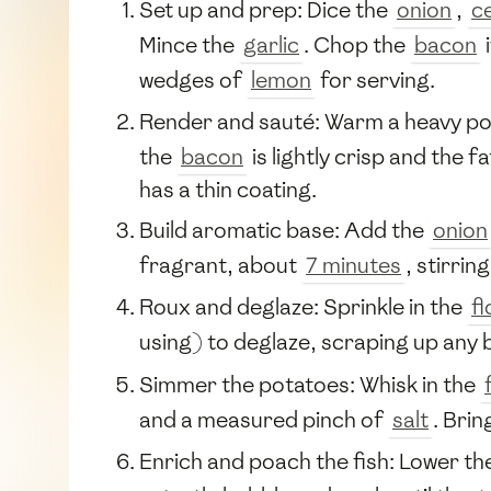
Set up and prep: Dice the
onion
,
c
Mince the
garlic
. Chop the
bacon
i
wedges of
lemon
for serving.
Render and sauté: Warm a heavy po
the
bacon
is lightly crisp and the 
has a thin coating.
Build aromatic base: Add the
onion
fragrant, about
7 minutes
, stirrin
Roux and deglaze: Sprinkle in the
fl
using) to deglaze, scraping up any 
Simmer the potatoes: Whisk in the
and a measured pinch of
salt
. Brin
Enrich and poach the fish: Lower the