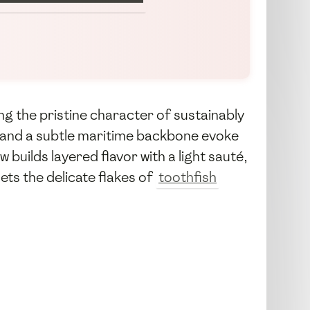
g the pristine character of sustainably
, and a subtle maritime backbone evoke
builds layered flavor with a light sauté,
ets the delicate flakes of
toothfish