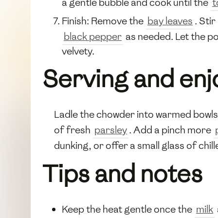
a gentle bubble and cook until the
t
Finish: Remove the
bay leaves
. Stir
black pepper
as needed. Let the po
velvety.
Serving and en
Ladle the chowder into warmed bowls a
of fresh
parsley
. Add a pinch more
dunking, or offer a small glass of chil
Tips and notes
Keep the heat gentle once the
milk