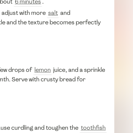
about
6 minutes
.
d adjust with more
salt
and
tle and the texture becomes perfectly
 few drops of
lemon
juice, and a sprinkle
mth. Serve with crusty bread for
cause curdling and toughen the
toothfish