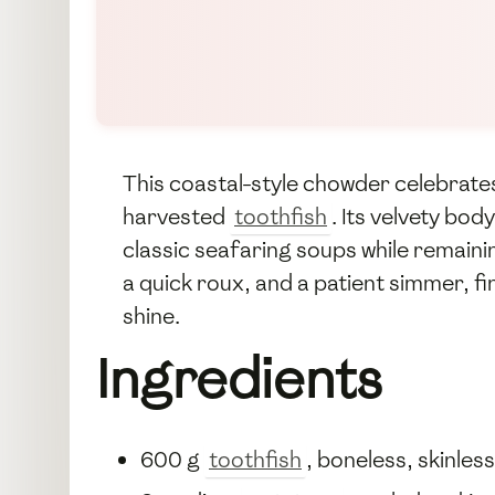
This coastal-style chowder celebrates
harvested
toothfish
. Its velvety bo
classic seafaring soups while remainin
a quick roux, and a patient simmer, fi
shine.
Ingredients
600 g
toothfish
, boneless, skinles