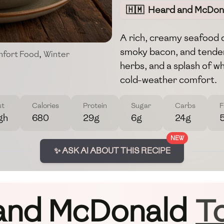
🇭🇲
Heard and McDona
A rich, creamy seafood 
smoky bacon, and tender
fort Food
,
Winter
herbs, and a splash of wh
cold-weather comfort.
st
Calories
Protein
Sugar
Carbs
F
gh
680
29g
6g
24g
NEW
✨ ASK AI ABOUT THIS RECIPE
and McDonald
T