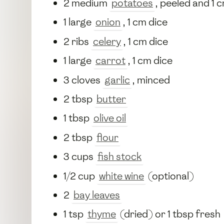
2 medium
potatoes
, peeled and 1 
1 large
onion
, 1 cm dice
2 ribs
celery
, 1 cm dice
1 large
carrot
, 1 cm dice
3 cloves
garlic
, minced
2 tbsp
butter
1 tbsp
olive oil
2 tbsp
flour
3 cups
fish stock
1/2 cup
white wine
(optional)
2
bay leaves
1 tsp
thyme
(dried) or 1 tbsp fresh