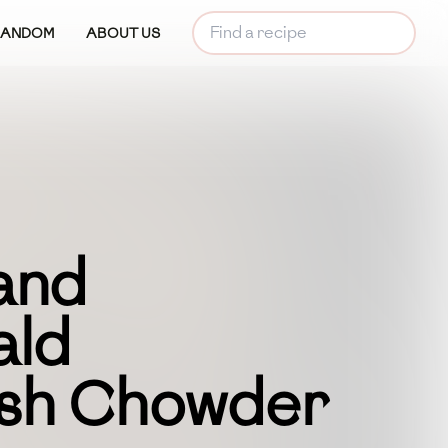
RANDOM
ABOUT US
and
ald
ish Chowder