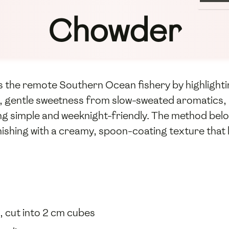
Chowder
 the remote Southern Ocean fishery by highlightin
dy, gentle sweetness from slow-sweated aromatics
g simple and weeknight-friendly. The method below 
nishing with a creamy, spoon-coating texture that l
s, cut into 2 cm cubes