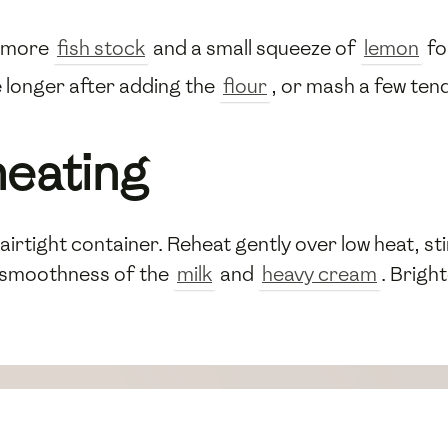
h more
fish stock
and a small squeeze of
lemon
fo
 longer after adding the
flour
, or mash a few te
heating
airtight container. Reheat gently over low heat, sti
 smoothness of the
milk
and
heavy cream
. Brigh