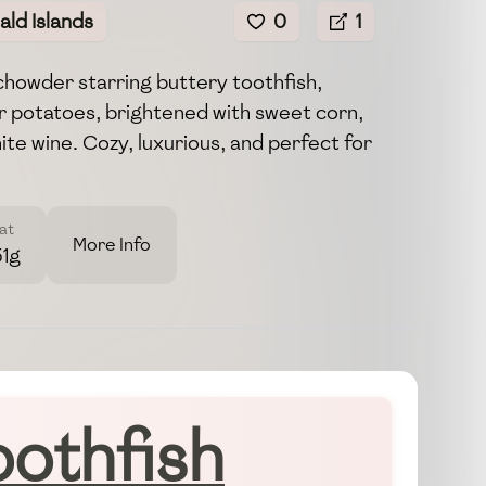
ld Islands
0
1
chowder starring buttery toothfish,
 potatoes, brightened with sweet corn,
ite wine. Cozy, luxurious, and perfect for
at
More Info
51g
oothfish