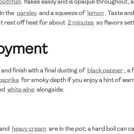
oothfish
flakes easily and is opaque throughout, 
 in the
parsley
and a squeeze of
lemon
. Taste an
t rest off heat for about
2 minutes
so flavors set
joyment
nd finish with a final dusting of
black pepper
, a
paprika
for smoky depth if you enjoy a hint of war
led
white wine
alongside.
and
heavy cream
are in the pot; a hard boil can 