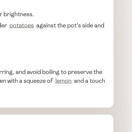
r brightness.
nder
potatoes
against the pot’s side and
rring, and avoid boiling to preserve the
ten with a squeeze of
lemon
and a touch