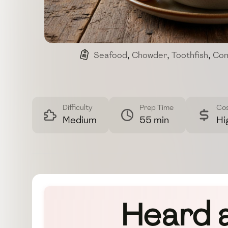
Seafood
,
Chowder
,
Toothfish
,
Com
Difficulty
Prep Time
Co
Medium
55 min
Hi
Heard 