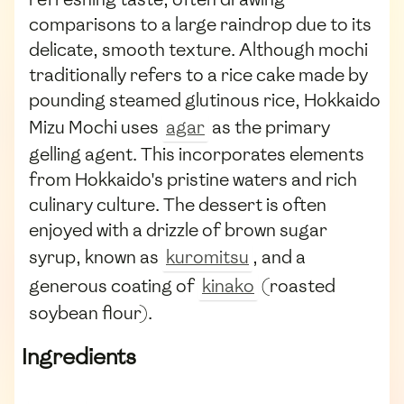
comparisons to a large raindrop due to its
delicate, smooth texture. Although mochi
traditionally refers to a rice cake made by
pounding steamed glutinous rice, Hokkaido
Mizu Mochi uses
agar
as the primary
gelling agent. This incorporates elements
from Hokkaido's pristine waters and rich
culinary culture. The dessert is often
enjoyed with a drizzle of brown sugar
syrup, known as
kuromitsu
, and a
generous coating of
kinako
(roasted
soybean flour).
Ingredients