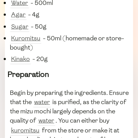
Water
- 500ml
Agar
- 4g
Sugar
- 50g
Kuromitsu
- 50ml (homemade or store-
bought)
Kinako
- 20g
Preparation
Begin by preparing the ingredients. Ensure
that the
water
is purified, as the clarity of
the mizu mochi largely depends on the
quality of
water
. You can either buy
kuromitsu
from the store or make it at