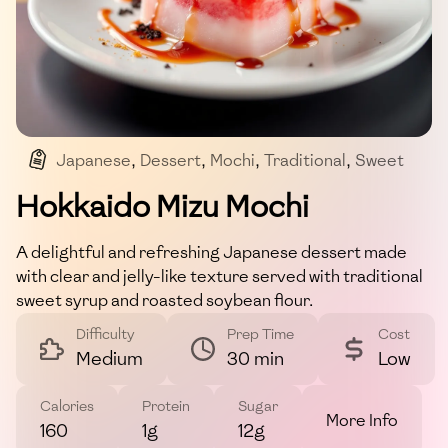
Japanese
,
Dessert
,
Mochi
,
Traditional
,
Sweet
Hokkaido Mizu Mochi
A delightful and refreshing Japanese dessert made
with clear and jelly-like texture served with traditional
sweet syrup and roasted soybean flour.
Difficulty
Prep Time
Cost
Medium
30 min
Low
Calories
Protein
Sugar
More Info
160
1g
12g