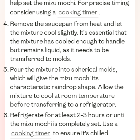
help set the mizu mochi. For precise timing,
consider using a
cooking timer
.
Remove the saucepan from heat and let
the mixture cool slightly. It's essential that
the mixture has cooled enough to handle
but remains liquid, as it needs to be
transferred to molds.
Pour the mixture into spherical molds,
which will give the mizu mochi its
characteristic raindrop shape. Allow the
mixture to cool at room temperature
before transferring to a refrigerator.
Refrigerate for at least 2-3 hours or until
the mizu mochi is completely set. Use a
cooking timer
to ensure it's chilled