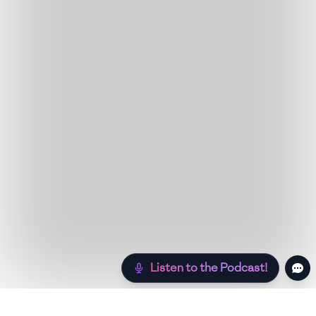
Listen to the Podcast!