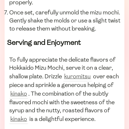
properly.
Once set, carefully unmold the mizu mochi.
Gently shake the molds or use a slight twist
to release them without breaking.
Serving and Enjoyment
To fully appreciate the delicate flavors of
Hokkaido Mizu Mochi, serve it on a clear,
shallow plate. Drizzle
kuromitsu
over each
piece and sprinkle a generous helping of
kinako
. The combination of the subtly
flavored mochi with the sweetness of the
syrup and the nutty, roasted flavors of
kinako
is a delightful experience.