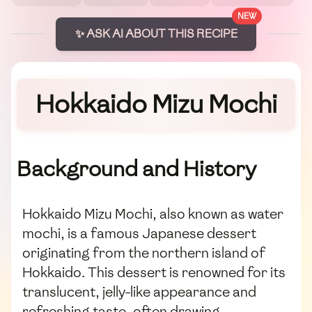
NEW
✨ ASK AI ABOUT THIS RECIPE
Hokkaido Mizu Mochi
Background and History
Hokkaido Mizu Mochi, also known as water
mochi, is a famous Japanese dessert
originating from the northern island of
Hokkaido. This dessert is renowned for its
translucent, jelly-like appearance and
refreshing taste, often drawing