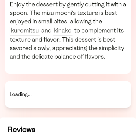
Enjoy the dessert by gently cutting it with a
spoon. The mizu mochi's texture is best
enjoyed in small bites, allowing the
kuromitsu
and
kinako
to complement its
texture and flavor. This dessert is best
savored slowly, appreciating the simplicity
and the delicate balance of flavors.
Loading...
Reviews