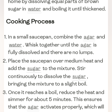
home by dissolving equal parts of brown
sugar in
water
and boiling it until thickened.
Cooking Process
In a small saucepan, combine the
agar
and
water
. Whisk together until the
agar
is
fully dissolved and there are no lumps.
Place the saucepan over medium heat and
add the
sugar
to the mixture. Stir
continuously to dissolve the
sugar
,
bringing the mixture to a slight boil.
Once it reaches a boil, reduce the heat and
simmer for about 5 minutes. This ensures
that the
agar
activates properly, which will