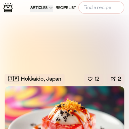
ARTICLES
RECIPE LIST
🇯🇵
Hokkaido, Japan
12
2