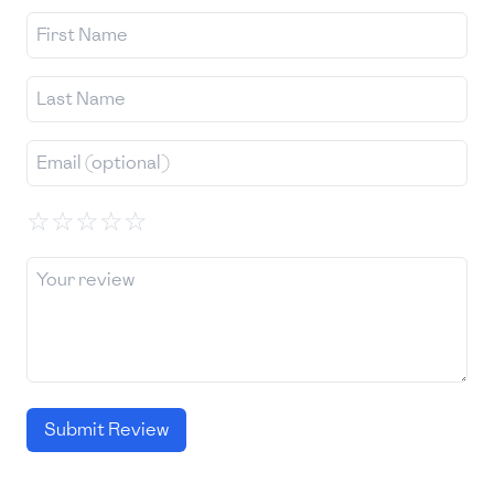
☆
☆
☆
☆
☆
Submit Review