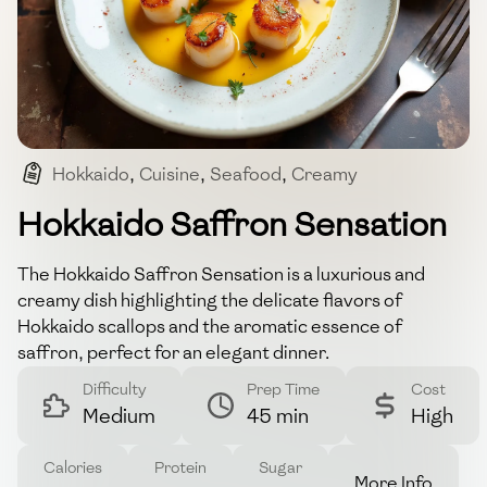
Hokkaido
,
Cuisine
,
Seafood
,
Creamy
,
Japanese
Hokkaido Saffron Sensation
The Hokkaido Saffron Sensation is a luxurious and
creamy dish highlighting the delicate flavors of
Hokkaido scallops and the aromatic essence of
saffron, perfect for an elegant dinner.
Difficulty
Prep Time
Cost
Medium
45 min
High
Calories
Protein
Sugar
More Info