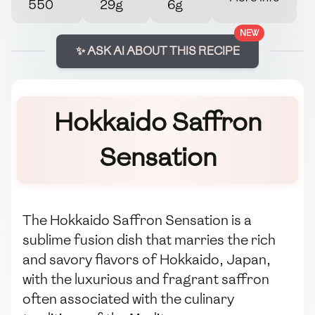
550
29g
6g
NEW
✨ ASK AI ABOUT THIS RECIPE
Hokkaido Saffron
Sensation
The Hokkaido Saffron Sensation is a
sublime fusion dish that marries the rich
and savory flavors of Hokkaido, Japan,
with the luxurious and fragrant saffron
often associated with the culinary