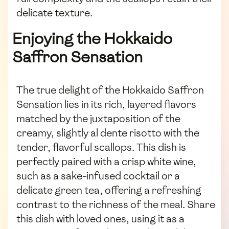
delicate texture.
Enjoying the Hokkaido
Saffron Sensation
The true delight of the Hokkaido Saffron
Sensation lies in its rich, layered flavors
matched by the juxtaposition of the
creamy, slightly al dente risotto with the
tender, flavorful scallops. This dish is
perfectly paired with a crisp white wine,
such as a sake-infused cocktail or a
delicate green tea, offering a refreshing
contrast to the richness of the meal. Share
this dish with loved ones, using it as a