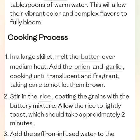
tablespoons of warm water. This will allow
their vibrant color and complex flavors to
fully bloom.
Cooking Process
In a large skillet, melt the
butter
over
medium heat. Add the
onion
and
garlic
,
cooking until translucent and fragrant,
taking care to not let them brown.
Stir in the
rice
, coating the grains with the
buttery mixture. Allow the rice to lightly
toast, which should take approximately 2
minutes.
Add the saffron-infused water to the