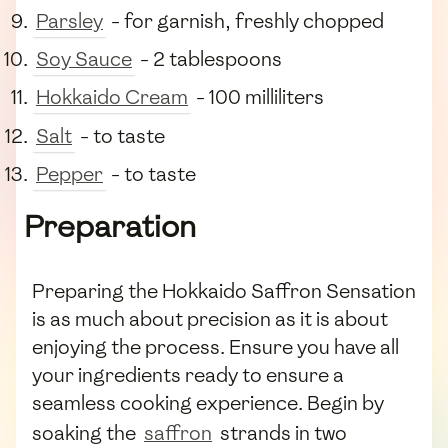
Parsley
- for garnish, freshly chopped
Soy Sauce
- 2 tablespoons
Hokkaido Cream
- 100 milliliters
Salt
- to taste
Pepper
- to taste
Preparation
Preparing the Hokkaido Saffron Sensation
is as much about precision as it is about
enjoying the process. Ensure you have all
your ingredients ready to ensure a
seamless cooking experience. Begin by
soaking the
saffron
strands in two