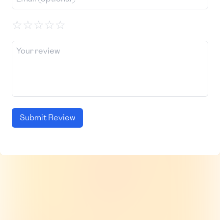
☆
☆
☆
☆
☆
Submit Review