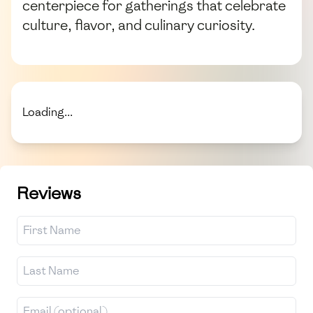
centerpiece for gatherings that celebrate
culture, flavor, and culinary curiosity.
Loading...
Reviews