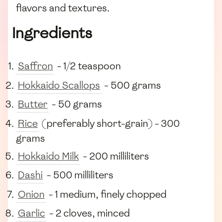
flavors and textures.
Ingredients
Saffron
- 1/2 teaspoon
Hokkaido Scallops
- 500 grams
Butter
- 50 grams
Rice
(preferably short-grain) - 300
grams
Hokkaido Milk
- 200 milliliters
Dashi
- 500 milliliters
Onion
- 1 medium, finely chopped
Garlic
- 2 cloves, minced