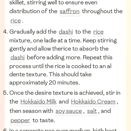
skillet, stirring well to ensure even
distribution of the
saffron
throughout the
rice
.
Gradually add the
dashi
to the
rice
mixture, one ladle at a time. Keep stirring
gently and allow therice to absorb the
dashi
before adding more. Repeat this
process until the rice is cooked to an al
dente texture. This should take
approximately 20 minutes.
Once the desire texture is achieved, stir in
the
Hokkaido Milk
and
Hokkaido Cream
,
then season with
soy sauce
,
salt
, and
pepper
to taste.
In a separate pan over medium-high heat,