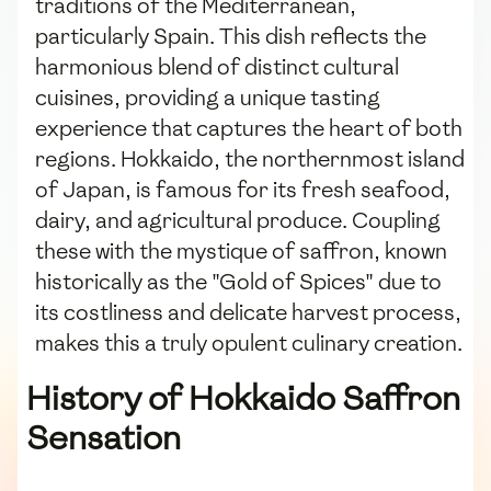
traditions of the Mediterranean,
particularly Spain. This dish reflects the
harmonious blend of distinct cultural
cuisines, providing a unique tasting
experience that captures the heart of both
regions. Hokkaido, the northernmost island
of Japan, is famous for its fresh seafood,
dairy, and agricultural produce. Coupling
these with the mystique of saffron, known
historically as the "Gold of Spices" due to
its costliness and delicate harvest process,
makes this a truly opulent culinary creation.
History of Hokkaido Saffron
Sensation