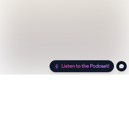
Listen to the Podcast!
Still hungry? Check out more recipes below!