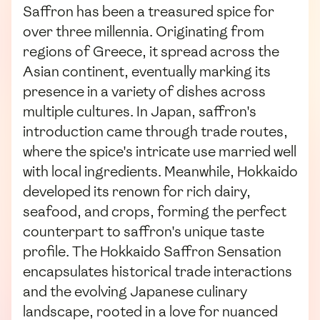
Saffron has been a treasured spice for
over three millennia. Originating from
regions of Greece, it spread across the
Asian continent, eventually marking its
presence in a variety of dishes across
multiple cultures. In Japan, saffron's
introduction came through trade routes,
where the spice's intricate use married well
with local ingredients. Meanwhile, Hokkaido
developed its renown for rich dairy,
seafood, and crops, forming the perfect
counterpart to saffron's unique taste
profile. The Hokkaido Saffron Sensation
encapsulates historical trade interactions
and the evolving Japanese culinary
landscape, rooted in a love for nuanced