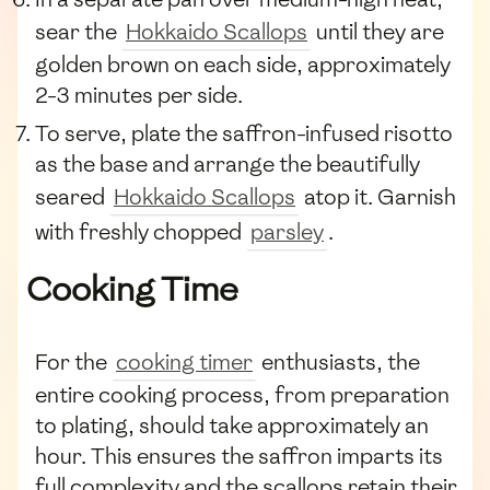
sear the
Hokkaido Scallops
until they are
golden brown on each side, approximately
2-3 minutes per side.
To serve, plate the saffron-infused risotto
as the base and arrange the beautifully
seared
Hokkaido Scallops
atop it. Garnish
with freshly chopped
parsley
.
Cooking Time
For the
cooking timer
enthusiasts, the
entire cooking process, from preparation
to plating, should take approximately an
hour. This ensures the saffron imparts its
full complexity and the scallops retain their