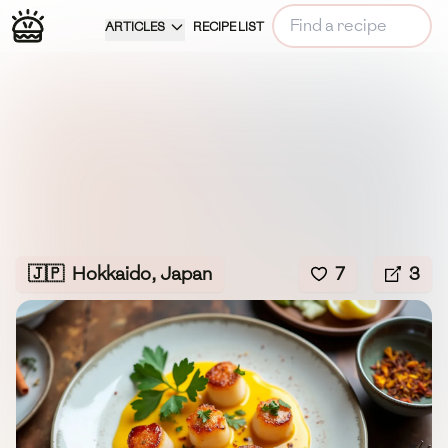
ARTICLES
RECIPE LIST
🇯🇵
Hokkaido, Japan
7
3