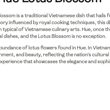
ossom is a traditional Vietnamese dish that hails 
history influenced by royal cooking techniques, thi
n typical of Vietnamese culinary arts. Hue, once t
cal dishes, and the Lotus Blossom is no exception.
bundance of lotus flowers found in Hue. In Vietnam
tenment, and beauty, reflecting the nation's cultura
 experience that showcases the elegance and sophis