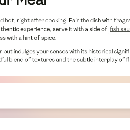
hot, right after cooking. Pair the dish with fragra
thentic experience, serve it with a side of
fish sa
s with a hint of spice.
r but indulges your senses with its historical signi
tful blend of textures and the subtle interplay of f