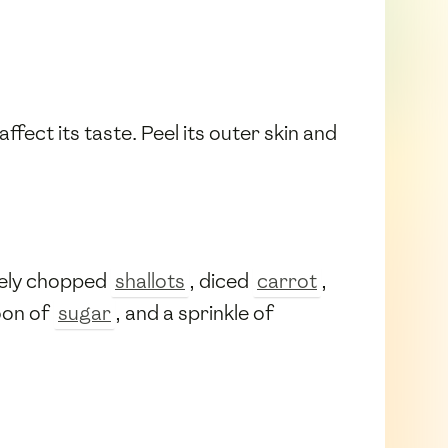
ffect its taste. Peel its outer skin and
nely chopped
shallots
, diced
carrot
,
oon of
sugar
, and a sprinkle of