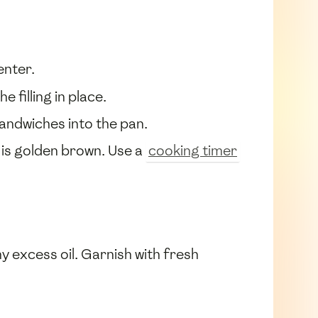
enter.
 filling in place.
 sandwiches into the pan.
is golden brown. Use a
cooking timer
 excess oil. Garnish with fresh