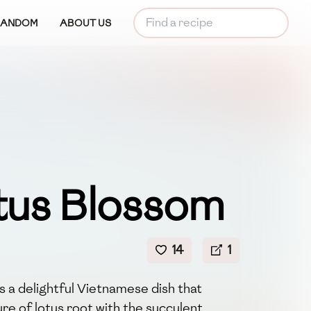
RANDOM
ABOUT US
tus Blossom
14
1
 a delightful Vietnamese dish that
re of lotus root with the succulent