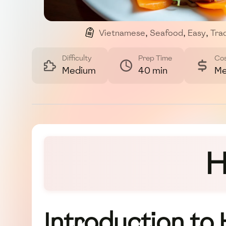
Vietnamese
,
Seafood
,
Easy
,
Trad
Difficulty
Prep Time
Co
Medium
40 min
Me
H
Introduction to