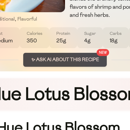
flavors of shrimp and po
and fresh herbs.
itional
,
Flavorful
st
Calories
Protein
Sugar
Carbs
dium
350
25g
4g
18g
NEW
✨ ASK AI ABOUT THIS RECIPE
ue Lotus Bloss
 Hue Lotus Blossom