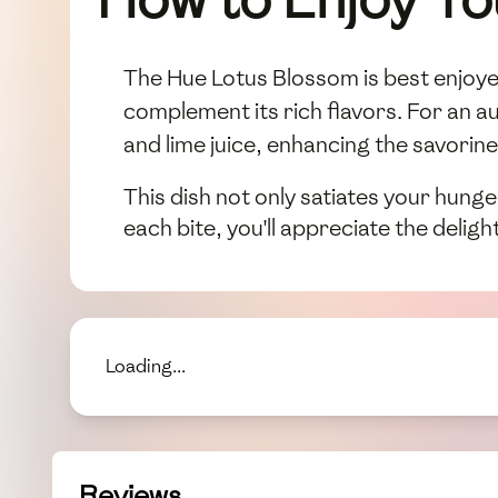
The Hue Lotus Blossom is best enjoyed 
complement its rich flavors. For an au
and lime juice, enhancing the savorines
This dish not only satiates your hunge
each bite, you'll appreciate the deligh
Loading...
Reviews