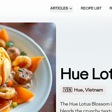
ARTICLES
RECIPE LIST
Hue Lo
🇻🇳
Hue, Vietnam
The Hue Lotus Blossom is
blends the crunchy textu