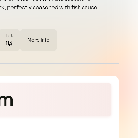
rk, perfectly seasoned with fish sauce
Fat
More Info
11g
om