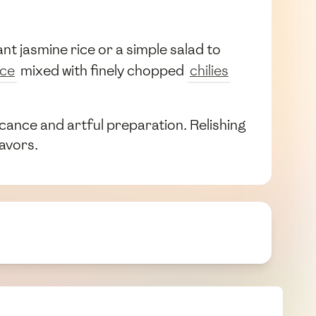
nt jasmine rice or a simple salad to
uce
mixed with finely chopped
chilies
ficance and artful preparation. Relishing
lavors.