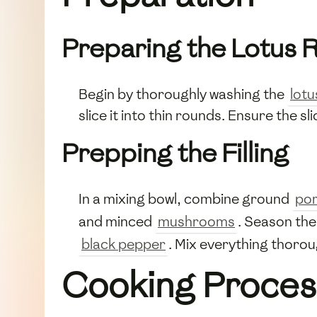
Preparing the Lotus 
Begin by thoroughly washing the
lotu
slice it into thin rounds. Ensure the s
Prepping the Filling
In a mixing bowl, combine ground
po
and minced
mushrooms
. Season the
black pepper
. Mix everything thorou
Cooking Proces