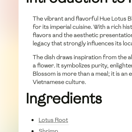
The vibrant and flavorful Hue Lotus Bl
for its imperial cuisine. With a rich 
flavors and the aesthetic presentatio
legacy that strongly influences its lo
The dish draws inspiration from the a
a flower. It symbolizes purity, enligh
Blossom is more than a meal; it is an
Vietnamese culture.
Ingredients
Lotus Root
Shrimp