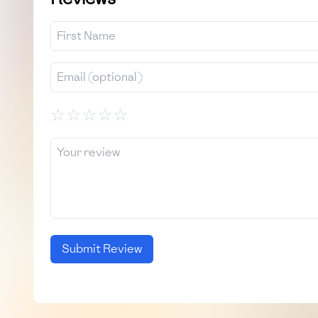
☆
☆
☆
☆
☆
Submit Review