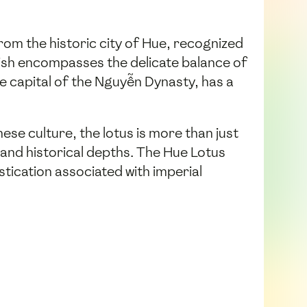
from the historic city of Hue, recognized
s dish encompasses the delicate balance of
he capital of the Nguyễn Dynasty, has a
ese culture, the lotus is more than just
l and historical depths. The Hue Lotus
tication associated with imperial