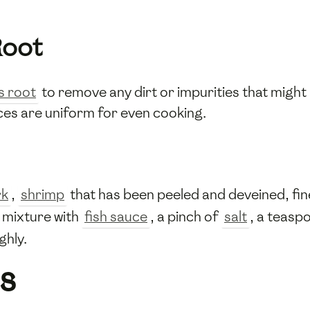
Root
s root
to remove any dirt or impurities that might a
lices are uniform for even cooking.
rk
,
shrimp
that has been peeled and deveined, fi
 mixture with
fish sauce
, a pinch of
salt
, a teasp
ghly.
s