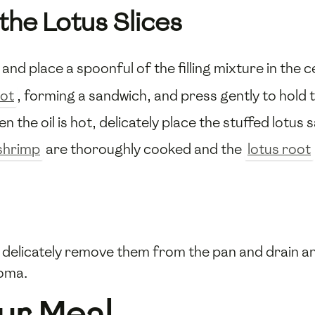
the Lotus Slices
and place a spoonful of the filling mixture in the c
oot
, forming a sandwich, and press gently to hold the
en the oil is hot, delicately place the stuffed lotus
shrimp
are thoroughly cooked and the
lotus root
delicately remove them from the pan and drain any
oma.
ur Meal