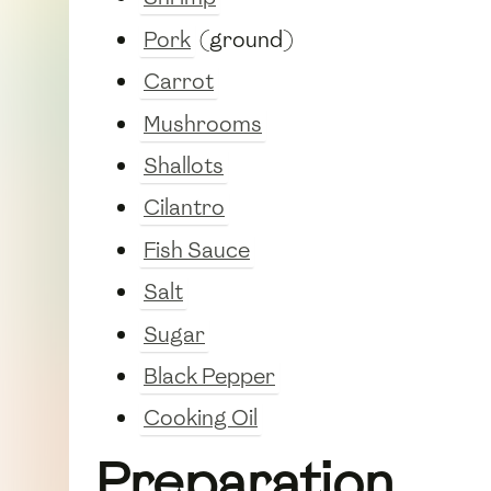
Pork
(ground)
Carrot
Mushrooms
Shallots
Cilantro
Fish Sauce
Salt
Sugar
Black Pepper
Cooking Oil
Preparation