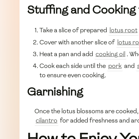
Stuffing and Cooking 
Take a slice of prepared
lotus root
Cover with another slice of
lotus r
Heat a pan and add
cooking oil
. Wh
Cook each side until the
pork
and
to ensure even cooking.
Garnishing
Once the lotus blossoms are cooked, 
cilantro
for added freshness and ar
How to Enjoy Yo