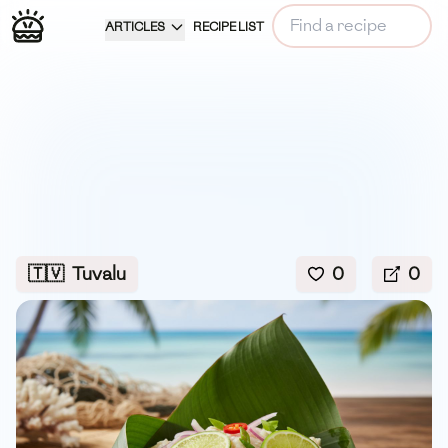
ARTICLES
RECIPE LIST
🇹🇻
Tuvalu
0
0