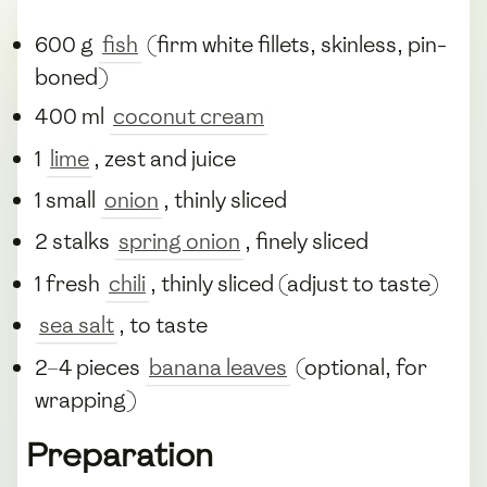
600 g
fish
(firm white fillets, skinless, pin-
boned)
400 ml
coconut cream
1
lime
, zest and juice
1 small
onion
, thinly sliced
2 stalks
spring onion
, finely sliced
1 fresh
chili
, thinly sliced (adjust to taste)
sea salt
, to taste
2–4 pieces
banana leaves
(optional, for
wrapping)
Preparation