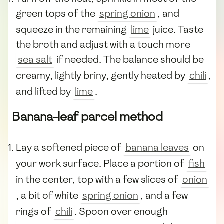
green tops of the
spring onion
, and
squeeze in the remaining
lime
juice. Taste
the broth and adjust with a touch more
sea salt
if needed. The balance should be
creamy, lightly briny, gently heated by
chili
,
and lifted by
lime
.
Banana-leaf parcel method
Lay a softened piece of
banana leaves
on
your work surface. Place a portion of
fish
in the center, top with a few slices of
onion
, a bit of white
spring onion
, and a few
rings of
chili
. Spoon over enough