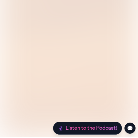
Listen to the Podcast!