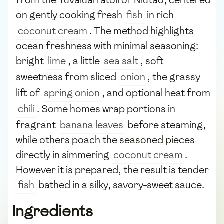
on gently cooking fresh
fish
in rich
coconut cream
. The method highlights
ocean freshness with minimal seasoning:
bright
lime
, a little
sea salt
, soft
sweetness from sliced
onion
, the grassy
lift of
spring onion
, and optional heat from
chili
. Some homes wrap portions in
fragrant
banana leaves
before steaming,
while others poach the seasoned pieces
directly in simmering
coconut cream
.
However it is prepared, the result is tender
fish
bathed in a silky, savory-sweet sauce.
Ingredients