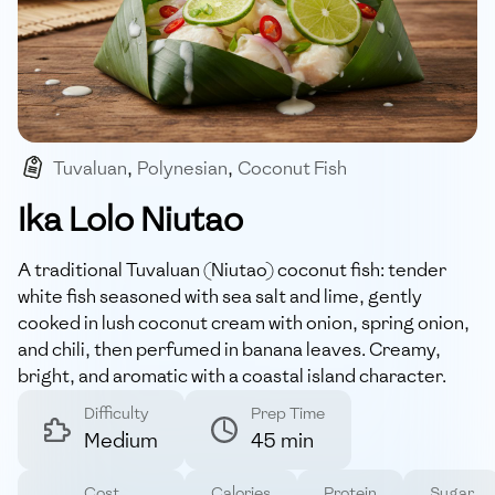
Tuvaluan
,
Polynesian
,
Coconut Fish
,
Banana-leaf Steamed
,
Gluten-free
Ika Lolo Niutao
A traditional Tuvaluan (Niutao) coconut fish: tender
white fish seasoned with sea salt and lime, gently
cooked in lush coconut cream with onion, spring onion,
and chili, then perfumed in banana leaves. Creamy,
bright, and aromatic with a coastal island character.
Difficulty
Prep Time
Medium
45 min
Cost
Calories
Protein
Sugar