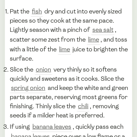
Pat the
fish
dry and cut into evenly sized
pieces so they cook at the same pace.
Lightly season with a pinch of
sea salt
,
scatter some zest from the
lime
, and toss
with a little of the
lime
juice to brighten the
surface.
Slice the
onion
very thinly so it softens
quickly and sweetens as it cooks. Slice the
spring onion
and keep the white and green
parts separate, reserving most greens for
finishing. Thinly slice the
chili
, removing
seeds if a milder heat is preferred.
If using
banana leaves
, quickly pass each
banana leaves
piece over a low flame or a