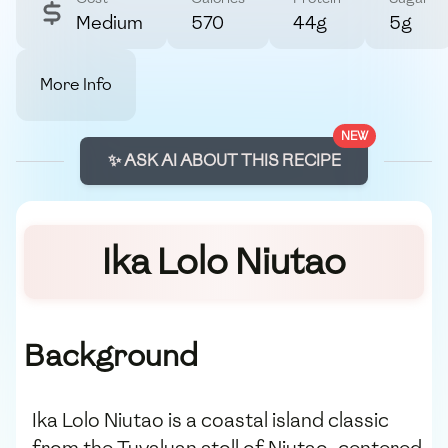
Medium
570
44g
5g
More Info
NEW
✨ ASK AI ABOUT THIS RECIPE
Ika Lolo Niutao
Background
Ika Lolo Niutao is a coastal island classic
from the Tuvaluan atoll of Niutao, centered