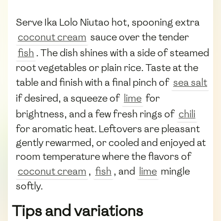
Serve Ika Lolo Niutao hot, spooning extra
coconut cream
sauce over the tender
fish
. The dish shines with a side of steamed
root vegetables or plain rice. Taste at the
table and finish with a final pinch of
sea salt
if desired, a squeeze of
lime
for
brightness, and a few fresh rings of
chili
for aromatic heat. Leftovers are pleasant
gently rewarmed, or cooled and enjoyed at
room temperature where the flavors of
coconut cream
,
fish
, and
lime
mingle
softly.
Tips and variations