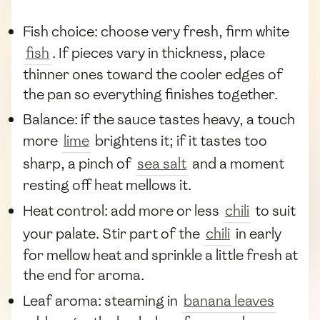
Fish choice: choose very fresh, firm white
fish
. If pieces vary in thickness, place
thinner ones toward the cooler edges of
the pan so everything finishes together.
Balance: if the sauce tastes heavy, a touch
more
lime
brightens it; if it tastes too
sharp, a pinch of
sea salt
and a moment
resting off heat mellows it.
Heat control: add more or less
chili
to suit
your palate. Stir part of the
chili
in early
for mellow heat and sprinkle a little fresh at
the end for aroma.
Leaf aroma: steaming in
banana leaves