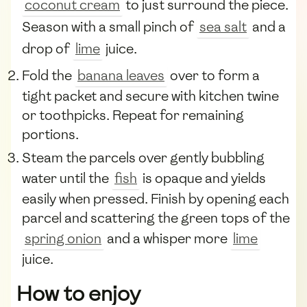
coconut cream
to just surround the piece.
Season with a small pinch of
sea salt
and a
drop of
lime
juice.
Fold the
banana leaves
over to form a
tight packet and secure with kitchen twine
or toothpicks. Repeat for remaining
portions.
Steam the parcels over gently bubbling
water until the
fish
is opaque and yields
easily when pressed. Finish by opening each
parcel and scattering the green tops of the
spring onion
and a whisper more
lime
juice.
How to enjoy