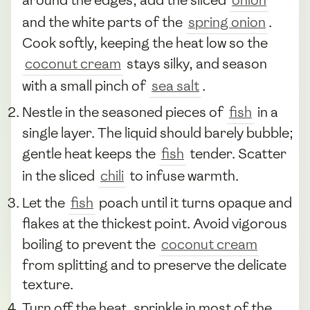
and the white parts of the
spring onion
.
Cook softly, keeping the heat low so the
coconut cream
stays silky, and season
with a small pinch of
sea salt
.
Nestle in the seasoned pieces of
fish
in a
single layer. The liquid should barely bubble;
gentle heat keeps the
fish
tender. Scatter
in the sliced
chili
to infuse warmth.
Let the
fish
poach until it turns opaque and
flakes at the thickest point. Avoid vigorous
boiling to prevent the
coconut cream
from splitting and to preserve the delicate
texture.
Turn off the heat, sprinkle in most of the