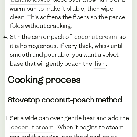
warm pan to make it pliable, then wipe
clean. This softens the fibers so the parcel
folds without cracking.
Stir the can or pack of
coconut cream
so
it is homogenous. If very thick, whisk until
smooth and pourable; you want a velvet
base that will gently poach the
fish
.
Cooking process
Stovetop coconut-poach method
Set a wide pan over gentle heat and add the
coconut cream
. When it begins to steam
around the edges, add the sliced
onion