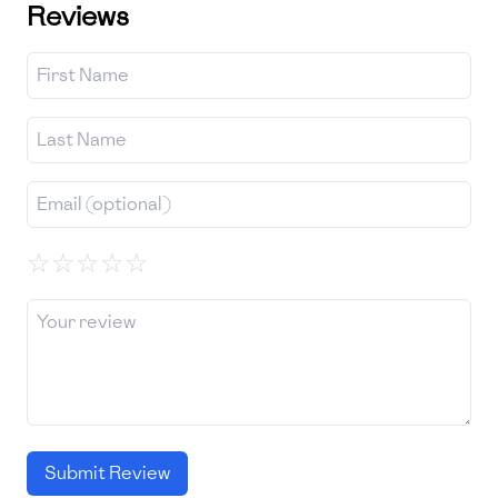
Reviews
☆
☆
☆
☆
☆
Submit Review