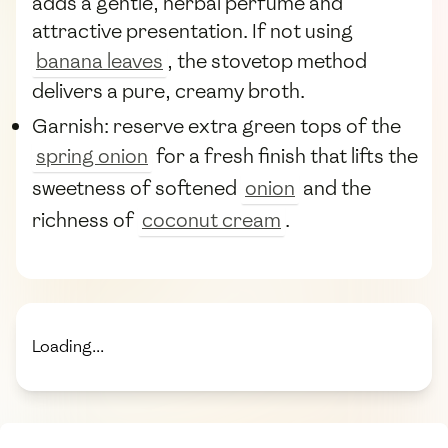
adds a gentle, herbal perfume and
attractive presentation. If not using
banana leaves
, the stovetop method
delivers a pure, creamy broth.
Garnish: reserve extra green tops of the
spring onion
for a fresh finish that lifts the
sweetness of softened
onion
and the
richness of
coconut cream
.
Loading...