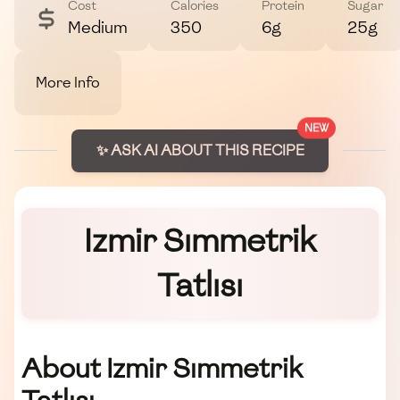
Cost
Calories
Protein
Sugar
Medium
350
6g
25g
More Info
NEW
✨ ASK AI ABOUT THIS RECIPE
Izmir Sımmetrik
Tatlısı
About Izmir Sımmetrik