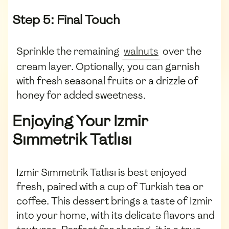
Step 5: Final Touch
Sprinkle the remaining
walnuts
over the
cream layer. Optionally, you can garnish
with fresh seasonal fruits or a drizzle of
honey for added sweetness.
Enjoying Your Izmir
Sımmetrik Tatlısı
Izmir Sımmetrik Tatlısı is best enjoyed
fresh, paired with a cup of Turkish tea or
coffee. This dessert brings a taste of Izmir
into your home, with its delicate flavors and