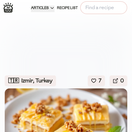
ARTICLES
RECIPE LIST
🇹🇷
Izmir, Turkey
7
0