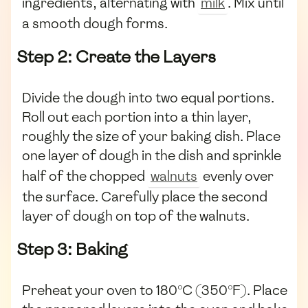
ingredients, alternating with
milk
. Mix until
a smooth dough forms.
Step 2: Create the Layers
Divide the dough into two equal portions.
Roll out each portion into a thin layer,
roughly the size of your baking dish. Place
one layer of dough in the dish and sprinkle
half of the chopped
walnuts
evenly over
the surface. Carefully place the second
layer of dough on top of the walnuts.
Step 3: Baking
Preheat your oven to 180°C (350°F). Place