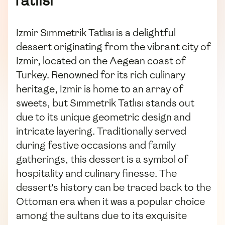
Tatlısı
Izmir Sımmetrik Tatlısı is a delightful
dessert originating from the vibrant city of
Izmir, located on the Aegean coast of
Turkey. Renowned for its rich culinary
heritage, Izmir is home to an array of
sweets, but Sımmetrik Tatlısı stands out
due to its unique geometric design and
intricate layering. Traditionally served
during festive occasions and family
gatherings, this dessert is a symbol of
hospitality and culinary finesse. The
dessert's history can be traced back to the
Ottoman era when it was a popular choice
among the sultans due to its exquisite