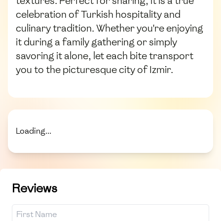
textures. Perfect for sharing, it is a true
celebration of Turkish hospitality and
culinary tradition. Whether you're enjoying
it during a family gathering or simply
savoring it alone, let each bite transport
you to the picturesque city of Izmir.
Loading...
Reviews