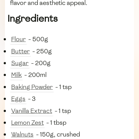
flavor and aesthetic appeal.
Ingredients
Flour
- 500g
Butter
- 250g
Sugar
- 200g
Milk
- 200ml
Baking Powder
- 1 tsp
Eggs
- 3
Vanilla Extract
- 1 tsp
Lemon Zest
- 1 tbsp
Walnuts
- 150g, crushed