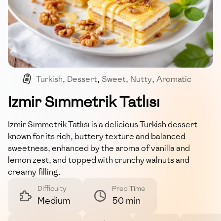
Turkish
,
Dessert
,
Sweet
,
Nutty
,
Aromatic
Izmir Sımmetrik Tatlısı
Izmir Sımmetrik Tatlısı is a delicious Turkish dessert
known for its rich, buttery texture and balanced
sweetness, enhanced by the aroma of vanilla and
lemon zest, and topped with crunchy walnuts and
creamy filling.
Difficulty
Prep Time
Medium
50 min