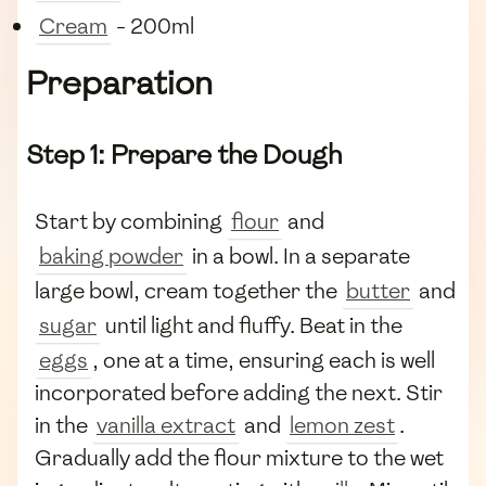
Cream
- 200ml
Preparation
Step 1: Prepare the Dough
Start by combining
flour
and
baking powder
in a bowl. In a separate
large bowl, cream together the
butter
and
sugar
until light and fluffy. Beat in the
eggs
, one at a time, ensuring each is well
incorporated before adding the next. Stir
in the
vanilla extract
and
lemon zest
.
Gradually add the flour mixture to the wet