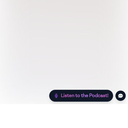
Listen to the Podcast!