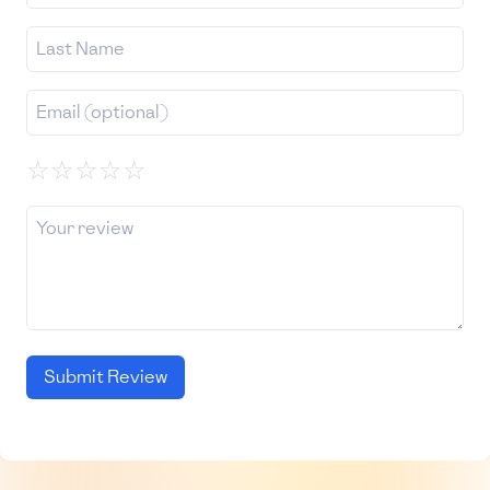
☆
☆
☆
☆
☆
Submit Review