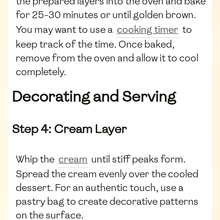
the prepared layers into the oven and bake
for 25-30 minutes or until golden brown.
You may want to use a
cooking timer
to
keep track of the time. Once baked,
remove from the oven and allow it to cool
completely.
Decorating and Serving
Step 4: Cream Layer
Whip the
cream
until stiff peaks form.
Spread the cream evenly over the cooled
dessert. For an authentic touch, use a
pastry bag to create decorative patterns
on the surface.