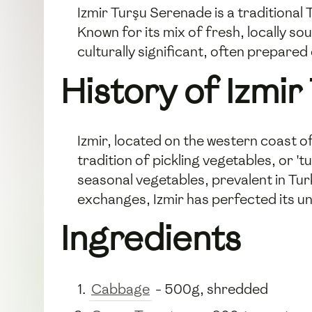
Izmir Turşu Serenade is a traditional
Known for its mix of fresh, locally so
culturally significant, often prepared 
History of Izmir
Izmir, located on the western coast o
tradition of pickling vegetables, or 't
seasonal vegetables, prevalent in Tur
exchanges, Izmir has perfected its un
Ingredients
Cabbage
- 500g, shredded