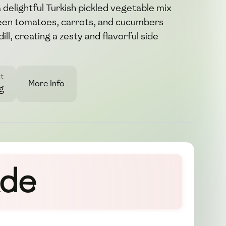
 delightful Turkish pickled vegetable mix
een tomatoes, carrots, and cucumbers
ill, creating a zesty and flavorful side
t
More Info
g
ade