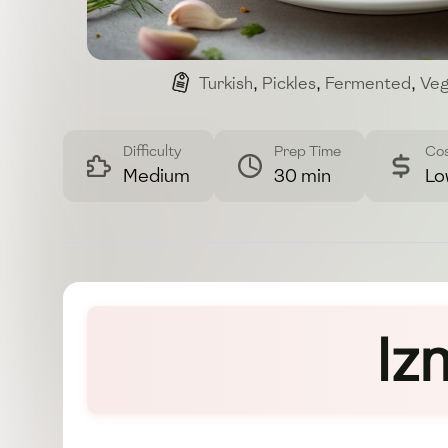
Turkish
,
Pickles
,
Fermented
,
Veg
Difficulty
Prep Time
Co
Medium
30 min
Lo
Iz