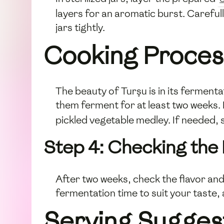
layers for an aromatic burst. Carefull
jars tightly.
Cooking Proces
The beauty of Turşu is in its fermentat
them ferment for at least two weeks. D
pickled vegetable medley. If needed, 
Step 4: Checking the
After two weeks, check the flavor and
fermentation time to suit your taste, 
Serving Sugges