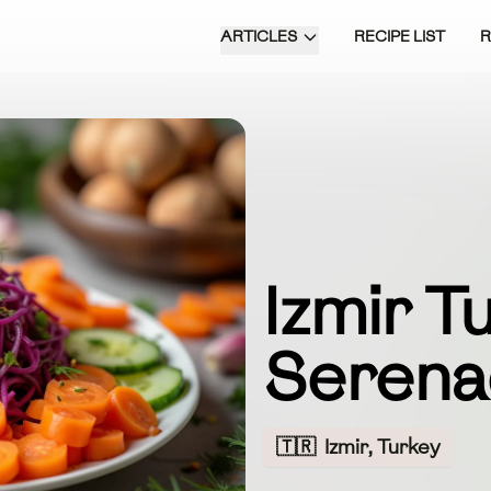
ARTICLES
RECIPE LIST
Izmir T
Seren
🇹🇷
Izmir, Turkey