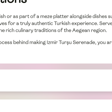
dish or as part of a meze platter alongside dishes s
lives for a truly authentic Turkish experience. Ser
he rich culinary traditions of the Aegean region.
ocess behind making Izmir Turşu Serenade, you are