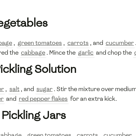
Vegetables
bage
,
green tomatoes
,
carrots
, and
cucumber
hred the
cabbage
. Mince the
garlic
and chop the
d
ickling Solution
er
,
salt
, and
sugar
. Stir the mixture over medium
er
and
red pepper flakes
for an extra kick.
Pickling Jars
cabbage
,
green tomatoes
,
carrots
,
cucumber
,