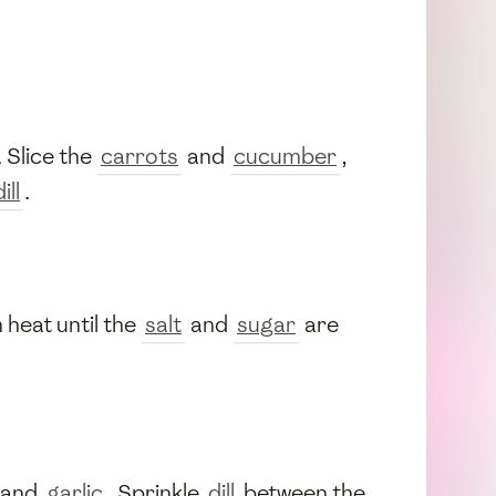
. Slice the
carrots
and
cucumber
,
ill
.
 heat until the
salt
and
sugar
are
 and
garlic
. Sprinkle
dill
between the