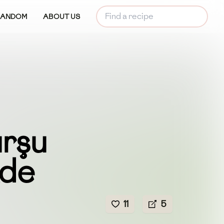
RANDOM
ABOUT US
urşu
ade
11
5