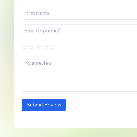
☆
☆
☆
☆
☆
Submit Review