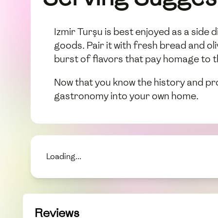
Izmir Turşu is best enjoyed as a side 
goods. Pair it with fresh bread and o
burst of flavors that pay homage to t
Now that you know the history and pr
gastronomy into your own home.
Loading...
Reviews