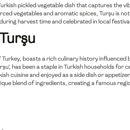
 Turkish pickled vegetable dish that captures the v
urced vegetables and aromatic spices, Turşu is not o
during harvest time and celebrated in local festiva
 Turşu
f Turkey, boasts a rich culinary history influenced
urşu', has been a staple in Turkish households for 
kish cuisine and enjoyed as a side dish or appetize
ique blend of ingredients, creating a famous region