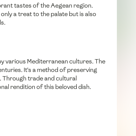
ibrant tastes of the Aegean region.
nly a treat to the palate but is also
ls.
 by various Mediterranean cultures. The
centuries. It's a method of preserving
r. Through trade and cultural
al rendition of this beloved dish.