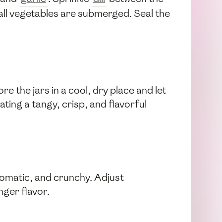
g all vegetables are submerged. Seal the
e the jars in a cool, dry place and let
ating a tangy, crisp, and flavorful
aromatic, and crunchy. Adjust
nger flavor.