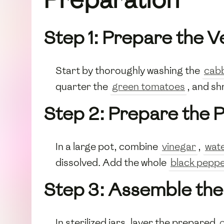
Step 1: Prepare the 
Start by thoroughly washing the
cab
quarter the
green tomatoes
, and s
Step 2: Prepare the P
In a large pot, combine
vinegar
,
wat
dissolved. Add the whole
black pepp
Step 3: Assemble the 
In sterilized jars, layer the prepared