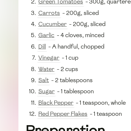
Green Tomatoes
- 300g, quarter
Carrots
- 200g, sliced
Cucumber
- 200g, sliced
Garlic
- 4 cloves, minced
Dill
- A handful, chopped
Vinegar
- 1 cup
Water
- 2 cups
Salt
- 2 tablespoons
Sugar
- 1 tablespoon
Black Pepper
- 1 teaspoon, whole
Red Pepper Flakes
- 1 teaspoon
Preparation