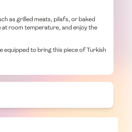
uch as grilled meats, pilafs, or baked
ve at room temperature, and enjoy the
 equipped to bring this piece of Turkish