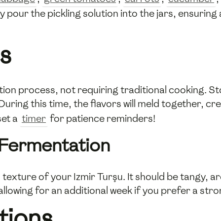
y pour the pickling solution into the jars, ensurin
s
ion process, not requiring traditional cooking. Stor
uring this time, the flavors will meld together, cre
set a
timer
for patience reminders!
 Fermentation
 texture of your Izmir Turşu. It should be tangy, 
allowing for an additional week if you prefer a stro
tions