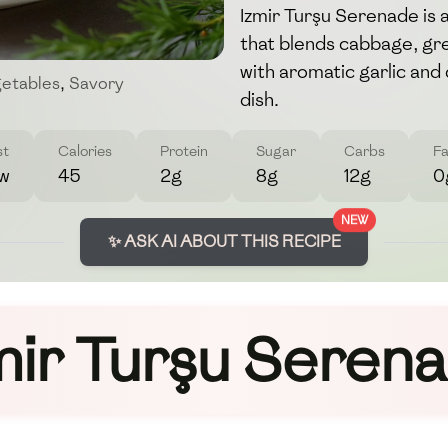
Izmir Turşu Serenade is a
that blends cabbage, gr
with aromatic garlic and d
etables
,
Savory
dish.
st
Calories
Protein
Sugar
Carbs
Fa
w
45
2g
8g
12g
0
NEW
✨ ASK AI ABOUT THIS RECIPE
mir Turşu Seren