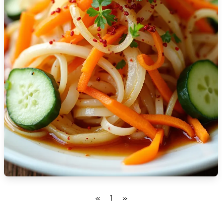
🇹🇿
Tanzania
🇹🇭
Thailand
🇹🇳
Tunisia
🇹🇷
Turkey
🇺🇬
Uganda
🇺🇦
Ukraine
🇦🇪
United Arab Emirates
🇬🇧
United Kingdom
🇺🇸
United States
«
1
»
🇺🇾
Uruguay