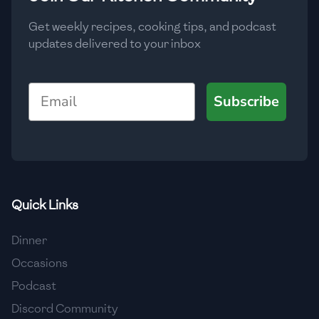
Get weekly recipes, cooking tips, and podcast
updates delivered to your inbox
Email
Subscribe
Quick Links
Dinner
Occasions
Podcast
Discord Community