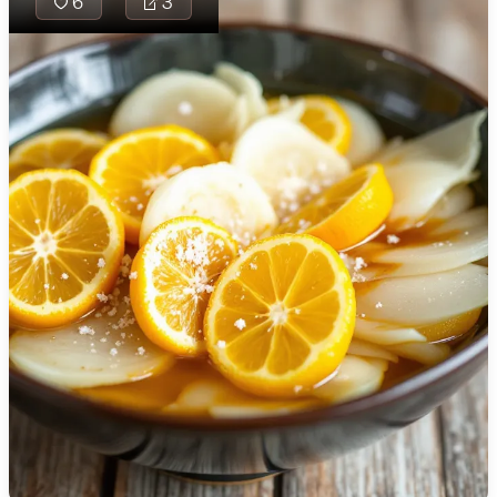
6
3
🇯🇴
Jordan
🇰🇿
Kazakhstan
🇰🇪
Kenya
🇰🇼
Kuwait
🇱🇻
Latvia
🇱🇧
Lebanon
Ankara Turşusu is
traditional Turkis
🇱🇾
Libya
mix made with a 
🇱🇹
Lithuania
of vegetables p
in a tangy and sli
🇱🇺
Luxembourg
spicy brine. Perf
condiment or side
🇲🇰
Macedonia
offers a burst of 