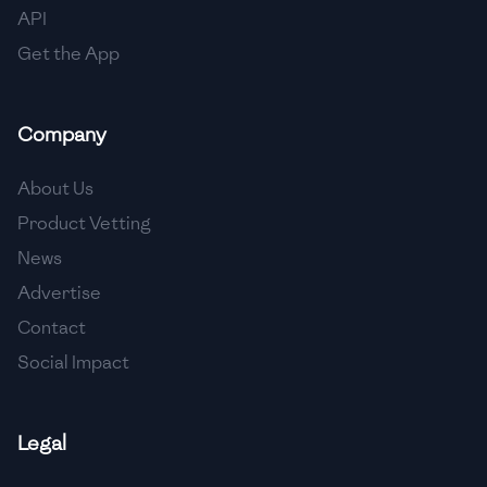
API
Get the App
Company
About Us
Product Vetting
News
Advertise
Contact
Social Impact
Legal