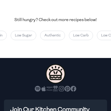
🇺🇿
Uzbekistan
🇻🇪
Venezuela
Still hungry? Check out more recipes below!
🇻🇳
Vietnam
Low Sugar
Authentic
Low Carb
Low Cal
🇾🇪
Yemen
🇿🇼
Zimbabwe
Join Our Kitchen Community