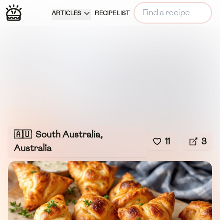
ARTICLES
RECIPE LIST
🇦🇺
South Australia,
11
3
Australia