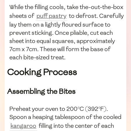
While the filling cools, take the-out-the-box
sheets of
puff pastry
to defrost. Carefully
lay them on a lightly floured surface to
prevent sticking. Once pliable, cut each
sheet into equal squares, approximately
7cm x 7cm. These will form the base of
each bite-sized treat.
Cooking Process
Assembling the Bites
Preheat your oven to 200°C (392°F).
Spoon a heaping tablespoon of the cooled
kangaroo
filling into the center of each