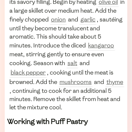
its savory filling. Begin by heating
olive oil
in
a large skillet over medium heat. Add the
finely chopped
onion
and
garlic
, sautéing
until they become translucent and
aromatic. This should take about 5
minutes. Introduce the diced
kangaroo
meat, stirring gently to ensure even
cooking. Season with
salt
and
black pepper
, cooking until the meat is
browned. Add the
mushrooms
and
thyme
, continuing to cook for an additional 5
minutes. Remove the skillet from heat and
let the mixture cool.
Working with Puff Pastry