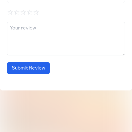
☆
☆
☆
☆
☆
Submit Review