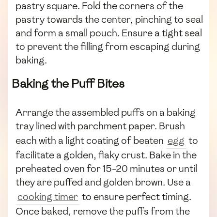
pastry square. Fold the corners of the
pastry towards the center, pinching to seal
and form a small pouch. Ensure a tight seal
to prevent the filling from escaping during
baking.
Baking the Puff Bites
Arrange the assembled puffs on a baking
tray lined with parchment paper. Brush
each with a light coating of beaten
egg
to
facilitate a golden, flaky crust. Bake in the
preheated oven for 15-20 minutes or until
they are puffed and golden brown. Use a
cooking timer
to ensure perfect timing.
Once baked, remove the puffs from the