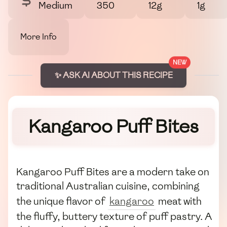
Medium
350
12g
1g
More Info
NEW
✨ ASK AI ABOUT THIS RECIPE
Kangaroo Puff Bites
Kangaroo Puff Bites are a modern take on
traditional Australian cuisine, combining
the unique flavor of
kangaroo
meat with
the fluffy, buttery texture of puff pastry. A