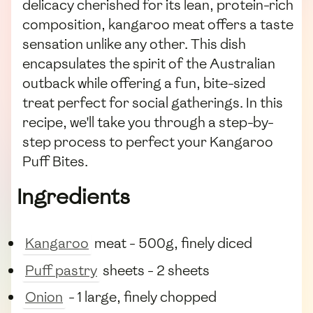
delicacy cherished for its lean, protein-rich
composition, kangaroo meat offers a taste
sensation unlike any other. This dish
encapsulates the spirit of the Australian
outback while offering a fun, bite-sized
treat perfect for social gatherings. In this
recipe, we'll take you through a step-by-
step process to perfect your Kangaroo
Puff Bites.
Ingredients
Kangaroo
meat - 500g, finely diced
Puff pastry
sheets - 2 sheets
Onion
- 1 large, finely chopped