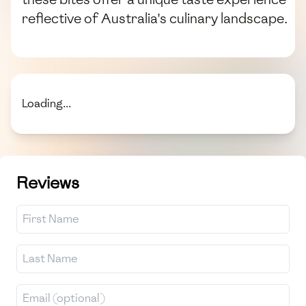
reflective of Australia's culinary landscape.
Loading...
Reviews