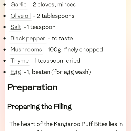
Garlic
- 2 cloves, minced
Olive oil
- 2 tablespoons
Salt
- 1 teaspoon
Black pepper
- to taste
Mushrooms
- 100g, finely chopped
Thyme
- 1 teaspoon, dried
Egg
- 1, beaten (for egg wash)
Preparation
Preparing the Filling
The heart of the Kangaroo Puff Bites lies in