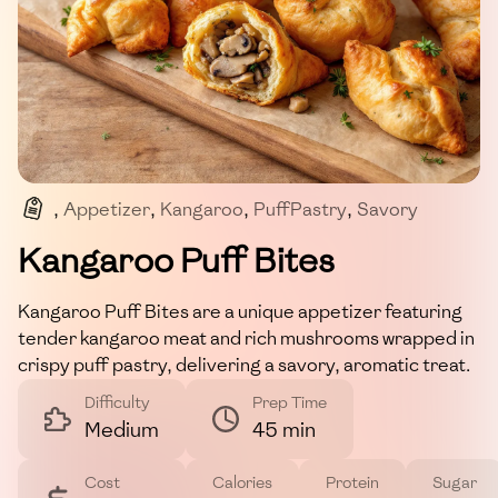
,
Appetizer
,
Kangaroo
,
PuffPastry
,
Savory
,
DinnerParty
Kangaroo Puff Bites
Kangaroo Puff Bites are a unique appetizer featuring
tender kangaroo meat and rich mushrooms wrapped in
crispy puff pastry, delivering a savory, aromatic treat.
Difficulty
Prep Time
Medium
45 min
Cost
Calories
Protein
Sugar