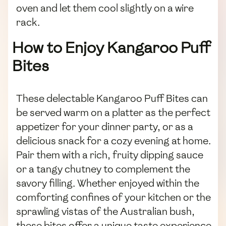
oven and let them cool slightly on a wire
rack.
How to Enjoy Kangaroo Puff
Bites
These delectable Kangaroo Puff Bites can
be served warm on a platter as the perfect
appetizer for your dinner party, or as a
delicious snack for a cozy evening at home.
Pair them with a rich, fruity dipping sauce
or a tangy chutney to complement the
savory filling. Whether enjoyed within the
comforting confines of your kitchen or the
sprawling vistas of the Australian bush,
these bites offer a unique taste experience