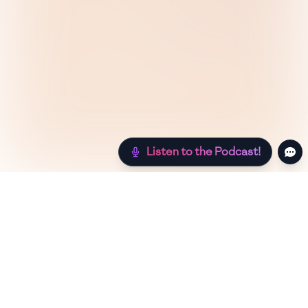
Listen to the Podcast!
Still hungry? Check out more recipes below!