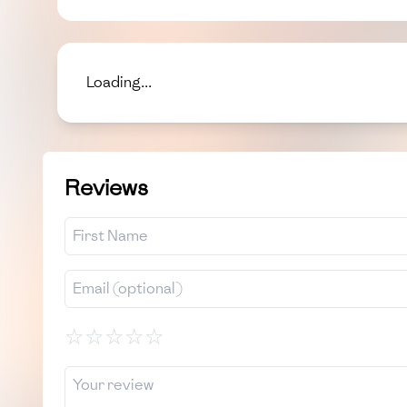
Loading...
Reviews
☆
☆
☆
☆
☆