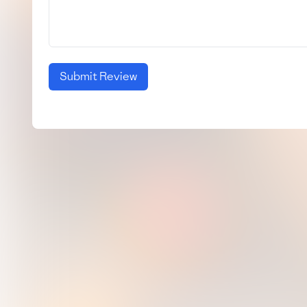
Submit Review