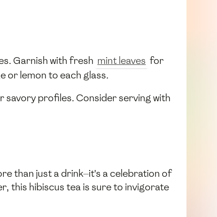
ses. Garnish with fresh
mint leaves
for
ge or lemon to each glass.
or savory profiles. Consider serving with
re than just a drink—it's a celebration of
 this hibiscus tea is sure to invigorate