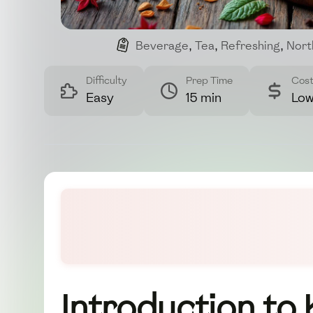
Beverage
,
Tea
,
Refreshing
,
Nort
Difficulty
Prep Time
Cos
Easy
15 min
Lo
Introduction to 