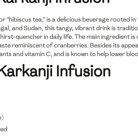
 or "hibiscus tea," is a delicious beverage rooted i
gal, and Sudan, this tangy, vibrant drink is traditi
irst-quencher in daily life. The main ingredient is
taste reminiscent of cranberries. Besides its appea
xidants and vitamin C, and is known to help lower bl
Karkanji Infusion
e)
ted