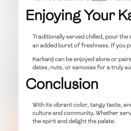
Enjoying Your Ka
Traditionally served chilled, pour the 
an added burst of freshness. If you pr
Karkanji can be enjoyed alone or paire
dates, nuts, or samosas for a truly a
Conclusion
With its vibrant color, tangy taste, an
culture and community. Whether served 
the spirit and delight the palate.