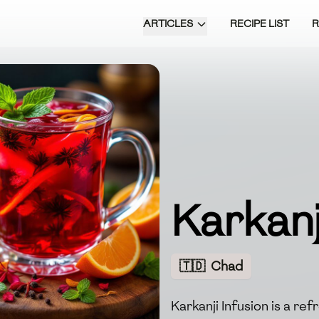
ARTICLES
RECIPE LIST
Karkanj
🇹🇩
Chad
Karkanji Infusion is a re