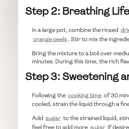
Step 2: Breathing Life
In a large pot, combine the rinsed
dri
orange peels
. Stir to mix the ingredi
Bring the mixture to a boil over medi
minutes. During this time, the rich fla
Step 3: Sweetening a
Following the
cooking time
of 30 min
cooled, strain the liquid through a fin
Add
sugar
to the strained liquid, sti
feel free to add more
sugar
if desire