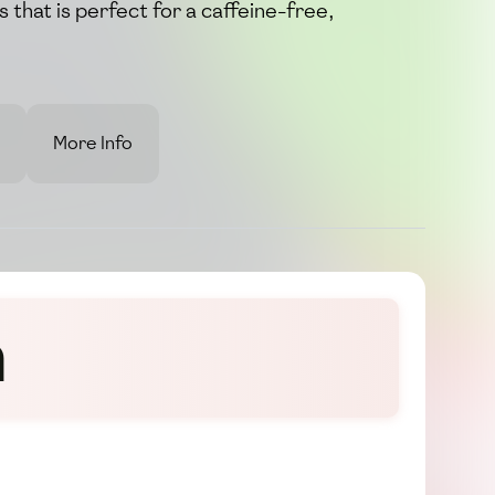
s that is perfect for a caffeine-free,
More Info
n