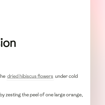
sion
the
dried hibiscus flowers
under cold
by zesting the peel of one large orange,