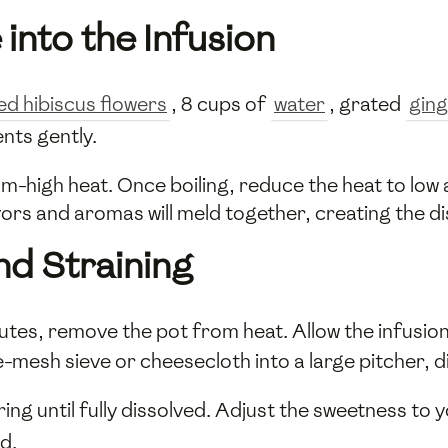
 into the Infusion
ed hibiscus flowers
, 8 cups of
water
, grated
gin
ents gently.
um-high heat. Once boiling, reduce the heat to low
vors and aromas will meld together, creating the dis
nd Straining
utes, remove the pot from heat. Allow the infusi
e-mesh sieve or cheesecloth into a large pitcher, di
rring until fully dissolved. Adjust the sweetness to y
d.