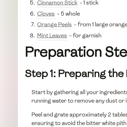
Cinnamon Stick
- 1 stick
Cloves
- 5 whole
Orange Peels
- from 1 large orang
Mint Leaves
- for garnish
Preparation Step
Step 1: Preparing the
Start by gathering all your ingredie
running water to remove any dust or 
Peel and grate approximately 2 tabl
ensuring to avoid the bitter white pit