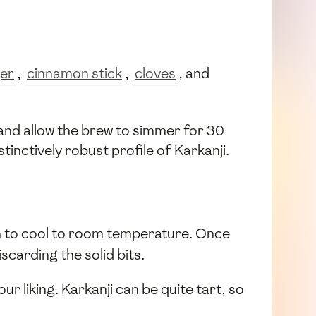
ger
,
cinnamon stick
,
cloves
, and
 and allow the brew to simmer for 30
tinctively robust profile of Karkanji.
on to cool to room temperature. Once
scarding the solid bits.
our liking. Karkanji can be quite tart, so