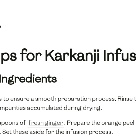
e
s for Karkanji Infu
 Ingredients
nts to ensure a smooth preparation process. Rinse 
impurities accumulated during drying.
espoons of
fresh ginger
. Prepare the orange peel 
h. Set these aside for the infusion process.