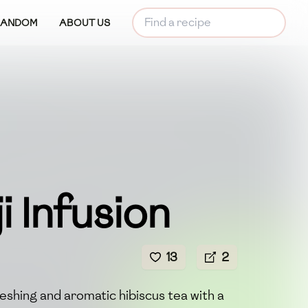
RANDOM
ABOUT US
i Infusion
13
2
freshing and aromatic hibiscus tea with a