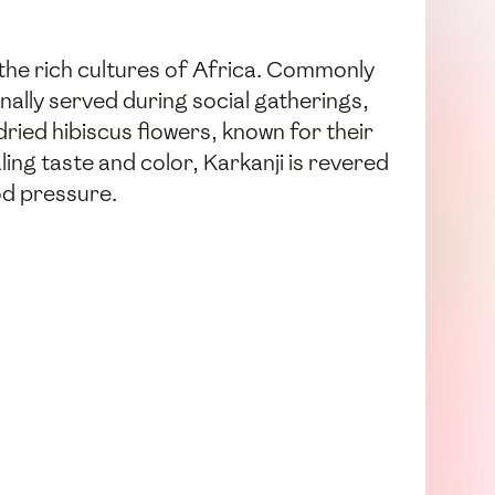
n the rich cultures of Africa. Commonly
onally served during social gatherings,
 dried hibiscus flowers, known for their
ling taste and color, Karkanji is revered
ood pressure.