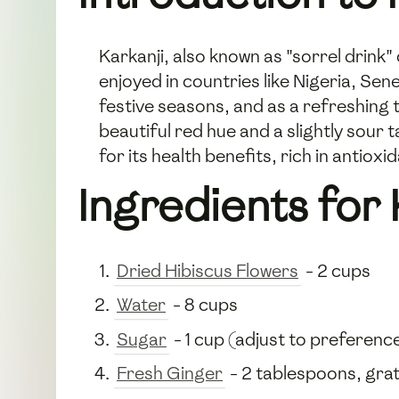
Karkanji, also known as "sorrel drink"
enjoyed in countries like Nigeria, Sene
festive seasons, and as a refreshing th
beautiful red hue and a slightly sour 
for its health benefits, rich in antio
Ingredients for 
Dried Hibiscus Flowers
- 2 cups
Water
- 8 cups
Sugar
- 1 cup (adjust to preferenc
Fresh Ginger
- 2 tablespoons, gra