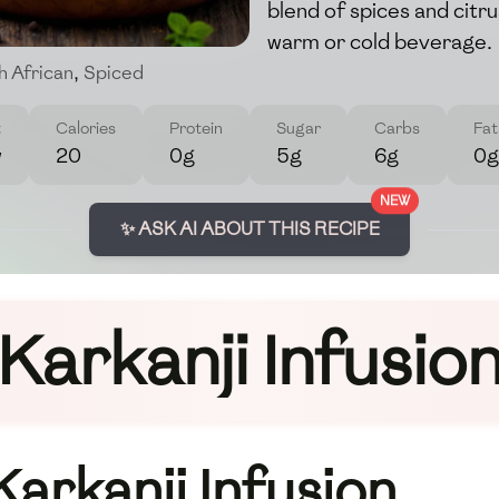
blend of spices and citru
warm or cold beverage.
h African
,
Spiced
t
Calories
Protein
Sugar
Carbs
Fat
w
20
0g
5g
6g
0g
NEW
✨ ASK AI ABOUT THIS RECIPE
Karkanji Infusio
Karkanji Infusion