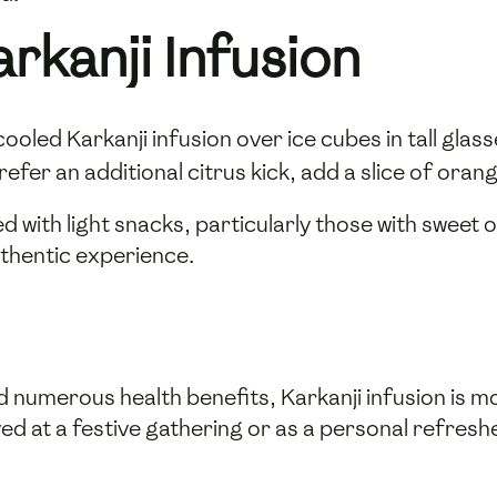
rkanji Infusion
cooled Karkanji infusion over ice cubes in tall glas
efer an additional citrus kick, add a slice of oran
d with light snacks, particularly those with sweet 
uthentic experience.
d numerous health benefits, Karkanji infusion is mo
at a festive gathering or as a personal refresher,