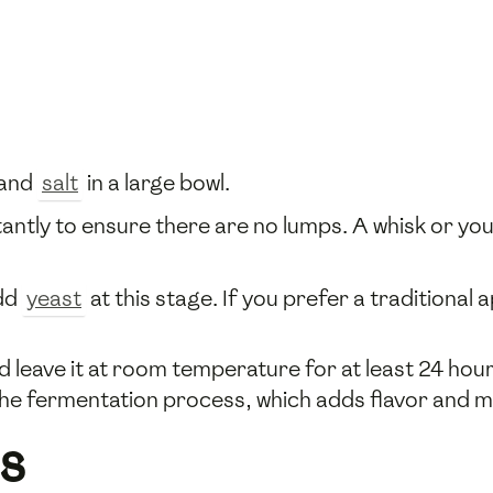
and
salt
in a large bowl.
stantly to ensure there are no lumps. A whisk or y
add
yeast
at this stage. If you prefer a traditional
d leave it at room temperature for at least 24 hour
 the fermentation process, which adds flavor and m
s