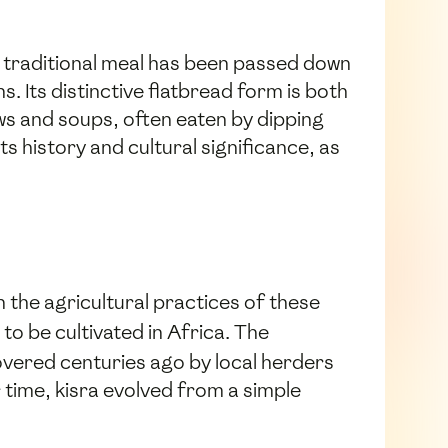
s traditional meal has been passed down
. Its distinctive flatbread form is both
ws and soups, often eaten by dipping
ts history and cultural significance, as
in the agricultural practices of these
 to be cultivated in Africa. The
covered centuries ago by local herders
time, kisra evolved from a simple