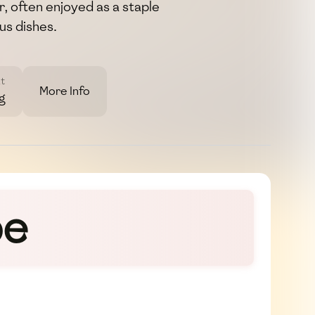
, often enjoyed as a staple
s dishes.
t
More Info
g
pe