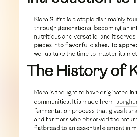
Kisra Sufra is a staple dish mainly f
through generations, becoming an integ
nutritious and versatile, and it serv
pieces into flavorful dishes. To appre
well as take the time to master its me
The History of 
Kisra is thought to have originated in 
communities. It is made from
sorgh
fermentation process that gives kisra 
and farmers who observed the natural
flatbread to an essential element in 