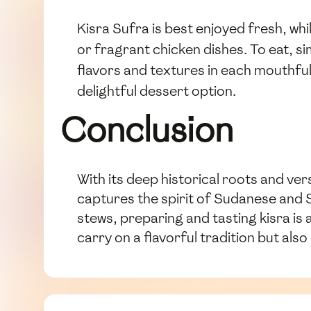
Kisra Sufra is best enjoyed fresh, whil
or fragrant chicken dishes. To eat, si
flavors and textures in each mouthful.
delightful dessert option.
Conclusion
With its deep historical roots and vers
captures the spirit of Sudanese and 
stews, preparing and tasting kisra is 
carry on a flavorful tradition but al