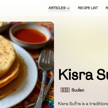
ARTICLES
RECIPE LIST
Kisra S
🇸🇩
Sudan
Kisra Sufra is a traditi