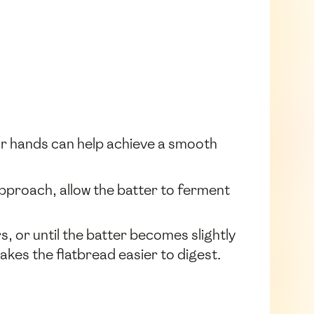
our hands can help achieve a smooth
 approach, allow the batter to ferment
s, or until the batter becomes slightly
akes the flatbread easier to digest.