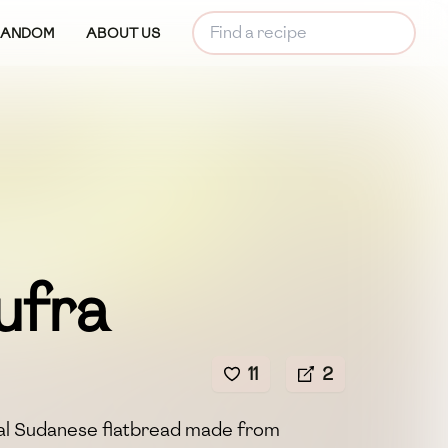
RANDOM
ABOUT US
ufra
11
2
onal Sudanese flatbread made from