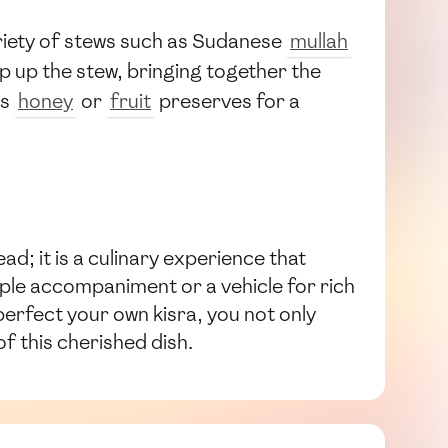
 variety of stews such as Sudanese
mullah
op up the stew, bringing together the
as
honey
or
fruit
preserves for a
ad; it is a culinary experience that
ple accompaniment or a vehicle for rich
 perfect your own kisra, you not only
f this cherished dish.