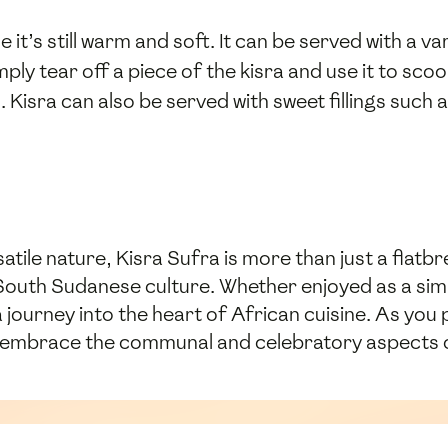
e it’s still warm and soft. It can be served with a
mply tear off a piece of the kisra and use it to sco
 Kisra can also be served with sweet fillings such 
atile nature, Kisra Sufra is more than just a flatbre
South Sudanese culture. Whether enjoyed as a sim
a journey into the heart of African cuisine. As you
so embrace the communal and celebratory aspects o