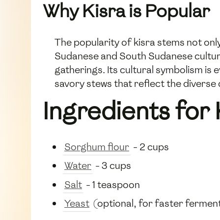
Why Kisra is Popular
The popularity of kisra stems not only 
Sudanese and South Sudanese culture,
gatherings. Its cultural symbolism is 
savory stews that reflect the diverse 
Ingredients for 
Sorghum flour
- 2 cups
Water
- 3 cups
Salt
- 1 teaspoon
Yeast
(optional, for faster fermen