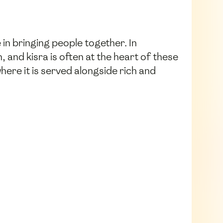
 in bringing people together. In
and kisra is often at the heart of these
here it is served alongside rich and