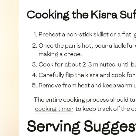
Cooking the Kisra Su
Preheat a non-stick skillet or a flat
Once the pan is hot, pour a ladleful 
making a crepe.
Cook for about 2-3 minutes, until b
Carefully flip the kisra and cook for
Remove from heat and keep warm und
The entire cooking process should t
cooking timer
to keep track of the c
Serving Sugges