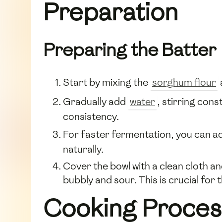
Preparation
Preparing the Batter
Start by mixing the
sorghum flour
Gradually add
water
, stirring con
consistency.
For faster fermentation, you can 
naturally.
Cover the bowl with a clean cloth an
bubbly and sour. This is crucial for
Cooking Proces