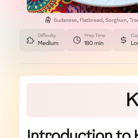
Sudanese
,
Flatbread
,
Sorghum
,
Tra
Difficulty
Prep Time
Co
Medium
180 min
Lo
K
Introduction to 