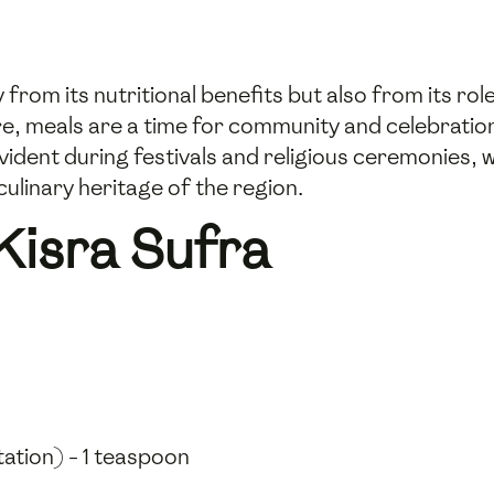
from its nutritional benefits but also from its role
 meals are a time for community and celebration, 
evident during festivals and religious ceremonies, w
culinary heritage of the region.
Kisra Sufra
tation) - 1 teaspoon