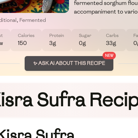
fermented sorghum flour
accompaniment to variou
ditional
,
Fermented
st
Calories
Protein
Sugar
Carbs
Fa
w
150
3g
0g
33g
0
NEW
✨ ASK AI ABOUT THIS RECIPE
isra Sufra Reci
Kisra Sufra