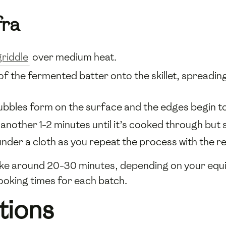
fra
griddle
over medium heat.
of the fermented batter onto the skillet, spreading i
ubbles form on the surface and the edges begin to 
 another 1-2 minutes until it’s cooked through but st
er a cloth as you repeat the process with the re
ake around 20-30 minutes, depending on your equi
ooking times for each batch.
tions