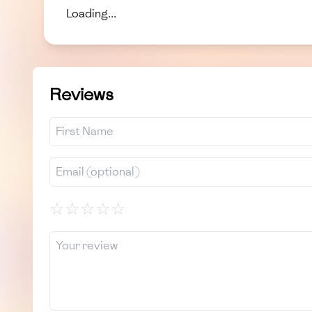
Loading...
Reviews
☆
☆
☆
☆
☆