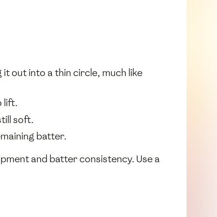
t out into a thin circle, much like
lift.
ill soft.
maining batter.
pment and batter consistency. Use a