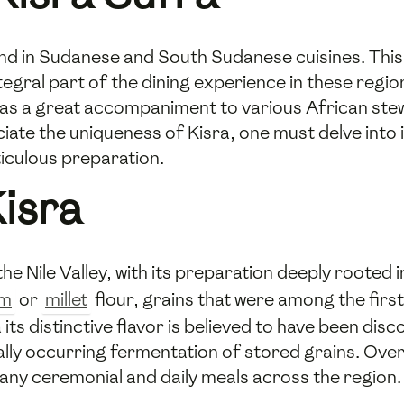
ound in Sudanese and South Sudanese cuisines. Thi
ral part of the dining experience in these regions
es as a great accompaniment to various African ste
ciate the uniqueness of Kisra, one must delve into i
ticulous preparation.
Kisra
the Nile Valley, with its preparation deeply rooted 
um
or
millet
flour, grains that were among the first
its distinctive flavor is believed to have been dis
ly occurring fermentation of stored grains. Over 
many ceremonial and daily meals across the region.