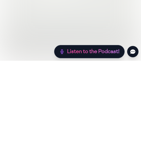
Listen to the Podcast!
Still hungry? Check out more recipes below!
Low Sugar
Authentic
Low Carb
Low Calo