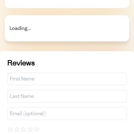
Loading...
Reviews
☆
☆
☆
☆
☆