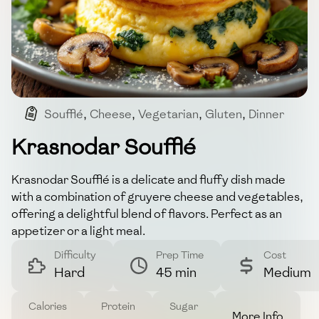
Soufflé
,
Cheese
,
Vegetarian
,
Gluten
,
Dinner
Krasnodar Soufflé
Krasnodar Soufflé is a delicate and fluffy dish made
with a combination of gruyere cheese and vegetables,
offering a delightful blend of flavors. Perfect as an
appetizer or a light meal.
Difficulty
Prep Time
Cost
Hard
45 min
Medium
Calories
Protein
Sugar
More Info