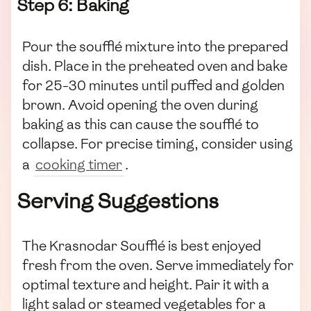
Step 6: Baking
Pour the soufflé mixture into the prepared
dish. Place in the preheated oven and bake
for 25-30 minutes until puffed and golden
brown. Avoid opening the oven during
baking as this can cause the soufflé to
collapse. For precise timing, consider using
a
cooking timer
.
Serving Suggestions
The Krasnodar Soufflé is best enjoyed
fresh from the oven. Serve immediately for
optimal texture and height. Pair it with a
light salad or steamed vegetables for a