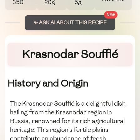
350
20g
5g
NEW
✨ ASK AI ABOUT THIS RECIPE
Krasnodar Soufflé
History and Origin
The Krasnodar Soufflé is a delightful dish
hailing from the Krasnodar region in
Russia, renowned for its rich agricultural
heritage. This region's fertile plains
contribute an abundance of fresh