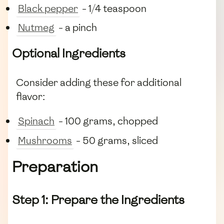
Black pepper
- 1/4 teaspoon
Nutmeg
- a pinch
Optional Ingredients
Consider adding these for additional
flavor:
Spinach
- 100 grams, chopped
Mushrooms
- 50 grams, sliced
Preparation
Step 1: Prepare the Ingredients