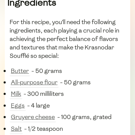
Ingredients
For this recipe, you'll need the following
ingredients, each playing a crucial role in
achieving the perfect balance of flavors
and textures that make the Krasnodar
Soufflé so special:
Butter
- 50 grams
All-purpose flour
- 50 grams
Milk
- 300 milliliters
Eggs
- 4 large
Gruyere cheese
- 100 grams, grated
Salt
- 1/2 teaspoon