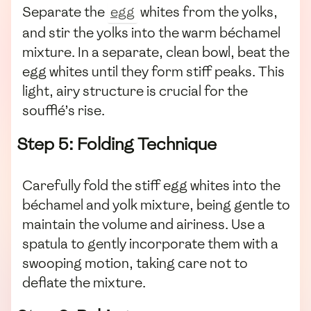
Separate the
egg
whites from the yolks,
and stir the yolks into the warm béchamel
mixture. In a separate, clean bowl, beat the
egg whites until they form stiff peaks. This
light, airy structure is crucial for the
soufflé’s rise.
Step 5: Folding Technique
Carefully fold the stiff egg whites into the
béchamel and yolk mixture, being gentle to
maintain the volume and airiness. Use a
spatula to gently incorporate them with a
swooping motion, taking care not to
deflate the mixture.