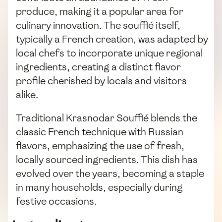
produce, making it a popular area for
culinary innovation. The soufflé itself,
typically a French creation, was adapted by
local chefs to incorporate unique regional
ingredients, creating a distinct flavor
profile cherished by locals and visitors
alike.
Traditional Krasnodar Soufflé blends the
classic French technique with Russian
flavors, emphasizing the use of fresh,
locally sourced ingredients. This dish has
evolved over the years, becoming a staple
in many households, especially during
festive occasions.