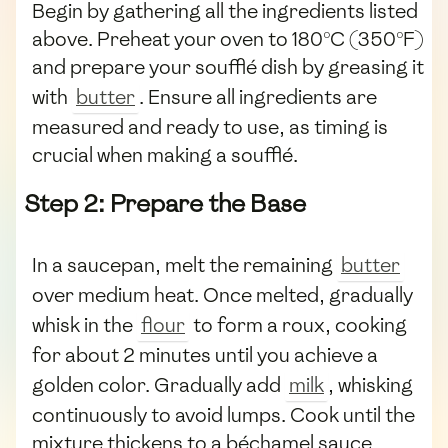
Begin by gathering all the ingredients listed
above. Preheat your oven to 180°C (350°F)
and prepare your soufflé dish by greasing it
with
butter
. Ensure all ingredients are
measured and ready to use, as timing is
crucial when making a soufflé.
Step 2: Prepare the Base
In a saucepan, melt the remaining
butter
over medium heat. Once melted, gradually
whisk in the
flour
to form a roux, cooking
for about 2 minutes until you achieve a
golden color. Gradually add
milk
, whisking
continuously to avoid lumps. Cook until the
mixture thickens to a béchamel sauce