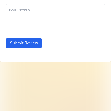
Submit Review