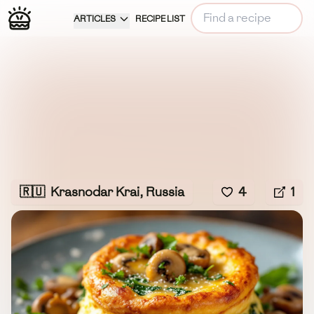
ARTICLES
RECIPE LIST
🇷🇺
Krasnodar Krai, Russia
4
1