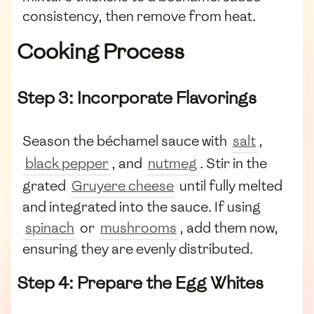
consistency, then remove from heat.
Cooking Process
Step 3: Incorporate Flavorings
Season the béchamel sauce with
salt
,
black pepper
, and
nutmeg
. Stir in the
grated
Gruyere cheese
until fully melted
and integrated into the sauce. If using
spinach
or
mushrooms
, add them now,
ensuring they are evenly distributed.
Step 4: Prepare the Egg Whites