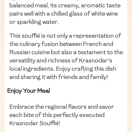
balanced meal. Its creamy, aromatic taste
pairs well with a chilled glass of white wine
or sparkling water.
This soufflé is not only a representation of
the culinary fusion between French and
Russian cuisine but also a testament to the
versatility and richness of Krasnodar’s
local ingredients. Enjoy crafting this dish
and sharing it with friends and family!
Enjoy Your Meal
Embrace the regional flavors and savor
each bite of this perfectly executed
Krasnodar Soufflé!