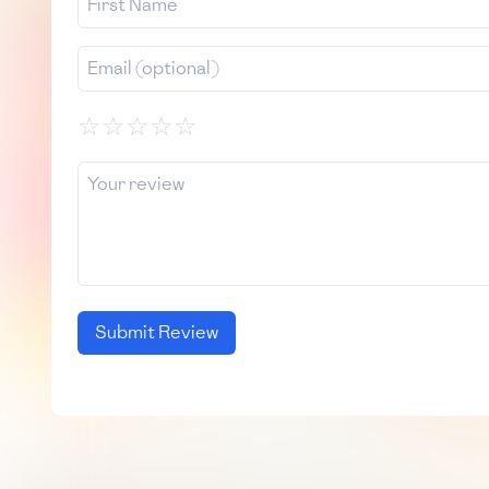
☆
☆
☆
☆
☆
Submit Review