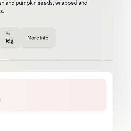
fish and pumpkin seeds, wrapped and
s.
Fat
More Info
16g