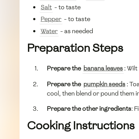
Salt
- to taste
Pepper
- to taste
Water
- as needed
Preparation Steps
Prepare the
banana leaves
: Wil
Prepare the
pumpkin seeds
: To
cool, then blend or pound them i
Prepare the other ingredients
: 
Cooking Instructions