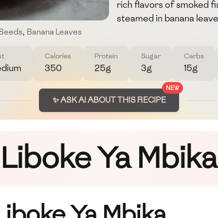
rich flavors of smoked 
steamed in banana leave
 Seeds
,
Banana Leaves
st
Calories
Protein
Sugar
Carbs
dium
350
25g
3g
15g
NEW
✨ ASK AI ABOUT THIS RECIPE
Liboke Ya Mbika
 Liboke Ya Mbika