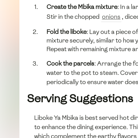
Create the Mbika mixture
: In a 
Stir in the chopped
onions
, dic
Fold the liboke
: Lay out a piece 
mixture securely, similar to how y
Repeat with remaining mixture an
Cook the parcels
: Arrange the f
water to the pot to steam. Cover
periodically to ensure water doe
Serving Suggestions
Liboke Ya Mbika is best served hot di
to enhance the dining experience. Thi
which complement the earthy flavors