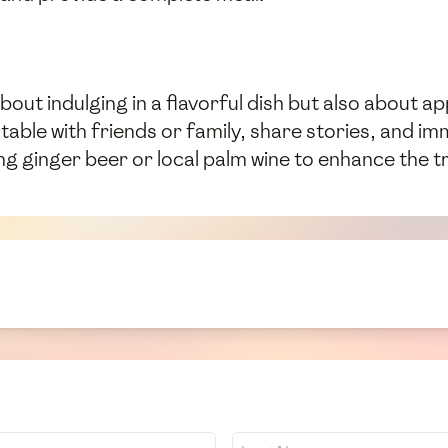
bout indulging in a flavorful dish but also about a
ble with friends or family, share stories, and im
 ginger beer or local palm wine to enhance the tra