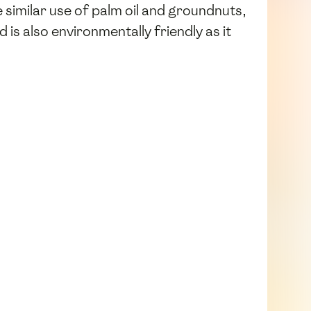
 similar use of palm oil and groundnuts,
is also environmentally friendly as it