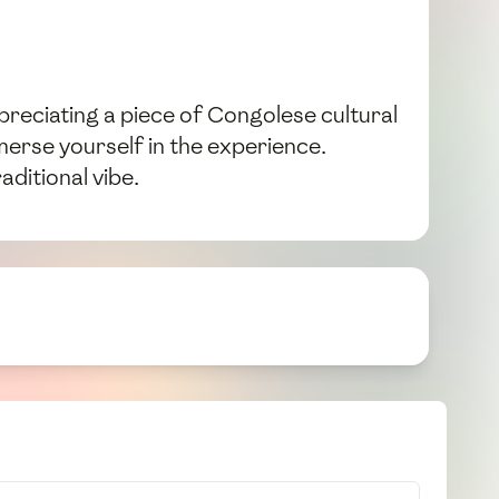
ppreciating a piece of Congolese cultural
merse yourself in the experience.
ditional vibe.