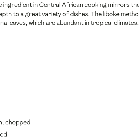
e ingredient in Central African cooking mirrors the
th to a great variety of dishes. The liboke method 
na leaves, which are abundant in tropical climates.
ch, chopped
ked