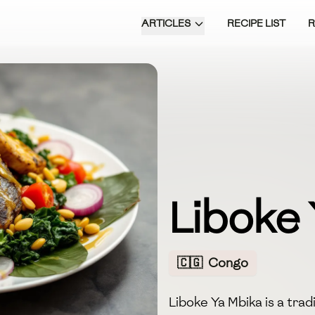
ARTICLES
RECIPE LIST
Liboke
🇨🇬
Congo
Liboke Ya Mbika is a tra