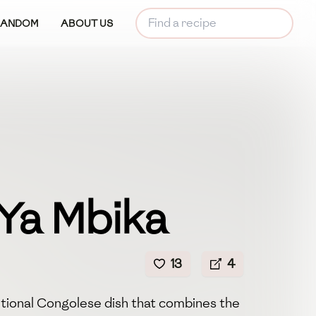
RANDOM
ABOUT US
 Ya Mbika
13
4
ditional Congolese dish that combines the