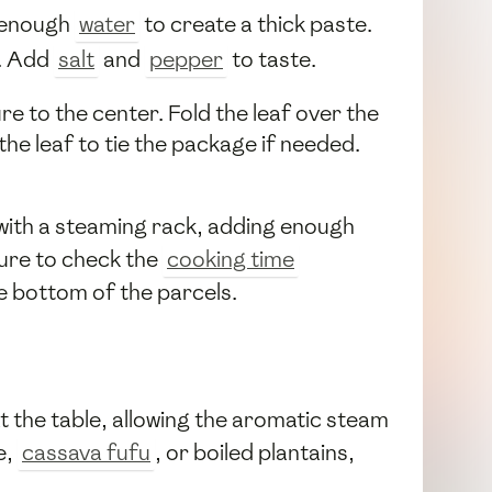
h enough
water
to create a thick paste.
. Add
salt
and
pepper
to taste.
re to the center. Fold the leaf over the
the leaf to tie the package if needed.
 with a steaming rack, adding enough
sure to check the
cooking time
e bottom of the parcels.
t the table, allowing the aromatic steam
e,
cassava fufu
, or boiled plantains,