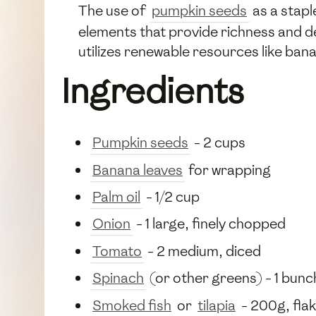
The use of
pumpkin seeds
as a stapl
elements that provide richness and dep
utilizes renewable resources like bana
Ingredients
Pumpkin seeds
- 2 cups
Banana leaves
for wrapping
Palm oil
- 1/2 cup
Onion
- 1 large, finely chopped
Tomato
- 2 medium, diced
Spinach
(or other greens) - 1 bun
Smoked fish
or
tilapia
- 200g, fla