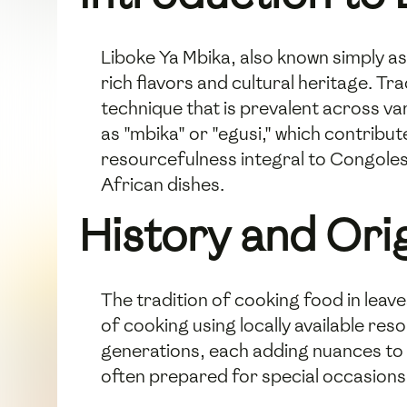
Liboke Ya Mbika, also known simply as 
rich flavors and cultural heritage. Tr
technique that is prevalent across va
as "mbika" or "egusi," which contribut
resourcefulness integral to Congolese
African dishes.
History and Ori
The tradition of cooking food in leav
of cooking using locally available r
generations, each adding nuances to pr
often prepared for special occasions 