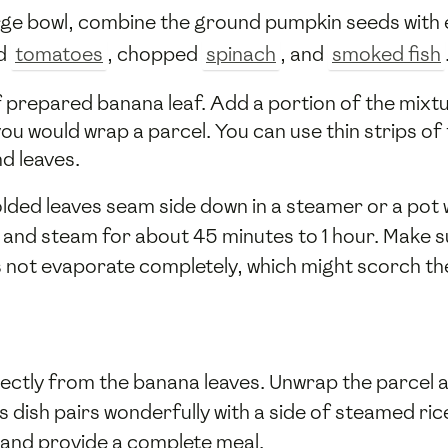
large bowl, combine the ground pumpkin seeds wit
ed
tomatoes
, chopped
spinach
, and
smoked fish
of prepared banana leaf. Add a portion of the mixtu
ou would wrap a parcel. You can use thin strips of 
d leaves.
olded leaves seam side down in a steamer or a pot
 and steam for about 45 minutes to 1 hour. Make 
s not evaporate completely, which might scorch th
rectly from the banana leaves. Unwrap the parcel a
s dish pairs wonderfully with a side of steamed ric
 and provide a complete meal.