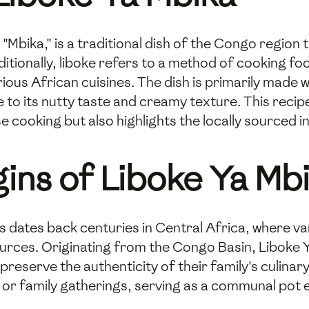
"Mbika," is a traditional dish of the Congo region t
aditionally, liboke refers to a method of cooking f
rious African cuisines. The dish is primarily made
e to its nutty taste and creamy texture. This recipe
 cooking but also highlights the locally sourced 
gins of Liboke Ya Mb
es dates back centuries in Central Africa, where 
esources. Originating from the Congo Basin, Libok
eserve the authenticity of their family's culinary 
or family gatherings, serving as a communal pot en