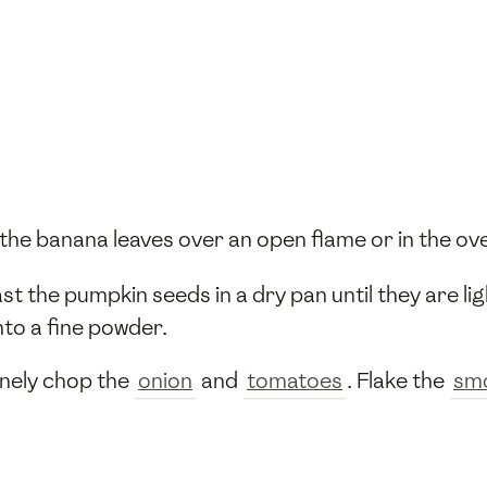
t the banana leaves over an open flame or in the ov
ast the pumpkin seeds in a dry pan until they are l
nto a fine powder.
Finely chop the
onion
and
tomatoes
. Flake the
smo