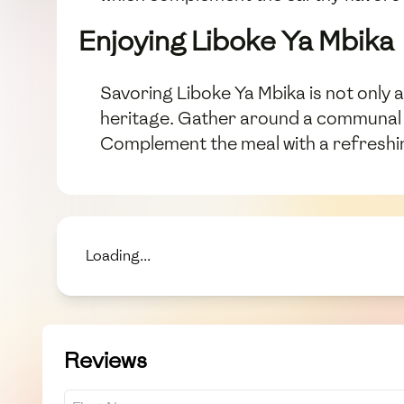
Enjoying Liboke Ya Mbika
Savoring Liboke Ya Mbika is not only a
heritage. Gather around a communal ta
Complement the meal with a refreshing
Loading...
Reviews