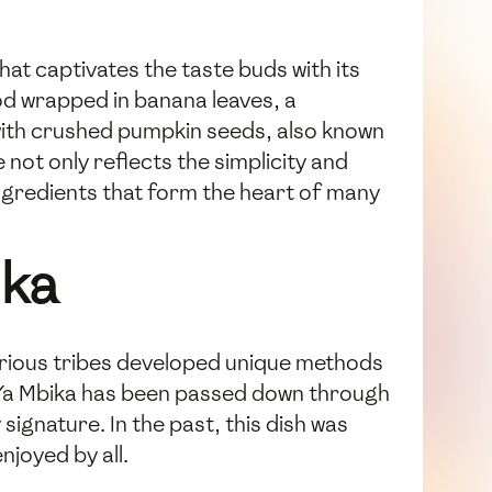
hat captivates the taste buds with its
ood wrapped in banana leaves, a
 with crushed pumpkin seeds, also known
 not only reflects the simplicity and
ingredients that form the heart of many
ika
various tribes developed unique methods
e Ya Mbika has been passed down through
signature. In the past, this dish was
joyed by all.