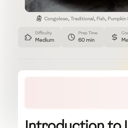
Congolese
,
Traditional
,
Fish
,
Pumpkin
Difficulty
Prep Time
Co
Medium
60 min
Me
Introduction to