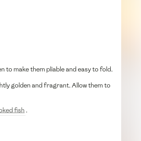
en to make them pliable and easy to fold.
ightly golden and fragrant. Allow them to
ked fish
.