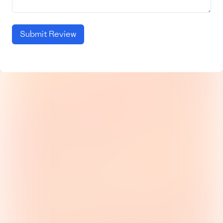
Submit Review