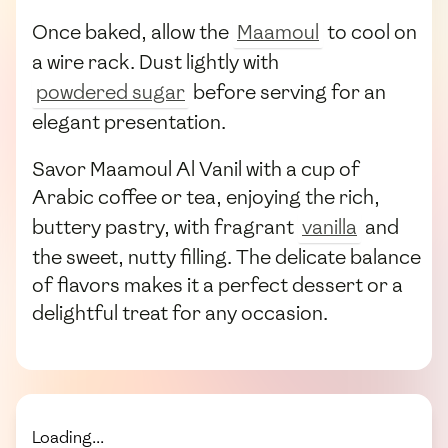
Once baked, allow the
Maamoul
to cool on
a wire rack. Dust lightly with
powdered sugar
before serving for an
elegant presentation.
Savor Maamoul Al Vanil with a cup of
Arabic coffee or tea, enjoying the rich,
buttery pastry, with fragrant
vanilla
and
the sweet, nutty filling. The delicate balance
of flavors makes it a perfect dessert or a
delightful treat for any occasion.
Loading...