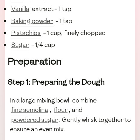
Vanilla
extract - 1 tsp
Baking powder
- 1 tsp
Pistachios
- 1 cup, finely chopped
Sugar
- 1/4 cup
Preparation
Step 1: Preparing the Dough
In a large mixing bowl, combine
fine semolina
,
flour
, and
powdered sugar
. Gently whisk together to
ensure an even mix.