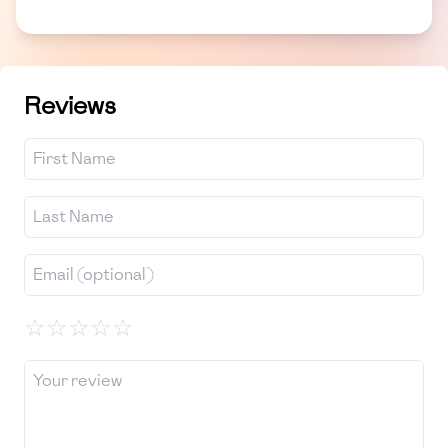
Reviews
☆
☆
☆
☆
☆