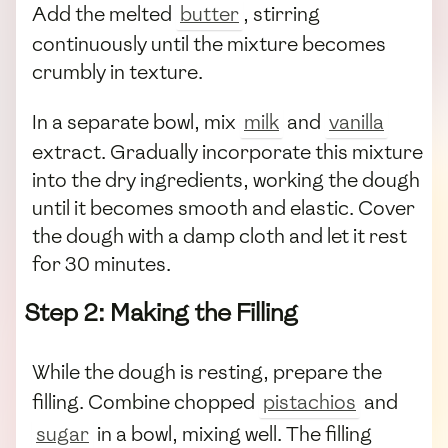
Add the melted
butter
, stirring
continuously until the mixture becomes
crumbly in texture.
In a separate bowl, mix
milk
and
vanilla
extract. Gradually incorporate this mixture
into the dry ingredients, working the dough
until it becomes smooth and elastic. Cover
the dough with a damp cloth and let it rest
for 30 minutes.
Step 2: Making the Filling
While the dough is resting, prepare the
filling. Combine chopped
pistachios
and
sugar
in a bowl, mixing well. The filling