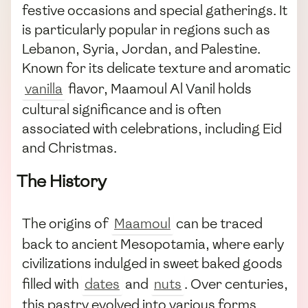
festive occasions and special gatherings. It
is particularly popular in regions such as
Lebanon, Syria, Jordan, and Palestine.
Known for its delicate texture and aromatic
vanilla
flavor, Maamoul Al Vanil holds
cultural significance and is often
associated with celebrations, including Eid
and Christmas.
The History
The origins of
Maamoul
can be traced
back to ancient Mesopotamia, where early
civilizations indulged in sweet baked goods
filled with
dates
and
nuts
. Over centuries,
this pastry evolved into various forms,