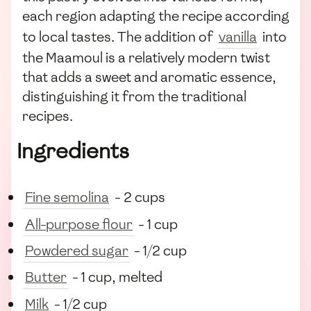
each region adapting the recipe according
to local tastes. The addition of
vanilla
into
the Maamoul is a relatively modern twist
that adds a sweet and aromatic essence,
distinguishing it from the traditional
recipes.
Ingredients
Fine semolina
- 2 cups
All-purpose flour
- 1 cup
Powdered sugar
- 1/2 cup
Butter
- 1 cup, melted
Milk
- 1/2 cup