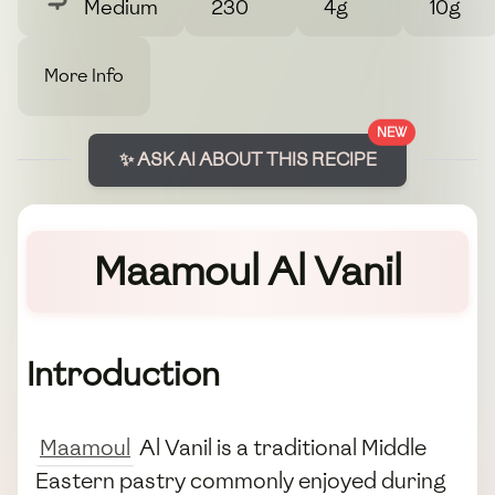
Medium
230
4g
10g
More Info
NEW
✨ ASK AI ABOUT THIS RECIPE
Maamoul Al Vanil
Introduction
Maamoul
Al Vanil is a traditional Middle
Eastern pastry commonly enjoyed during