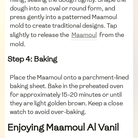
dough into an oval or round form, and
press gently into a patterned Maamoul
mold to create traditional designs. Tap
slightly to release the
Maamoul
from the
mold.
Step 4: Baking
Place the Maamoul onto a parchment-lined
baking sheet. Bake in the preheated oven
for approximately 15-20 minutes or until
they are light golden brown. Keep a close
watch to avoid over-baking.
Enjoying Maamoul Al Vanil