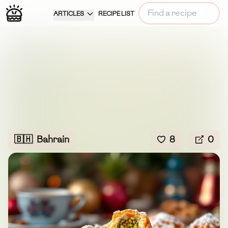
ARTICLES
RECIPE LIST
🇧🇭
Bahrain
8
0