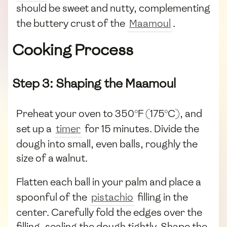
should be sweet and nutty, complementing
the buttery crust of the
Maamoul
.
Cooking Process
Step 3: Shaping the Maamoul
Preheat your oven to 350°F (175°C), and
set up a
timer
for 15 minutes. Divide the
dough into small, even balls, roughly the
size of a walnut.
Flatten each ball in your palm and place a
spoonful of the
pistachio
filling in the
center. Carefully fold the edges over the
filling, sealing the dough tightly. Shape the