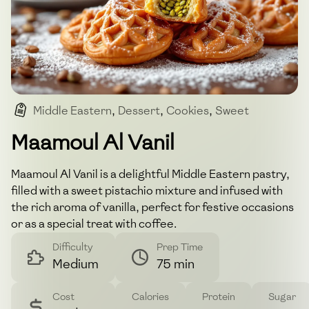
Middle Eastern
,
Dessert
,
Cookies
,
Sweet
,
Pastry
Maamoul Al Vanil
Maamoul Al Vanil is a delightful Middle Eastern pastry,
filled with a sweet pistachio mixture and infused with
the rich aroma of vanilla, perfect for festive occasions
or as a special treat with coffee.
Difficulty
Prep Time
Medium
75 min
Cost
Calories
Protein
Sugar