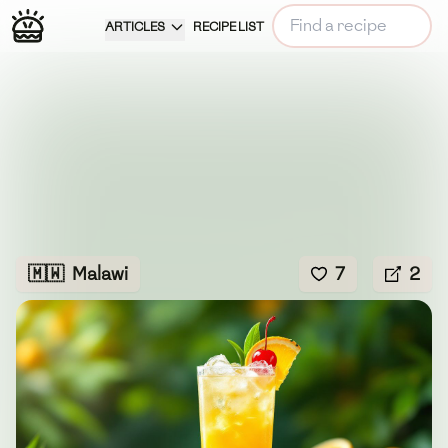
ARTICLES
RECIPE LIST
🇲🇼
Malawi
7
2