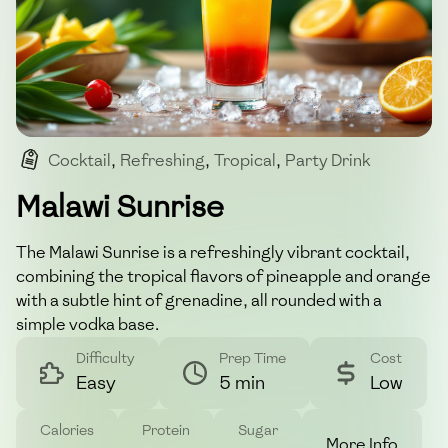
Cocktail
,
Refreshing
,
Tropical
,
Party Drink
,
Alcohol
Malawi Sunrise
The Malawi Sunrise is a refreshingly vibrant cocktail,
combining the tropical flavors of pineapple and orange
with a subtle hint of grenadine, all rounded with a
simple vodka base.
Difficulty
Prep Time
Cost
Easy
5 min
Low
Calories
Protein
Sugar
More Info