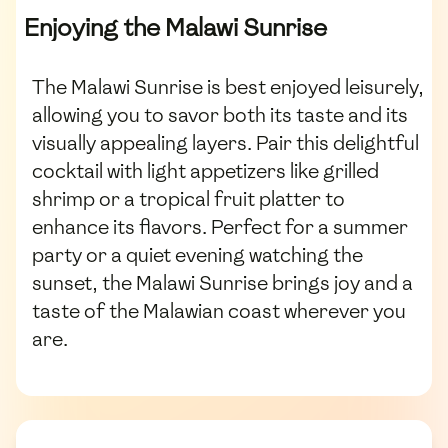
Enjoying the Malawi Sunrise
The Malawi Sunrise is best enjoyed leisurely,
allowing you to savor both its taste and its
visually appealing layers. Pair this delightful
cocktail with light appetizers like grilled
shrimp or a tropical fruit platter to
enhance its flavors. Perfect for a summer
party or a quiet evening watching the
sunset, the Malawi Sunrise brings joy and a
taste of the Malawian coast wherever you
are.