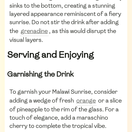
sinks to the bottom, creating a stunning
layered appearance reminiscent of a fiery
sunrise. Do not stir the drink after adding
the
grenadine
, as this would disrupt the
visual layers.
Serving and Enjoying
Garnishing the Drink
To garnish your Malawi Sunrise, consider
adding a wedge of fresh
orange
or a slice
of pineapple to the rim of the glass. For a
touch of elegance, add a maraschino
cherry to complete the tropical vibe.