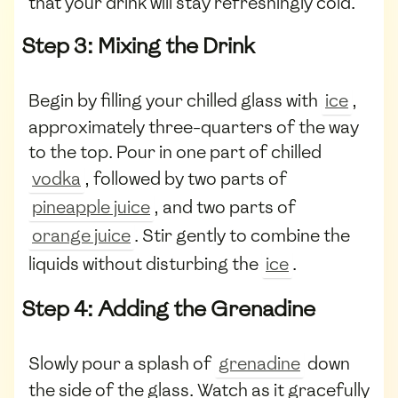
that your drink will stay refreshingly cold.
Step 3: Mixing the Drink
Begin by filling your chilled glass with
ice
,
approximately three-quarters of the way
to the top. Pour in one part of chilled
vodka
, followed by two parts of
pineapple juice
, and two parts of
orange juice
. Stir gently to combine the
liquids without disturbing the
ice
.
Step 4: Adding the Grenadine
Slowly pour a splash of
grenadine
down
the side of the glass. Watch as it gracefully