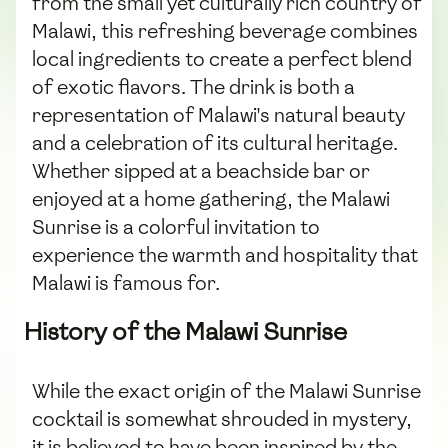
from the small yet culturally rich country of
Malawi, this refreshing beverage combines
local ingredients to create a perfect blend
of exotic flavors. The drink is both a
representation of Malawi's natural beauty
and a celebration of its cultural heritage.
Whether sipped at a beachside bar or
enjoyed at a home gathering, the Malawi
Sunrise is a colorful invitation to
experience the warmth and hospitality that
Malawi is famous for.
History of the Malawi Sunrise
While the exact origin of the Malawi Sunrise
cocktail is somewhat shrouded in mystery,
it is believed to have been inspired by the