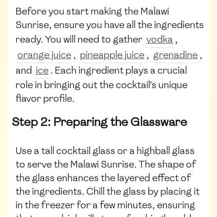
Before you start making the Malawi
Sunrise, ensure you have all the ingredients
ready. You will need to gather
vodka
,
orange juice
,
pineapple juice
,
grenadine
,
and
ice
. Each ingredient plays a crucial
role in bringing out the cocktail's unique
flavor profile.
Step 2: Preparing the Glassware
Use a tall cocktail glass or a highball glass
to serve the Malawi Sunrise. The shape of
the glass enhances the layered effect of
the ingredients. Chill the glass by placing it
in the freezer for a few minutes, ensuring