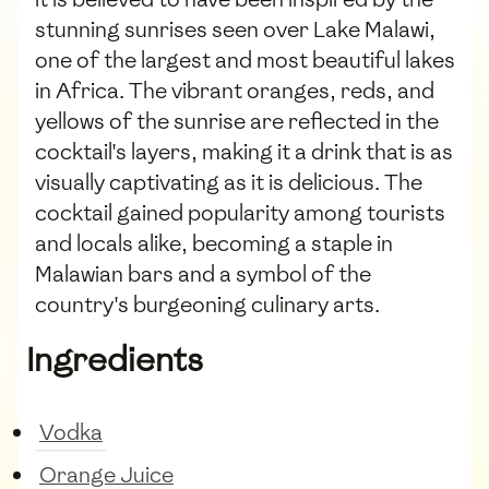
stunning sunrises seen over Lake Malawi,
one of the largest and most beautiful lakes
in Africa. The vibrant oranges, reds, and
yellows of the sunrise are reflected in the
cocktail's layers, making it a drink that is as
visually captivating as it is delicious. The
cocktail gained popularity among tourists
and locals alike, becoming a staple in
Malawian bars and a symbol of the
country's burgeoning culinary arts.
Ingredients
Vodka
Orange Juice