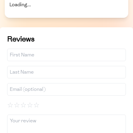
Loading...
Reviews
☆
☆
☆
☆
☆