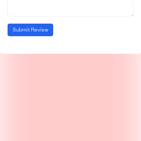
Submit Review