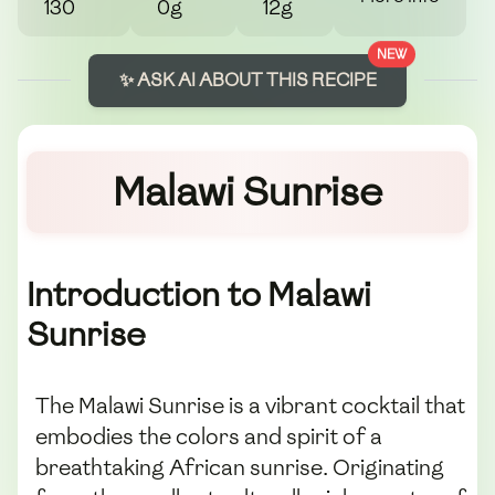
130
0g
12g
NEW
✨ ASK AI ABOUT THIS RECIPE
Malawi Sunrise
Introduction to Malawi
Sunrise
The Malawi Sunrise is a vibrant cocktail that
embodies the colors and spirit of a
breathtaking African sunrise. Originating