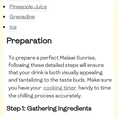
Pineapple Juice
Grenadine
Ice
Preparation
To prepare a perfect Malawi Sunrise,
following these detailed steps will ensure
that your drink is both visually appealing
and tantalizing to the taste buds. Make sure
you have your
cooking timer
handy to time
the chilling process accurately.
Step 1: Gathering Ingredients