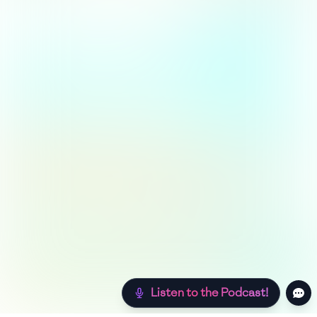
Listen to the Podcast!