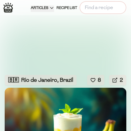
ARTICLES
RECIPE LIST
🇧🇷
Rio de Janeiro, Brazil
8
2