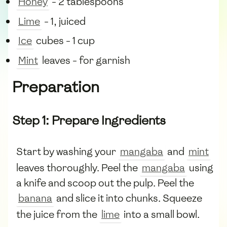
Honey
- 2 tablespoons
Lime
- 1, juiced
Ice
cubes - 1 cup
Mint
leaves - for garnish
Preparation
Step 1: Prepare Ingredients
Start by washing your
mangaba
and
mint
leaves thoroughly. Peel the
mangaba
using
a knife and scoop out the pulp. Peel the
banana
and slice it into chunks. Squeeze
the juice from the
lime
into a small bowl.