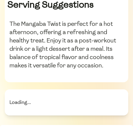
Serving Suggestions
The Mangaba Twist is perfect for a hot
afternoon, offering a refreshing and
healthy treat. Enjoy it as a post-workout
drink or a light dessert after a meal. Its
balance of tropical flavor and coolness
makes it versatile for any occasion.
Loading...