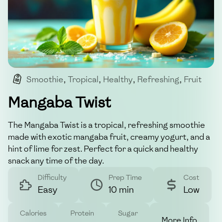
Smoothie
,
Tropical
,
Healthy
,
Refreshing
,
Fruit
Mangaba Twist
The Mangaba Twist is a tropical, refreshing smoothie
made with exotic mangaba fruit, creamy yogurt, and a
hint of lime for zest. Perfect for a quick and healthy
snack any time of the day.
Difficulty
Prep Time
Cost
Easy
10 min
Low
Calories
Protein
Sugar
More Info