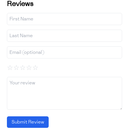
Reviews
☆
☆
☆
☆
☆
Submit Review