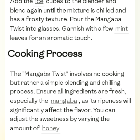
Add the
ice
cubes to the blender and
blend again until the mixture is chilled and
has a frosty texture. Pour the Mangaba
Twist into glasses. Garnish with a few
mint
leaves for an aromatic touch.
Cooking Process
The "Mangaba Twist" involves no cooking
but rather a simple blending and chilling
process. Ensure all ingredients are fresh,
especially the
mangaba
, as its ripeness will
significantly affect the flavor. You can
adjust the sweetness by varying the
amount of
honey
.