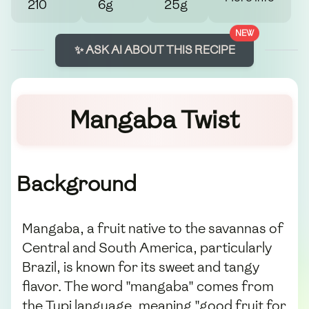
210
6g
25g
NEW
✨ ASK AI ABOUT THIS RECIPE
Mangaba Twist
Background
Mangaba, a fruit native to the savannas of
Central and South America, particularly
Brazil, is known for its sweet and tangy
flavor. The word "mangaba" comes from
the Tupi language, meaning "good fruit for