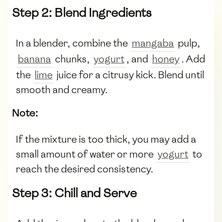
Step 2: Blend Ingredients
In a blender, combine the
mangaba
pulp,
banana
chunks,
yogurt
, and
honey
. Add
the
lime
juice for a citrusy kick. Blend until
smooth and creamy.
Note:
If the mixture is too thick, you may add a
small amount of water or more
yogurt
to
reach the desired consistency.
Step 3: Chill and Serve