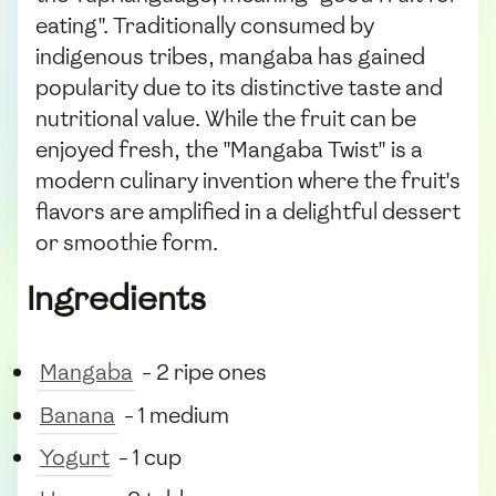
eating". Traditionally consumed by
indigenous tribes, mangaba has gained
popularity due to its distinctive taste and
nutritional value. While the fruit can be
enjoyed fresh, the "Mangaba Twist" is a
modern culinary invention where the fruit's
flavors are amplified in a delightful dessert
or smoothie form.
Ingredients
Mangaba
- 2 ripe ones
Banana
- 1 medium
Yogurt
- 1 cup