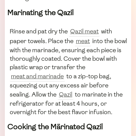
Marinating the Qazil
Rinse and pat dry the
Qazil meat
with
paper towels. Place the
meat
into the bowl
with the marinade, ensuring each piece is
thoroughly coated. Cover the bowl with
plastic wrap or transfer the
meat and marinade
to a zip-top bag,
squeezing out any excess air before
sealing. Allow the
Qazil
to marinate in the
refrigerator for at least 4 hours, or
overnight for the best flavor infusion.
Cooking the Märinated Qazil