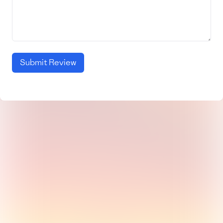
Submit Review