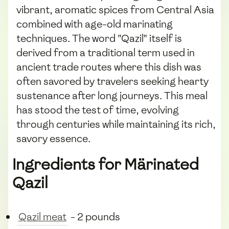
vibrant, aromatic spices from Central Asia
combined with age-old marinating
techniques. The word "Qazil" itself is
derived from a traditional term used in
ancient trade routes where this dish was
often savored by travelers seeking hearty
sustenance after long journeys. This meal
has stood the test of time, evolving
through centuries while maintaining its rich,
savory essence.
Ingredients for Märinated
Qazil
Qazil meat
- 2 pounds