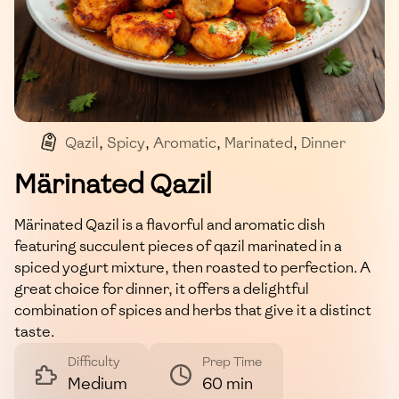
Qazil
,
Spicy
,
Aromatic
,
Marinated
,
Dinner
Märinated Qazil
Märinated Qazil is a flavorful and aromatic dish
featuring succulent pieces of qazil marinated in a
spiced yogurt mixture, then roasted to perfection. A
great choice for dinner, it offers a delightful
combination of spices and herbs that give it a distinct
taste.
Difficulty
Prep Time
Medium
60 min