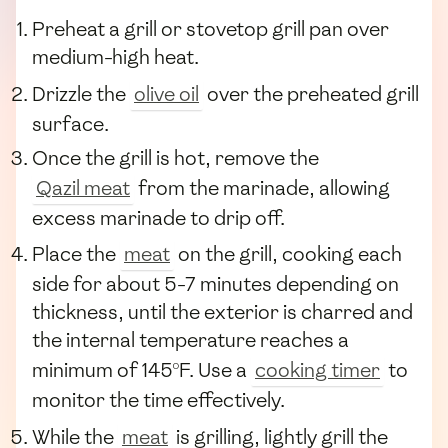
Preheat a grill or stovetop grill pan over
medium-high heat.
Drizzle the
olive oil
over the preheated grill
surface.
Once the grill is hot, remove the
Qazil meat
from the marinade, allowing
excess marinade to drip off.
Place the
meat
on the grill, cooking each
side for about 5-7 minutes depending on
thickness, until the exterior is charred and
the internal temperature reaches a
minimum of 145°F. Use a
cooking timer
to
monitor the time effectively.
While the
meat
is grilling, lightly grill the