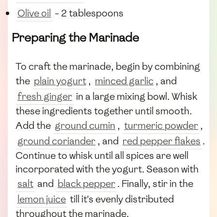
Olive oil
- 2 tablespoons
Preparing the Marinade
To craft the marinade, begin by combining
the
plain yogurt
,
minced garlic
, and
fresh ginger
in a large mixing bowl. Whisk
these ingredients together until smooth.
Add the
ground cumin
,
turmeric powder
,
ground coriander
, and
red pepper flakes
.
Continue to whisk until all spices are well
incorporated with the yogurt. Season with
salt
and
black pepper
. Finally, stir in the
lemon juice
till it's evenly distributed
throughout the marinade.