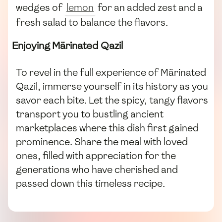
wedges of
lemon
for an added zest and a
fresh salad to balance the flavors.
Enjoying Märinated Qazil
To revel in the full experience of Märinated
Qazil, immerse yourself in its history as you
savor each bite. Let the spicy, tangy flavors
transport you to bustling ancient
marketplaces where this dish first gained
prominence. Share the meal with loved
ones, filled with appreciation for the
generations who have cherished and
passed down this timeless recipe.