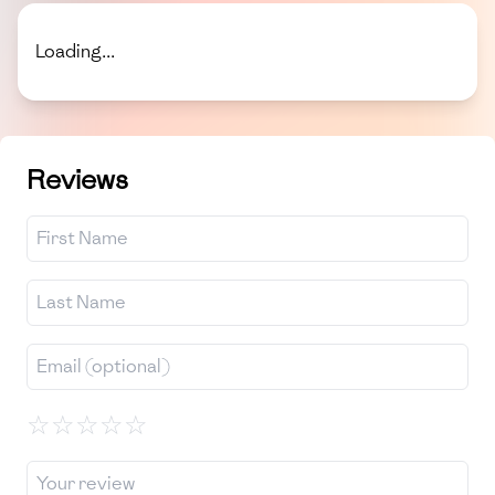
Loading...
Reviews
☆
☆
☆
☆
☆