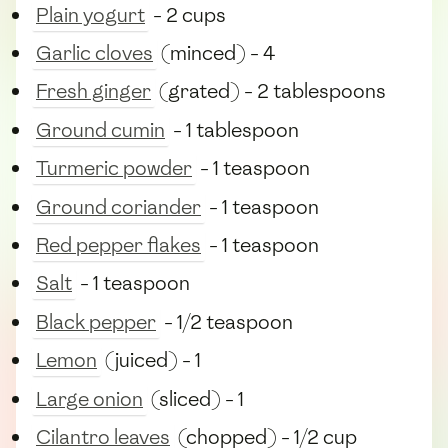
Plain yogurt
- 2 cups
Garlic cloves
(minced) - 4
Fresh ginger
(grated) - 2 tablespoons
Ground cumin
- 1 tablespoon
Turmeric powder
- 1 teaspoon
Ground coriander
- 1 teaspoon
Red pepper flakes
- 1 teaspoon
Salt
- 1 teaspoon
Black pepper
- 1/2 teaspoon
Lemon
(juiced) - 1
Large onion
(sliced) - 1
Cilantro leaves
(chopped) - 1/2 cup