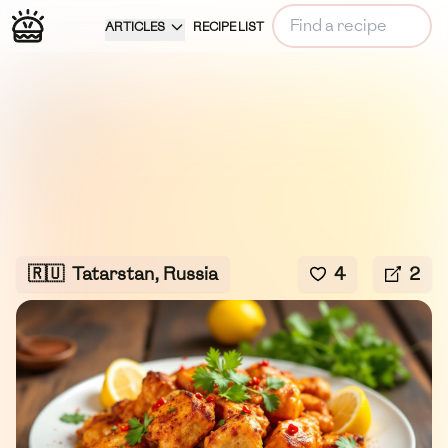
ARTICLES
RECIPE LIST
🇷🇺
Tatarstan, Russia
4
2