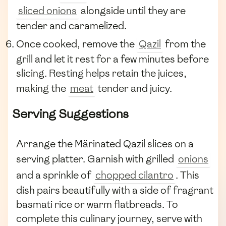
sliced onions
alongside until they are
tender and caramelized.
Once cooked, remove the
Qazil
from the
grill and let it rest for a few minutes before
slicing. Resting helps retain the juices,
making the
meat
tender and juicy.
Serving Suggestions
Arrange the Märinated Qazil slices on a
serving platter. Garnish with grilled
onions
and a sprinkle of
chopped cilantro
. This
dish pairs beautifully with a side of fragrant
basmati rice or warm flatbreads. To
complete this culinary journey, serve with