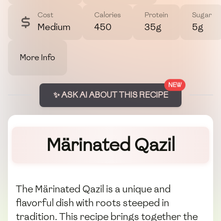
Cost
Calories
Protein
Sugar
Medium
450
35g
5g
More Info
NEW
✨ ASK AI ABOUT THIS RECIPE
Märinated Qazil
The Märinated Qazil is a unique and
flavorful dish with roots steeped in
tradition. This recipe brings together the