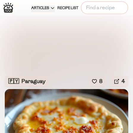
ARTICLES
RECIPE LIST
🇵🇾
Paraguay
8
4