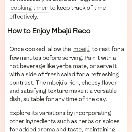
cooking timer
to keep track of time
effectively.
How to Enjoy Mbejú Reco
Once cooked, allow the
mbejú
to rest for a
few minutes before serving. Pair it with a
hot beverage like yerba mate, or serve it
with a side of fresh salad for a refreshing
contrast. The mbejú's rich, cheesy flavor
and satisfying texture make it a versatile
dish, suitable for any time of the day.
Explore its variations by incorporating
other ingredients such as herbs or spices
for added aroma and taste, maintaining