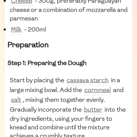
Cheese
- 300g, preferably Paraguayan
cheese or a combination of mozzarella and
parmesan
Milk
- 200ml
Preparation
Step 1: Preparing the Dough
Start by placing the
cassava starch
in a
large mixing bowl. Add the
cornmeal
and
salt
, mixing them together evenly.
Gradually incorporate the
butter
into the
dry ingredients, using your fingers to
knead and combine until the mixture
achieves a crumbly texture.