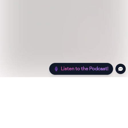
Listen to the Podcast!
Still hungry? Check out more recipes below!