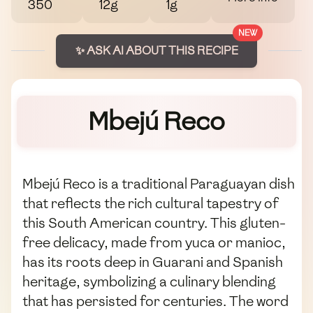
350
12g
1g
NEW
✨ ASK AI ABOUT THIS RECIPE
Mbejú Reco
Mbejú Reco is a traditional Paraguayan dish
that reflects the rich cultural tapestry of
this South American country. This gluten-
free delicacy, made from yuca or manioc,
has its roots deep in Guarani and Spanish
heritage, symbolizing a culinary blending
that has persisted for centuries. The word