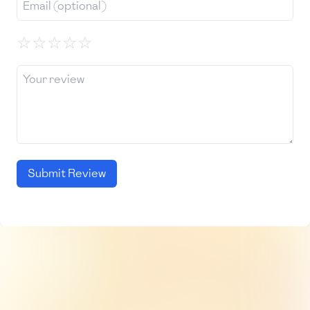
☆
☆
☆
☆
☆
Submit Review