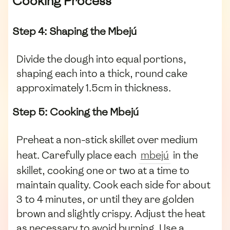
Cooking Process
Step 4: Shaping the Mbejú
Divide the dough into equal portions,
shaping each into a thick, round cake
approximately 1.5cm in thickness.
Step 5: Cooking the Mbejú
Preheat a non-stick skillet over medium
heat. Carefully place each
mbejú
in the
skillet, cooking one or two at a time to
maintain quality. Cook each side for about
3 to 4 minutes, or until they are golden
brown and slightly crispy. Adjust the heat
as necessary to avoid burning. Use a