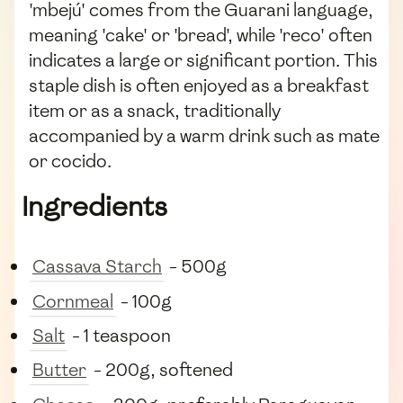
'mbejú' comes from the Guarani language,
meaning 'cake' or 'bread', while 'reco' often
indicates a large or significant portion. This
staple dish is often enjoyed as a breakfast
item or as a snack, traditionally
accompanied by a warm drink such as mate
or cocido.
Ingredients
Cassava Starch
- 500g
Cornmeal
- 100g
Salt
- 1 teaspoon
Butter
- 200g, softened