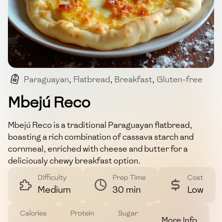
Paraguayan
,
Flatbread
,
Breakfast
,
Gluten-free
,
Snack
Mbejú Reco
Mbejú Reco is a traditional Paraguayan flatbread,
boasting a rich combination of cassava starch and
cornmeal, enriched with cheese and butter for a
deliciously chewy breakfast option.
Difficulty
Prep Time
Cost
Medium
30 min
Low
Calories
Protein
Sugar
More Info