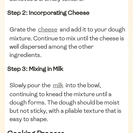
Step 2: Incorporating Cheese
Grate the
cheese
and add it to your dough
mixture. Continue to mix until the cheese is
well dispersed among the other
ingredients.
Step 3: Mixing in Milk
Slowly pour the
milk
into the bowl,
continuing to knead the mixture until a
dough forms. The dough should be moist
but not sticky, with a pliable texture that is
easy to shape.