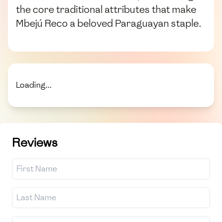
the core traditional attributes that make
Mbejú Reco a beloved Paraguayan staple.
Loading...
Reviews