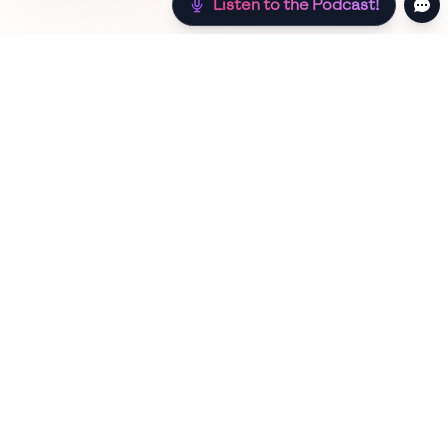
Listen to the Podcast!
Still hungry? Check out more recipes below!
Low Sugar
Authentic
Low Carb
Low Calor