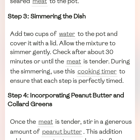
seared
meat
to the pot.
Step 3: Simmering the Dish
Add two cups of
water
to the pot and
cover it with a lid. Allow the mixture to
simmer gently. Check after about 30
minutes or until the
meat
is tender. During
the simmering, use this
cooking timer
to
ensure that each step is perfectly timed.
Step 4: Incorporating Peanut Butter and
Collard Greens
Once the
meat
is tender, stir in a generous
amount of
peanut butter
. This addition