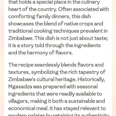
that holds a special place in the culinary
heart of the country. Often associated with
comforting family dinners, this dish
showcases the blend of native crops and
traditional cooking techniques prevalent in
Zimbabwe. This dish is not just about taste;
it is a story told through the ingredients
and the harmony of flavors.
The recipe seamlessly blends flavors and
textures, symbolizing the rich tapestry of
Zimbabwe's cultural heritage. Historically,
Mgasadza was prepared with seasonal
ingredients that were readily available to
villagers, making it both a sustainable and
economical meal. It has stayed relevant to
modern palates by retaining its authenticity