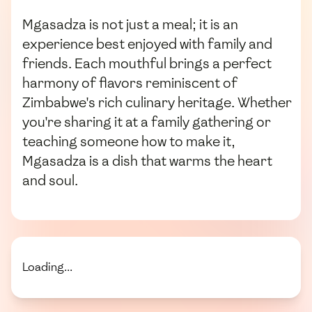
Mgasadza is not just a meal; it is an
experience best enjoyed with family and
friends. Each mouthful brings a perfect
harmony of flavors reminiscent of
Zimbabwe's rich culinary heritage. Whether
you're sharing it at a family gathering or
teaching someone how to make it,
Mgasadza is a dish that warms the heart
and soul.
Loading...