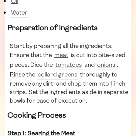
Oil
Water
Preparation of Ingredients
Start by preparing all the ingredients.
Ensure that the
meat
is cut into bite-sized
pieces. Dice the
tomatoes
and
onions
.
Rinse the
collard greens
thoroughly to
remove any dirt, and chop them into 1-inch
strips. Set the ingredients aside in separate
bowls for ease of execution.
Cooking Process
Step 1: Searing the Meat