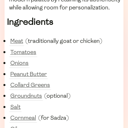
while allowing room for personalization.
Ingredients
Meat
(traditionally goat or chicken)
Tomatoes
Onions
Peanut Butter
Collard Greens
Groundnuts
(optional)
Salt
Cornmeal
(for Sadza)