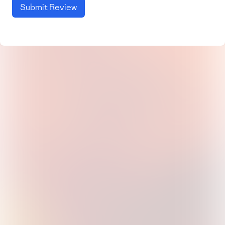
Submit Review