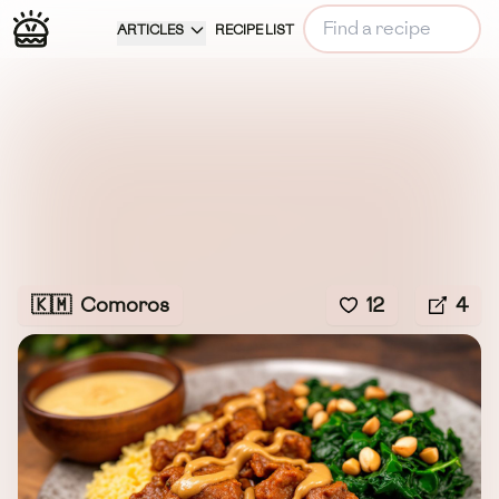
ARTICLES
RECIPE LIST
🇰🇲
Comoros
12
4