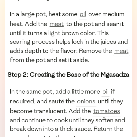
In a large pot, heat some
oil
over medium
heat. Add the
meat
to the pot and sear it
until it turns a light brown color. This
searing process helps lock in the juices and
adds depth to the flavor. Remove the
meat
from the pot and set it aside.
Step 2: Creating the Base of the Mgasadza
In the same pot, add a little more
oil
if
required, and sauté the
onions
until they
become translucent. Add the
tomatoes
and continue to cook until they soften and
break down into a thick sauce. Return the