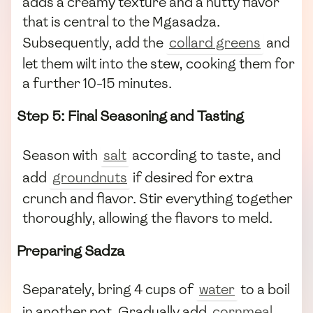
adds a creamy texture and a nutty flavor
that is central to the Mgasadza.
Subsequently, add the
collard greens
and
let them wilt into the stew, cooking them for
a further 10-15 minutes.
Step 5: Final Seasoning and Tasting
Season with
salt
according to taste, and
add
groundnuts
if desired for extra
crunch and flavor. Stir everything together
thoroughly, allowing the flavors to meld.
Preparing Sadza
Separately, bring 4 cups of
water
to a boil
in another pot. Gradually add
cornmeal
,