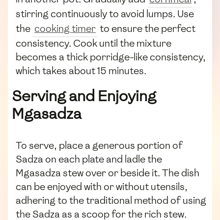
stirring continuously to avoid lumps. Use
the
cooking timer
to ensure the perfect
consistency. Cook until the mixture
becomes a thick porridge-like consistency,
which takes about 15 minutes.
Serving and Enjoying
Mgasadza
To serve, place a generous portion of
Sadza on each plate and ladle the
Mgasadza stew over or beside it. The dish
can be enjoyed with or without utensils,
adhering to the traditional method of using
the Sadza as a scoop for the rich stew.