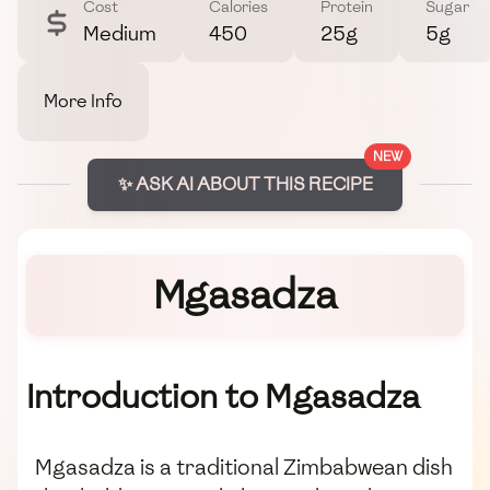
Cost
Calories
Protein
Sugar
Medium
450
25g
5g
More Info
NEW
✨ ASK AI ABOUT THIS RECIPE
Mgasadza
Introduction to Mgasadza
Mgasadza is a traditional Zimbabwean dish