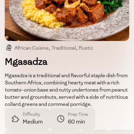
African Cuisine
,
Traditional
,
Rustic
,
Comfort Food
,
Hearty
Mgasadza
Mgasadza is a traditional and flavorful staple dish from
Southern Africa, combining hearty meat with a rich
tomato-onion base and nutty undertones from peanut
butter and groundnuts, served with a side of nutritious
collard greens and cornmeal porridge.
Difficulty
Prep Time
Medium
60 min