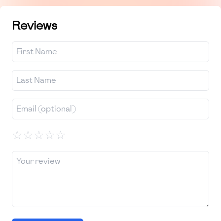
Reviews
☆
☆
☆
☆
☆