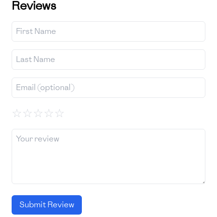
Reviews
☆
☆
☆
☆
☆
Submit Review