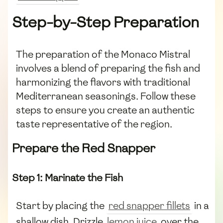
Step-by-Step Preparation
The preparation of the Monaco Mistral
involves a blend of preparing the fish and
harmonizing the flavors with traditional
Mediterranean seasonings. Follow these
steps to ensure you create an authentic
taste representative of the region.
Prepare the Red Snapper
Step 1: Marinate the Fish
Start by placing the
red snapper fillets
in a
shallow dish. Drizzle
lemon juice
over the