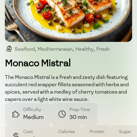
Seafood
,
Mediterranean
,
Healthy
,
Fresh
,
Dinner
Monaco Mistral
The Monaco Mistral is a fresh and zesty dish featuring
succulent red snapper fillets seasoned with herbs and
spices, served with a medley of cherry tomatoes and
capers over a light white wine sauce.
Difficulty
Prep Time
Medium
30 min
Cost
Calories
Protein
Sugar