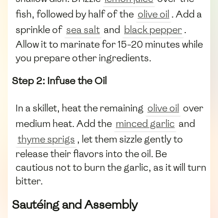
fish, followed by half of the
olive oil
. Add a
sprinkle of
sea salt
and
black pepper
.
Allow it to marinate for 15-20 minutes while
you prepare other ingredients.
Step 2: Infuse the Oil
In a skillet, heat the remaining
olive oil
over
medium heat. Add the
minced garlic
and
thyme sprigs
, let them sizzle gently to
release their flavors into the oil. Be
cautious not to burn the garlic, as it will turn
bitter.
Sautéing and Assembly