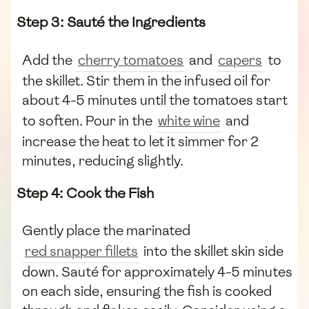
Step 3: Sauté the Ingredients
Add the
cherry tomatoes
and
capers
to
the skillet. Stir them in the infused oil for
about 4-5 minutes until the tomatoes start
to soften. Pour in the
white wine
and
increase the heat to let it simmer for 2
minutes, reducing slightly.
Step 4: Cook the Fish
Gently place the marinated
red snapper fillets
into the skillet skin side
down. Sauté for approximately 4-5 minutes
on each side, ensuring the fish is cooked