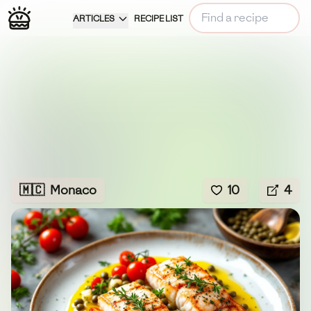
ARTICLES
RECIPE LIST
🇲🇨
Monaco
10
4