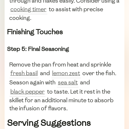
through and flakes easily. Consider using a
cooking timer
to assist with precise
cooking.
Finishing Touches
Step 5: Final Seasoning
Remove the pan from heat and sprinkle
fresh basil
and
lemon zest
over the fish.
Season again with
sea salt
and
black pepper
to taste. Let it rest in the
skillet for an additional minute to absorb
the infusion of flavors.
Serving Suggestions