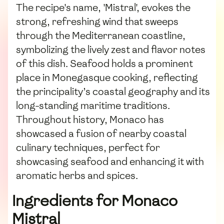
The recipe's name, 'Mistral', evokes the
strong, refreshing wind that sweeps
through the Mediterranean coastline,
symbolizing the lively zest and flavor notes
of this dish. Seafood holds a prominent
place in Monegasque cooking, reflecting
the principality’s coastal geography and its
long-standing maritime traditions.
Throughout history, Monaco has
showcased a fusion of nearby coastal
culinary techniques, perfect for
showcasing seafood and enhancing it with
aromatic herbs and spices.
Ingredients for Monaco
Mistral