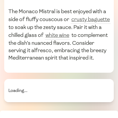
The Monaco Mistral is best enjoyed with a
side of fluffy couscous or
crusty baguette
to soak up the zesty sauce. Pair it with a
chilled glass of
white wine
to complement
the dish's nuanced flavors. Consider
serving it alfresco, embracing the breezy
Mediterranean spirit that inspired it.
Loading...