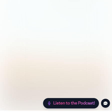
Listen to the Podcast!