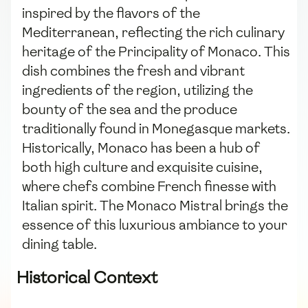
inspired by the flavors of the
Mediterranean, reflecting the rich culinary
heritage of the Principality of Monaco. This
dish combines the fresh and vibrant
ingredients of the region, utilizing the
bounty of the sea and the produce
traditionally found in Monegasque markets.
Historically, Monaco has been a hub of
both high culture and exquisite cuisine,
where chefs combine French finesse with
Italian spirit. The Monaco Mistral brings the
essence of this luxurious ambiance to your
dining table.
Historical Context