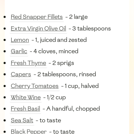
Red Snapper Fillets
- 2 large
Extra Virgin Olive Oil
- 3 tablespoons
Lemon
- 1, juiced and zested
Garlic
- 4 cloves, minced
Fresh Thyme
- 2 sprigs
Capers
- 2 tablespoons, rinsed
Cherry Tomatoes
- 1 cup, halved
White Wine
- 1/2 cup
Fresh Basil
- A handful, chopped
Sea Salt
- to taste
Black Pepper
- to taste