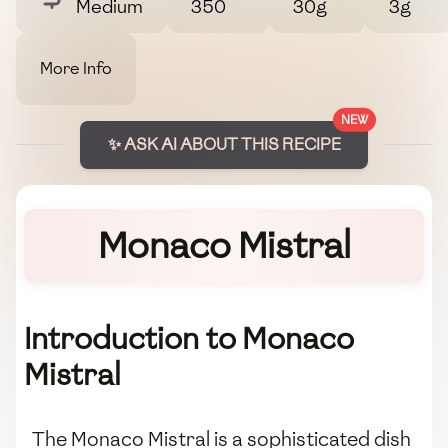
Medium
350
30g
3g
More Info
NEW
✨ ASK AI ABOUT THIS RECIPE
Monaco Mistral
Introduction to Monaco
Mistral
The Monaco Mistral is a sophisticated dish