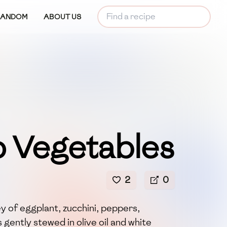
RANDOM
ABOUT US
 Vegetables
2
0
 of eggplant, zucchini, peppers,
gently stewed in olive oil and white