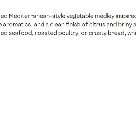
sed Mediterranean-style vegetable medley inspired 
romatics, and a clean finish of citrus and briny ac
lled seafood, roasted poultry, or crusty bread, wh