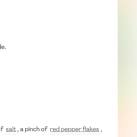
de.
of
salt
, a pinch of
red pepper flakes
,