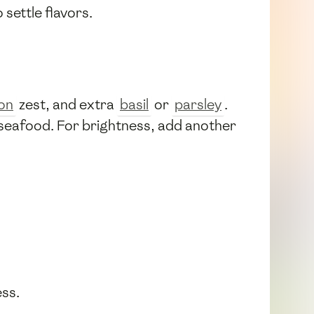
 settle flavors.
on
zest, and extra
basil
or
parsley
.
d seafood. For brightness, add another
ess.