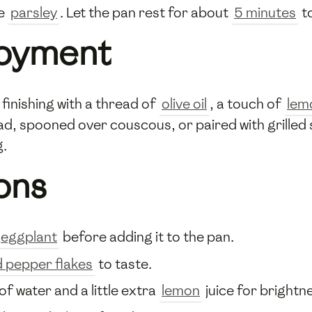
he
parsley
. Let the pan rest for about
5 minutes
to
joyment
inishing with a thread of
olive oil
, a touch of
lem
ead, spooned over couscous, or paired with grille
g.
ons
eggplant
before adding it to the pan.
d pepper flakes
to taste.
of water and a little extra
lemon
juice for brightn