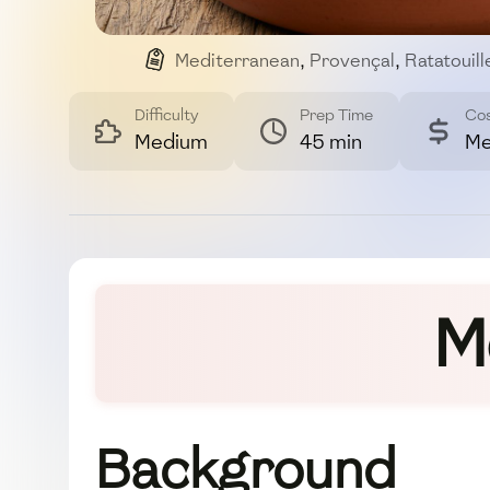
Mediterranean
,
Provençal
,
Ratatouill
Difficulty
Prep Time
Co
Medium
45 min
Me
M
Background