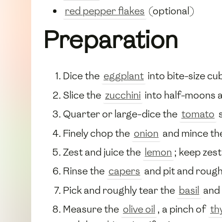
red pepper flakes
(optional)
Preparation
Dice the
eggplant
into bite-size cu
Slice the
zucchini
into half-moons 
Quarter or large-dice the
tomato
s
Finely chop the
onion
and mince th
Zest and juice the
lemon
; keep zest
Rinse the
capers
and pit and rough
Pick and roughly tear the
basil
and
Measure the
olive oil
, a pinch of
th