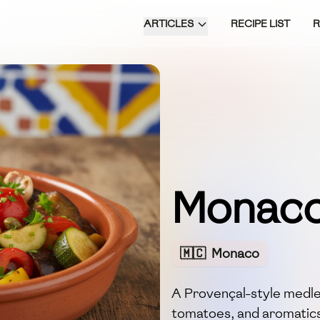
ARTICLES
RECIPE LIST
Monaco
🇲🇨
Monaco
A Provençal-style medley
tomatoes, and aromatics 