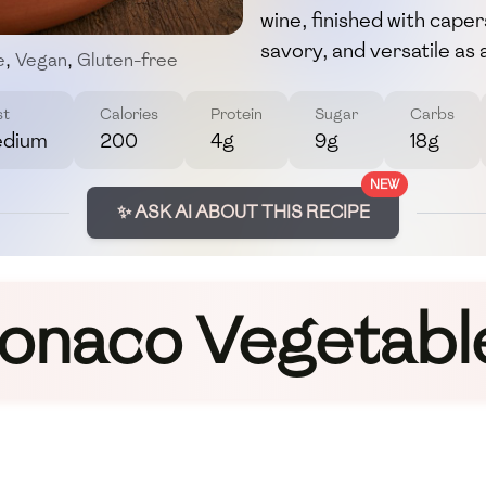
wine, finished with caper
savory, and versatile as 
e
,
Vegan
,
Gluten-free
st
Calories
Protein
Sugar
Carbs
dium
200
4g
9g
18g
NEW
✨ ASK AI ABOUT THIS RECIPE
onaco Vegetabl