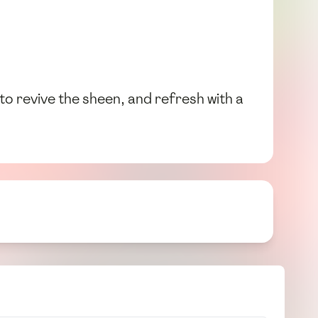
to revive the sheen, and refresh with a