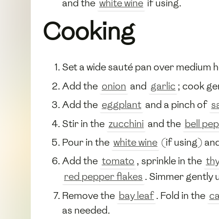
and the
white wine
if using.
Cooking
Set a wide sauté pan over medium 
Add the
onion
and
garlic
; cook ge
Add the
eggplant
and a pinch of
s
Stir in the
zucchini
and the
bell pe
Pour in the
white wine
(if using) and
Add the
tomato
, sprinkle in the
th
red pepper flakes
. Simmer gently u
Remove the
bay leaf
. Fold in the
c
as needed.