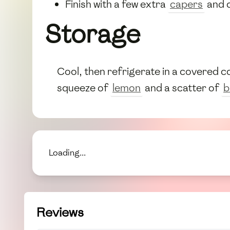
Finish with a few extra
capers
and 
Storage
Cool, then refrigerate in a covered 
squeeze of
lemon
and a scatter of
b
Loading...
Reviews