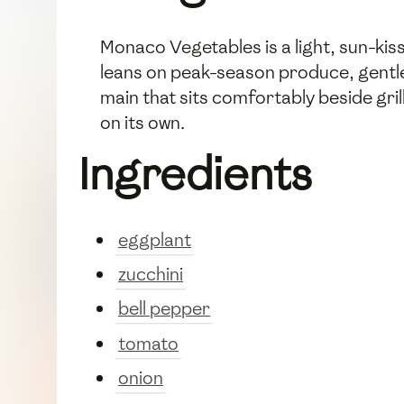
Monaco Vegetables is a light, sun-kis
leans on peak-season produce, gentle a
main that sits comfortably beside gri
on its own.
Ingredients
eggplant
zucchini
bell pepper
tomato
onion