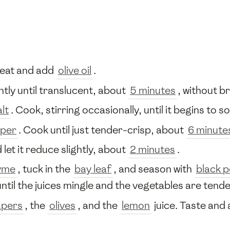
heat and add
olive oil
.
ntly until translucent, about
5 minutes
, without b
alt
. Cook, stirring occasionally, until it begins to 
pper
. Cook until just tender-crisp, about
6 minute
 let it reduce slightly, about
2 minutes
.
yme
, tuck in the
bay leaf
, and season with
black 
ntil the juices mingle and the vegetables are tend
apers
, the
olives
, and the
lemon
juice. Taste and