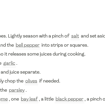
bes. Lightly season with a pinch of
salt
and set asi
and the
bell pepper
into strips or squares.
o it releases some juices during cooking.
e
garlic
.
 and juice separate.
ly chop the
olives
if needed.
 the
parsley
.
yme
, one
bay leaf
, a little
black pepper
, a pinch 