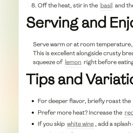
Off the heat, stir in the
basil
and t
Serving and En
Serve warm or at room temperature, f
This is excellent alongside crusty br
squeeze of
lemon
right before eatin
Tips and Variati
For deeper flavor, briefly roast the
Prefer more heat? Increase the
re
If you skip
white wine
, add a splash 