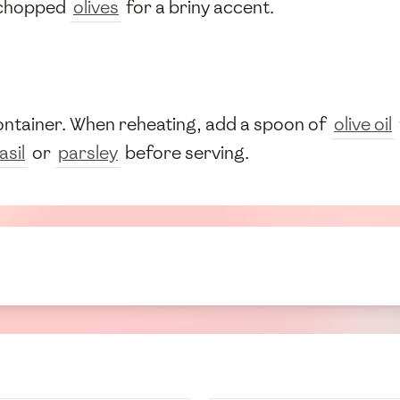
chopped
olives
for a briny accent.
container. When reheating, add a spoon of
olive oil
asil
or
parsley
before serving.