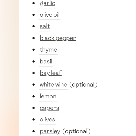
garlic
olive oil
salt
black pepper
thyme
basil
bay leaf
white wine
(optional)
lemon
capers
olives
parsley
(optional)