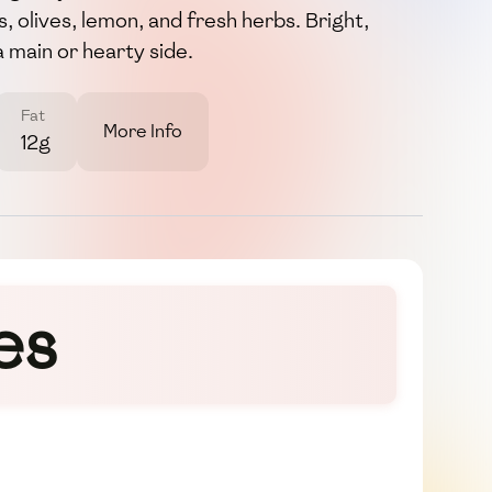
s, olives, lemon, and fresh herbs. Bright,
a main or hearty side.
Fat
More Info
12g
es