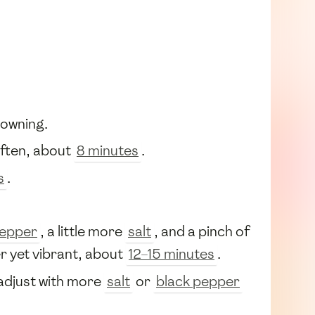
rowning.
soften, about
8 minutes
.
s
.
pepper
, a little more
salt
, and a pinch of
er yet vibrant, about
12–15 minutes
.
 adjust with more
salt
or
black pepper