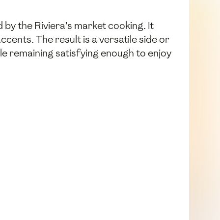
by the Riviera’s market cooking. It
cents. The result is a versatile side or
ile remaining satisfying enough to enjoy