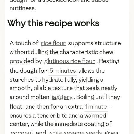
nuttiness.
Why this recipe works
A touch of
rice flour
supports structure
without dulling the characteristic chew
provided by
glutinous rice flour
. Resting
the dough for
5 minutes
allows the
starches to hydrate fully, yielding a
smooth, pliable texture that seals neatly
around molten
jaggery
. Boiling until they
float—and then for an extra
1 minute
—
ensures a tender bite and a warmed
center, while the immediate coating of
coconut
and
white sesame seeds
gives