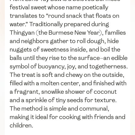
festival sweet whose name poetically
translates to “round snack that floats on
water.” Traditionally prepared during
Thingyan (the Burmese New Year), families
and neighbors gather to roll dough, hide
nuggets of sweetness inside, and boil the
balls until they rise to the surface—an edible
symbol of buoyancy, joy, and togetherness.
The treat is soft and chewy on the outside,
filled with a molten center, and finished with
a fragrant, snowlike shower of coconut
and a sprinkle of tiny seeds for texture.
The method is simple and communal,
making it ideal for cooking with friends and
children.