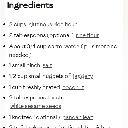
Ingredients
2 cups
glutinous rice flour
2 tablespoons (optional)
rice flour
About 3/4 cup warm
water
(plus more as
needed)
1 small pinch
salt
1/2 cup small nuggets of
jaggery
1 cup freshly grated
coconut
2 tablespoons toasted
white sesame seeds
1 knotted (optional)
pandan leaf
2 to 3 tablespoons (optional, for richer