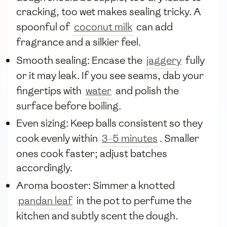
cracking, too wet makes sealing tricky. A
spoonful of
coconut milk
can add
fragrance and a silkier feel.
Smooth sealing: Encase the
jaggery
fully
or it may leak. If you see seams, dab your
fingertips with
water
and polish the
surface before boiling.
Even sizing: Keep balls consistent so they
cook evenly within
3–5 minutes
. Smaller
ones cook faster; adjust batches
accordingly.
Aroma booster: Simmer a knotted
pandan leaf
in the pot to perfume the
kitchen and subtly scent the dough.