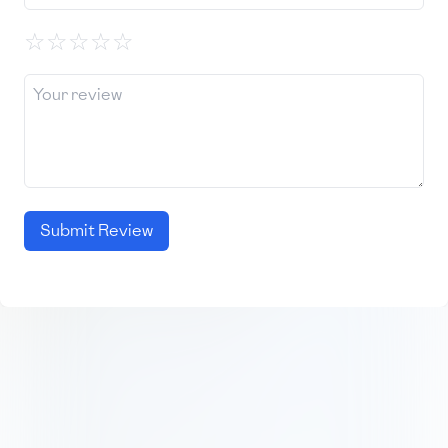
☆
☆
☆
☆
☆
Submit Review