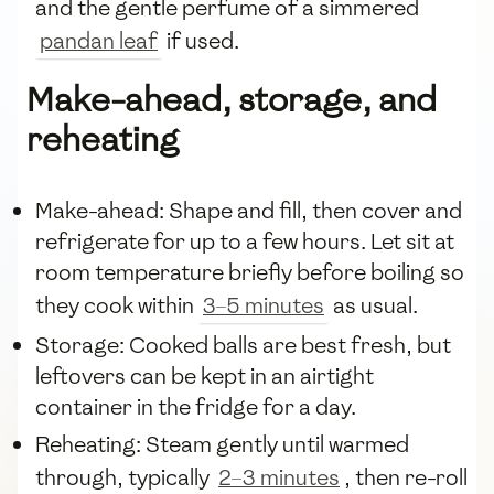
and the gentle perfume of a simmered
pandan leaf
if used.
Make-ahead, storage, and
reheating
Make-ahead: Shape and fill, then cover and
refrigerate for up to a few hours. Let sit at
room temperature briefly before boiling so
they cook within
3–5 minutes
as usual.
Storage: Cooked balls are best fresh, but
leftovers can be kept in an airtight
container in the fridge for a day.
Reheating: Steam gently until warmed
through, typically
2–3 minutes
, then re-roll