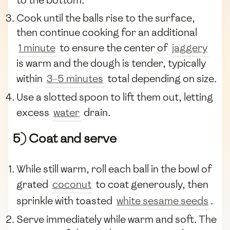
to the bottom.
Cook until the balls rise to the surface,
then continue cooking for an additional
1 minute
to ensure the center of
jaggery
is warm and the dough is tender, typically
within
3–5 minutes
total depending on size.
Use a slotted spoon to lift them out, letting
excess
water
drain.
5) Coat and serve
While still warm, roll each ball in the bowl of
grated
coconut
to coat generously, then
sprinkle with toasted
white sesame seeds
.
Serve immediately while warm and soft. The