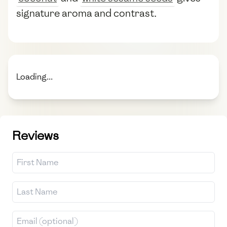
signature aroma and contrast.
Loading...
Reviews