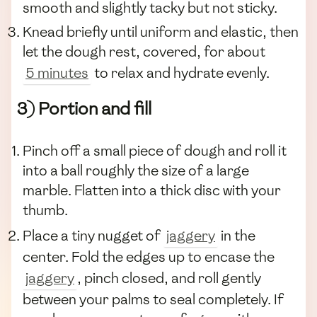
smooth and slightly tacky but not sticky.
Knead briefly until uniform and elastic, then
let the dough rest, covered, for about
5 minutes
to relax and hydrate evenly.
3) Portion and fill
Pinch off a small piece of dough and roll it
into a ball roughly the size of a large
marble. Flatten into a thick disc with your
thumb.
Place a tiny nugget of
jaggery
in the
center. Fold the edges up to encase the
jaggery
, pinch closed, and roll gently
between your palms to seal completely. If