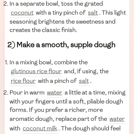
In a separate bowl, toss the grated
coconut
with a tiny pinch of
salt
. This light
seasoning brightens the sweetness and
creates the classic finish.
2) Make a smooth, supple dough
In a mixing bowl, combine the
glutinous rice flour
and, if using, the
rice flour
with a pinch of
salt
.
Pour in warm
water
a little at a time, mixing
with your fingers until a soft, pliable dough
forms. If you prefer a richer, more
aromatic dough, replace part of the
water
with
coconut milk
. The dough should feel