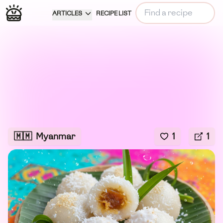
ARTICLES
RECIPE LIST
🇲🇲
Myanmar
1
1