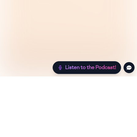
Listen to the Podcast!
Still hungry? Check out more recipes below!