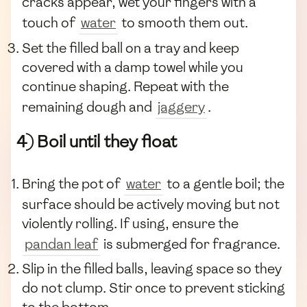
cracks appear, wet your fingers with a
touch of
water
to smooth them out.
Set the filled ball on a tray and keep
covered with a damp towel while you
continue shaping. Repeat with the
remaining dough and
jaggery
.
4) Boil until they float
Bring the pot of
water
to a gentle boil; the
surface should be actively moving but not
violently rolling. If using, ensure the
pandan leaf
is submerged for fragrance.
Slip in the filled balls, leaving space so they
do not clump. Stir once to prevent sticking