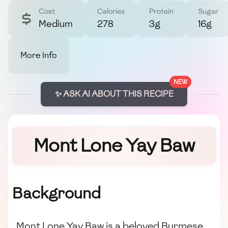
Cost
Calories
Protein
Sugar
Medium
278
3g
16g
More Info
NEW
✨ ASK AI ABOUT THIS RECIPE
Mont Lone Yay Baw
Background
Mont Lone Yay Baw is a beloved Burmese