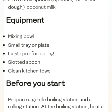
dough)
coconut milk
Equipment
Mixing bowl
Small tray or plate
Large pot for boiling
Slotted spoon
Clean kitchen towel
Before you start
Prepare a gentle boiling station and a
rolling station. At the boiling station, heat a