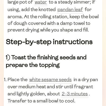
large pot of
water
to a steady simmer; if
using, add the knotted
pandan leaf
for
aroma. At the rolling station, keep the bowl
of dough covered with a damp towel to
prevent drying while you shape and fill.
Step-by-step instructions
1) Toast the finishing seeds and
prepare the topping
Place the
white sesame seeds
in a dry pan
over medium heat and stir until fragrant
and lightly golden, about
2–3 minutes
.
Transfer to a small bowl to cool.