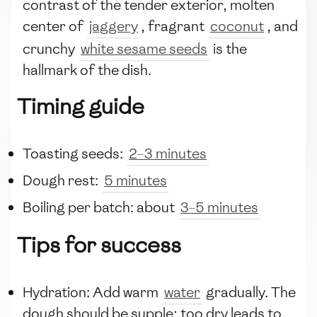
contrast of the tender exterior, molten
center of
jaggery
, fragrant
coconut
, and
crunchy
white sesame seeds
is the
hallmark of the dish.
Timing guide
Toasting seeds:
2–3 minutes
Dough rest:
5 minutes
Boiling per batch: about
3–5 minutes
Tips for success
Hydration: Add warm
water
gradually. The
dough should be supple; too dry leads to