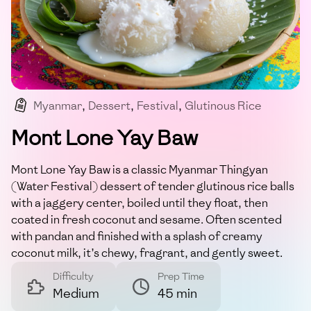
Myanmar
,
Dessert
,
Festival
,
Glutinous Rice
,
Coconut
Mont Lone Yay Baw
Mont Lone Yay Baw is a classic Myanmar Thingyan
(Water Festival) dessert of tender glutinous rice balls
with a jaggery center, boiled until they float, then
coated in fresh coconut and sesame. Often scented
with pandan and finished with a splash of creamy
coconut milk, it’s chewy, fragrant, and gently sweet.
Difficulty
Prep Time
Medium
45 min