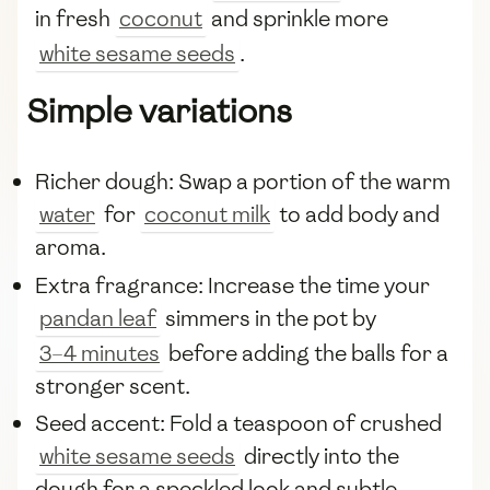
in fresh
coconut
and sprinkle more
white sesame seeds
.
Simple variations
Richer dough: Swap a portion of the warm
water
for
coconut milk
to add body and
aroma.
Extra fragrance: Increase the time your
pandan leaf
simmers in the pot by
3–4 minutes
before adding the balls for a
stronger scent.
Seed accent: Fold a teaspoon of crushed
white sesame seeds
directly into the
dough for a speckled look and subtle