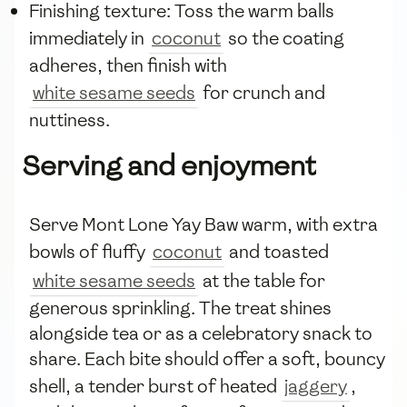
Finishing texture: Toss the warm balls
immediately in
coconut
so the coating
adheres, then finish with
white sesame seeds
for crunch and
nuttiness.
Serving and enjoyment
Serve Mont Lone Yay Baw warm, with extra
bowls of fluffy
coconut
and toasted
white sesame seeds
at the table for
generous sprinkling. The treat shines
alongside tea or as a celebratory snack to
share. Each bite should offer a soft, bouncy
shell, a tender burst of heated
jaggery
,