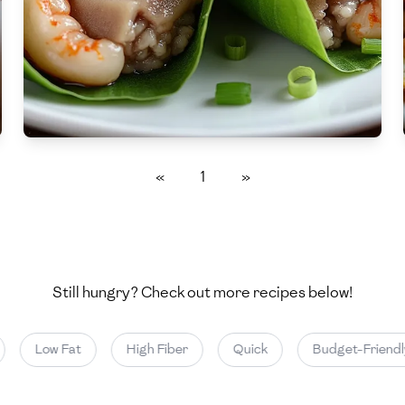
«
1
»
Still hungry? Check out more recipes below!
Low Fat
High Fiber
Quick
Budget-Friendly