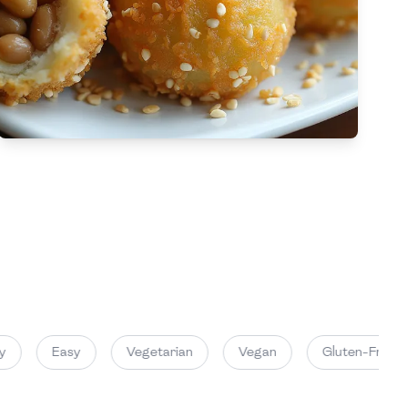
Easy
Vegetarian
Vegan
Gluten-Free