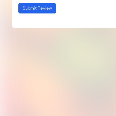
Submit Review