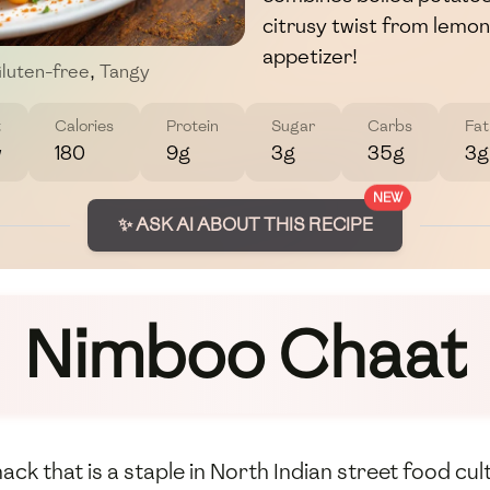
citrusy twist from lemon 
appetizer!
luten-free
,
Tangy
t
Calories
Protein
Sugar
Carbs
Fat
w
180
9g
3g
35g
3g
NEW
✨ ASK AI ABOUT THIS RECIPE
Nimboo Chaat
ck that is a staple in North Indian street food cult