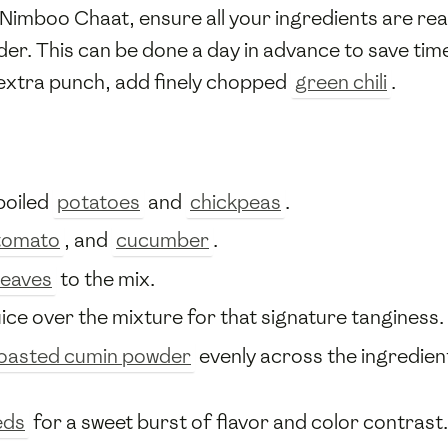
 Nimboo Chaat, ensure all your ingredients are rea
nder. This can be done a day in advance to save tim
 extra punch, add finely chopped
green chili
.
boiled
potatoes
and
chickpeas
.
tomato
, and
cucumber
.
leaves
to the mix.
uice over the mixture for that signature tanginess.
oasted cumin powder
evenly across the ingredient
eds
for a sweet burst of flavor and color contrast.