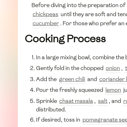
Before diving into the preparation of
chickpeas
until they are soft and te
cucumber
. For those who prefer an
Cooking Process
In a large mixing bowl, combine the 
Gently fold in the chopped
onion
,
Add the
green chili
and
coriander 
Pour the freshly squeezed
lemon
j
Sprinkle
chaat masala
,
salt
, and
r
distributed.
If desired, toss in
pomegranate se