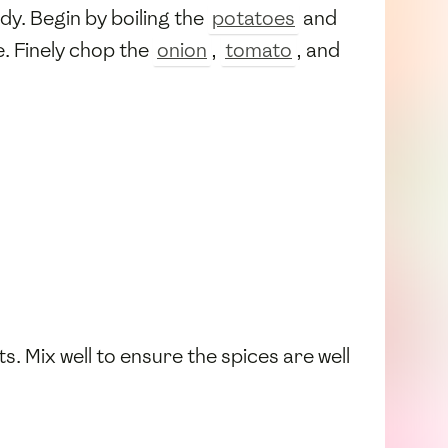
dy. Begin by boiling the
potatoes
and
e. Finely chop the
onion
,
tomato
, and
s. Mix well to ensure the spices are well