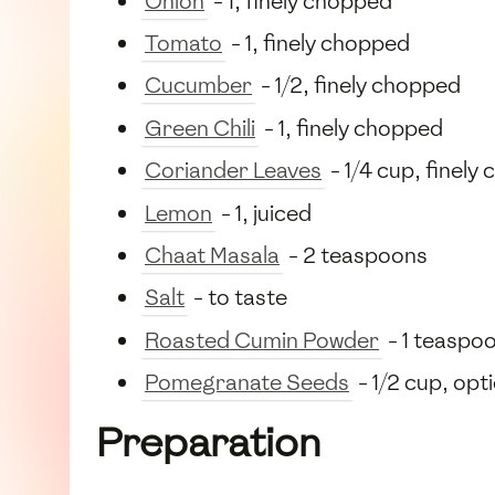
Onion
- 1, finely chopped
Tomato
- 1, finely chopped
Cucumber
- 1/2, finely chopped
Green Chili
- 1, finely chopped
Coriander Leaves
- 1/4 cup, finely
Lemon
- 1, juiced
Chaat Masala
- 2 teaspoons
Salt
- to taste
Roasted Cumin Powder
- 1 teaspo
Pomegranate Seeds
- 1/2 cup, opt
Preparation