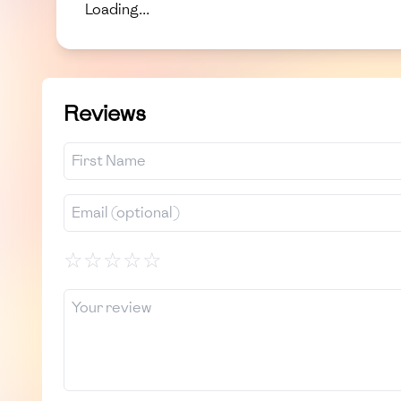
Loading...
Reviews
☆
☆
☆
☆
☆