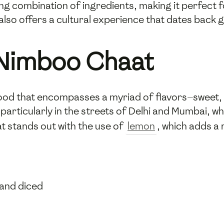
ing combination of ingredients, making it perfect fo
 also offers a cultural experience that dates back 
Nimboo Chaat
 food that encompasses a myriad of flavors—sweet, 
, particularly in the streets of Delhi and Mumbai,
t stands out with the use of
lemon
, which adds a 
 and diced