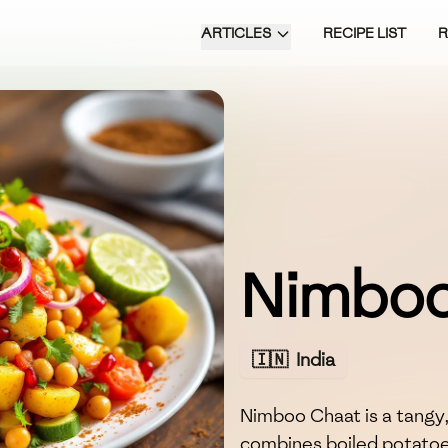
ARTICLES
RECIPE LIST
Nimboo
🇮🇳
India
Nimboo Chaat is a tangy,
combines boiled potatoes