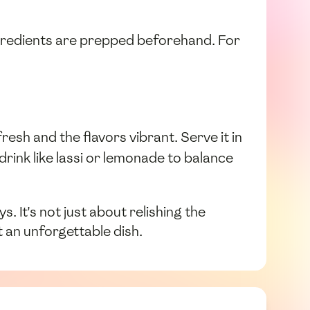
ingredients are prepped beforehand. For
esh and the flavors vibrant. Serve it in
 drink like lassi or lemonade to balance
 It's not just about relishing the
 an unforgettable dish.