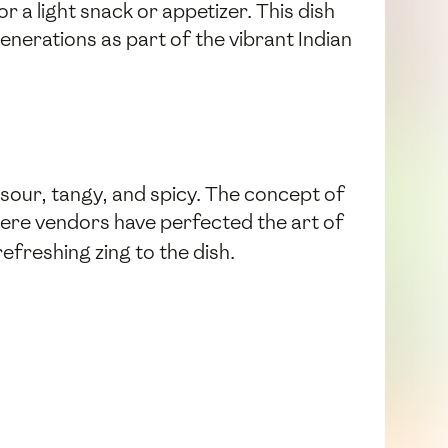
r a light snack or appetizer. This dish
generations as part of the vibrant Indian
sour, tangy, and spicy. The concept of
 where vendors have perfected the art of
refreshing zing to the dish.