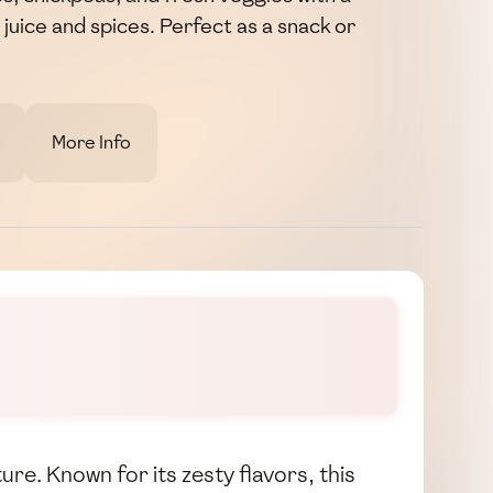
juice and spices. Perfect as a snack or
More Info
ure. Known for its zesty flavors, this