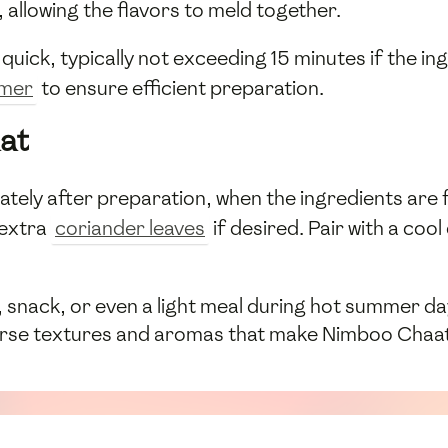
, allowing the flavors to meld together.
s quick, typically not exceeding 15 minutes if the 
imer
to ensure efficient preparation.
at
ely after preparation, when the ingredients are fr
 extra
coriander leaves
if desired. Pair with a cool
snack, or even a light meal during hot summer days.
verse textures and aromas that make Nimboo Chaat