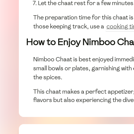
Let the chaat rest for a few minutes
The preparation time for this chaat i
those keeping track, use a
cooking t
How to Enjoy Nimboo Cha
Nimboo Chaat is best enjoyed immediat
small bowls or plates, garnishing with
the spices.
This chaat makes a perfect appetizer, 
flavors but also experiencing the di