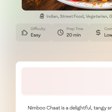
Indian
,
Street Food
,
Vegetarian
,
G
Difficulty
Prep Time
Cos
Easy
20 min
Lo
Nimboo Chaat is a delightful, tangy sna