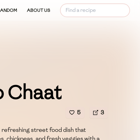
RANDOM
ABOUT US
 Chaat
5
3
 refreshing street food dish that
, chickpeas, and fresh veggies with a