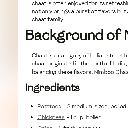
chaat is often enjoyed for its refresh
not only brings a burst of flavors but
chaat family.
Background of 
Chaat is a category of Indian street
chaat originated in the north of India
balancing these flavors. Nimboo Chaa
Ingredients
Potatoes
- 2 medium-sized, boiled
Chickpeas
- 1 cup, boiled