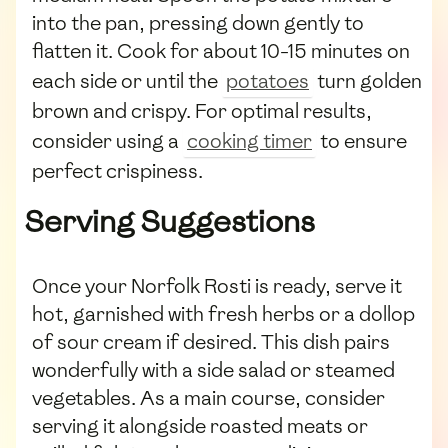
into the pan, pressing down gently to
flatten it. Cook for about 10-15 minutes on
each side or until the
potatoes
turn golden
brown and crispy. For optimal results,
consider using a
cooking timer
to ensure
perfect crispiness.
Serving Suggestions
Once your Norfolk Rosti is ready, serve it
hot, garnished with fresh herbs or a dollop
of sour cream if desired. This dish pairs
wonderfully with a side salad or steamed
vegetables. As a main course, consider
serving it alongside roasted meats or