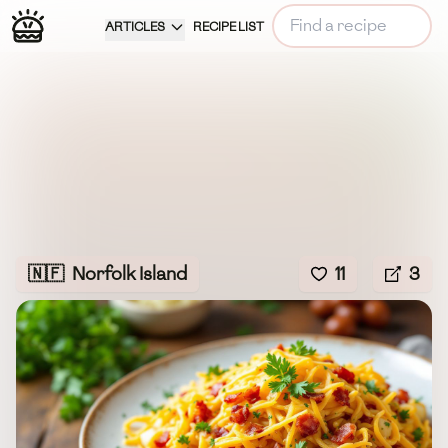
ARTICLES
RECIPE LIST
🇳🇫
Norfolk Island
11
3