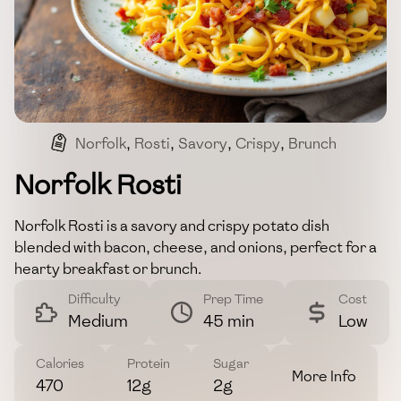
Norfolk
,
Rosti
,
Savory
,
Crispy
,
Brunch
Norfolk Rosti
Norfolk Rosti is a savory and crispy potato dish
blended with bacon, cheese, and onions, perfect for a
hearty breakfast or brunch.
Difficulty
Prep Time
Cost
Medium
45 min
Low
Calories
Protein
Sugar
More Info
470
12g
2g