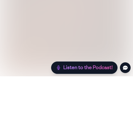
Listen to the Podcast!
Still hungry? Check out more recipes below!