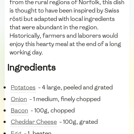
from the rural regions of Norfolk, this dish
is thought to have been inspired by Swiss
rösti but adapted with local ingredients
that were abundant in the region.
Historically, farmers and laborers would
enjoy this hearty meal at the end of a long
working day.
Ingredients
Potatoes
- 4 large, peeled and grated
Onion
- 1 medium, finely chopped
Bacon
- 100g, chopped
Cheddar Cheese
- 100g, grated
Egg
- 1, beaten