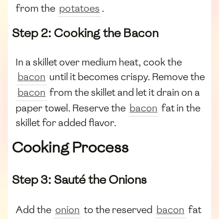
from the
potatoes
.
Step 2: Cooking the Bacon
In a skillet over medium heat, cook the
bacon
until it becomes crispy. Remove the
bacon
from the skillet and let it drain on a
paper towel. Reserve the
bacon
fat in the
skillet for added flavor.
Cooking Process
Step 3: Sauté the Onions
Add the
onion
to the reserved
bacon
fat