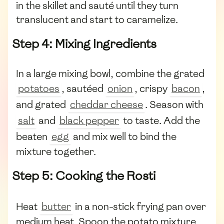
in the skillet and sauté until they turn
translucent and start to caramelize.
Step 4: Mixing Ingredients
In a large mixing bowl, combine the grated
potatoes
, sautéed
onion
, crispy
bacon
,
and grated
cheddar cheese
. Season with
salt
and
black pepper
to taste. Add the
beaten
egg
and mix well to bind the
mixture together.
Step 5: Cooking the Rosti
Heat
butter
in a non-stick frying pan over
medium heat. Spoon the potato mixture