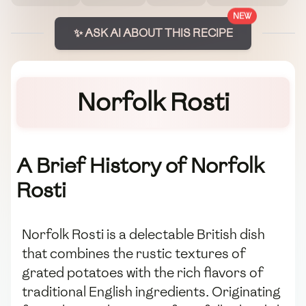
NEW
✨ ASK AI ABOUT THIS RECIPE
Norfolk Rosti
A Brief History of Norfolk
Rosti
Norfolk Rosti is a delectable British dish
that combines the rustic textures of
grated potatoes with the rich flavors of
traditional English ingredients. Originating