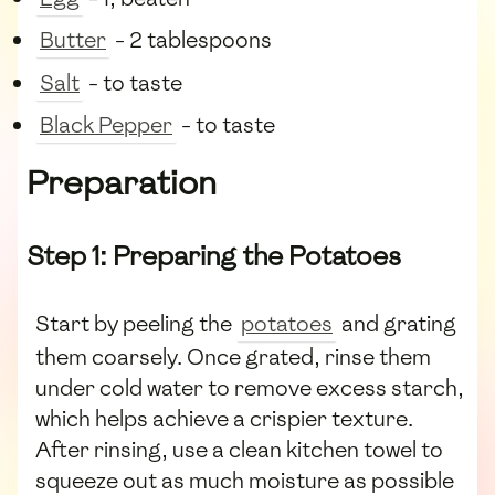
Butter
- 2 tablespoons
Salt
- to taste
Black Pepper
- to taste
Preparation
Step 1: Preparing the Potatoes
Start by peeling the
potatoes
and grating
them coarsely. Once grated, rinse them
under cold water to remove excess starch,
which helps achieve a crispier texture.
After rinsing, use a clean kitchen towel to
squeeze out as much moisture as possible