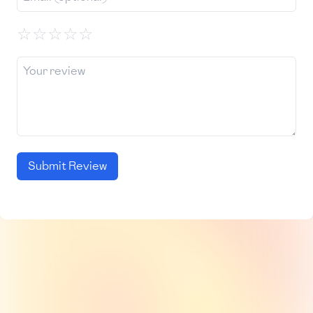
☆
☆
☆
☆
☆
Submit Review