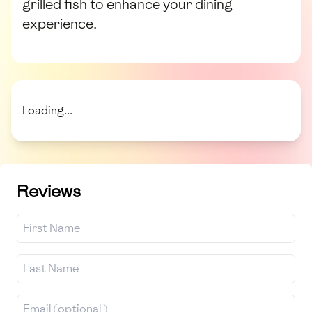
grilled fish to enhance your dining
experience.
Loading...
Reviews