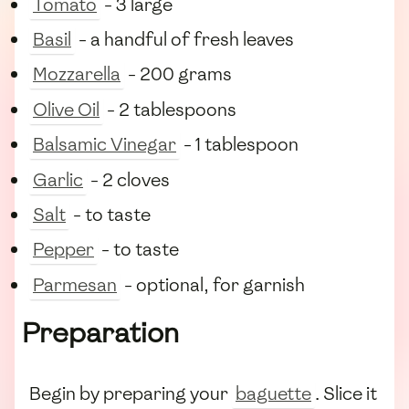
Tomato
- 3 large
Basil
- a handful of fresh leaves
Mozzarella
- 200 grams
Olive Oil
- 2 tablespoons
Balsamic Vinegar
- 1 tablespoon
Garlic
- 2 cloves
Salt
- to taste
Pepper
- to taste
Parmesan
- optional, for garnish
Preparation
Begin by preparing your
baguette
. Slice it