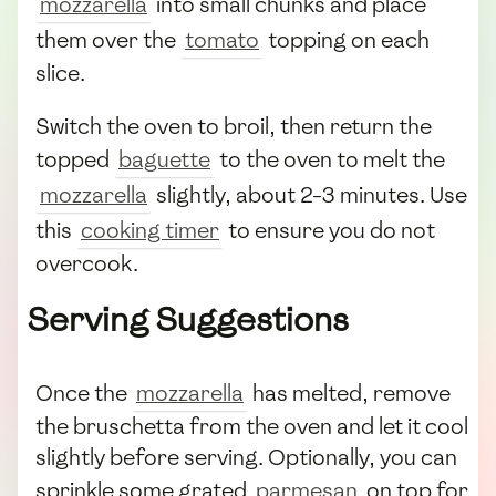
mozzarella
into small chunks and place
them over the
tomato
topping on each
slice.
Switch the oven to broil, then return the
topped
baguette
to the oven to melt the
mozzarella
slightly, about 2-3 minutes. Use
this
cooking timer
to ensure you do not
overcook.
Serving Suggestions
Once the
mozzarella
has melted, remove
the bruschetta from the oven and let it cool
slightly before serving. Optionally, you can
sprinkle some grated
parmesan
on top for