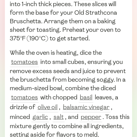
into 1-inch thick pieces. These slices will
form the base for your Old Strathcona
Bruschetta. Arrange them on a baking
sheet for toasting. Preheat your oven to
375°F (190°C) to get started.
While the oven is heating, dice the
tomatoes
into small cubes, ensuring you
remove excess seeds and juice to prevent
the bruschetta from becoming soggy. In a
medium-sized bowl, combine the diced
tomatoes
with chopped
basil
leaves, a
drizzle of
olive oil
,
balsamic vinegar
,
minced
garlic
,
salt
, and
pepper
. Toss this
mixture gently to combine all ingredients,
setting aside for flavors to meld.