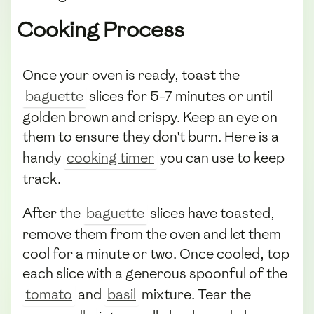
Cooking Process
Once your oven is ready, toast the
baguette
slices for 5-7 minutes or until
golden brown and crispy. Keep an eye on
them to ensure they don't burn. Here is a
handy
cooking timer
you can use to keep
track.
After the
baguette
slices have toasted,
remove them from the oven and let them
cool for a minute or two. Once cooled, top
each slice with a generous spoonful of the
tomato
and
basil
mixture. Tear the