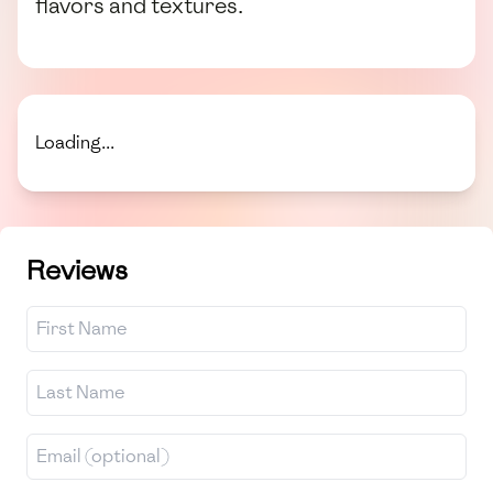
flavors and textures.
Loading...
Reviews