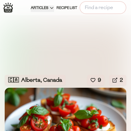
ARTICLES
RECIPE LIST
🇨🇦
Alberta, Canada
9
2