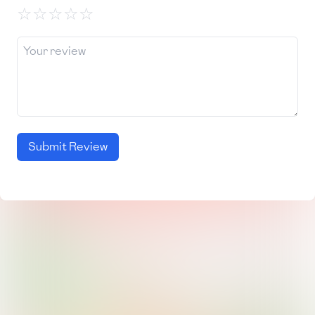
☆
☆
☆
☆
☆
Submit Review