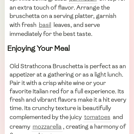
an extra touch of flavor. Arrange the
bruschetta on a serving platter, garnish
with fresh
basil
leaves, and serve
immediately for the best taste.
Enjoying Your Meal
Old Strathcona Bruschetta is perfect as an
appetizer at a gathering or as a light lunch.
Pair it with a crisp white wine or your
favorite Italian red for a full experience. Its
fresh and vibrant flavors make it a hit every
time. Its crunchy texture is beautifully
complemented by the juicy
tomatoes
and
creamy
mozzarella
, creating a harmony of