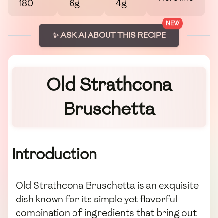
180
6g
4g
NEW
✨ ASK AI ABOUT THIS RECIPE
Old Strathcona
Bruschetta
Introduction
Old Strathcona Bruschetta is an exquisite
dish known for its simple yet flavorful
combination of ingredients that bring out