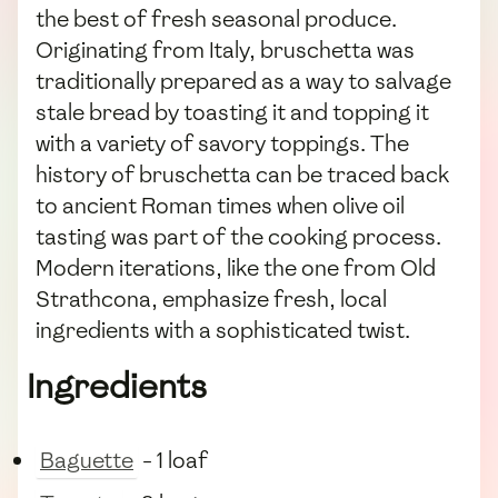
the best of fresh seasonal produce.
Originating from Italy, bruschetta was
traditionally prepared as a way to salvage
stale bread by toasting it and topping it
with a variety of savory toppings. The
history of bruschetta can be traced back
to ancient Roman times when olive oil
tasting was part of the cooking process.
Modern iterations, like the one from Old
Strathcona, emphasize fresh, local
ingredients with a sophisticated twist.
Ingredients
Baguette
- 1 loaf