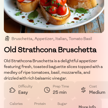
Bruschetta
,
Appetizer
,
Italian
,
Tomato Basil
,
Vegetarian
Old Strathcona Bruschetta
Old Strathcona Bruschetta is a delightful appetizer
featuring fresh, toasted baguette slices topped with a
medley of ripe tomatoes, basil, mozzarella, and
drizzled with rich balsamic vinegar.
Difficulty
Prep Time
Cost
Easy
25 min
Medium
Calories
Protein
Sugar
More Info