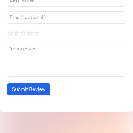
☆
☆
☆
☆
☆
Submit Review