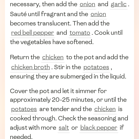
necessary, then add the
onion
and
garlic
.
Sauté until fragrant and the
onion
becomes translucent. Then add the
red bell pepper
and
tomato
. Cook until
the vegetables have softened.
Return the
chicken
to the pot and add the
chicken broth
. Stir in the
potatoes
,
ensuring they are submerged in the liquid.
Cover the pot and let it simmer for
approximately 20-25 minutes, or until the
potatoes
are tender and the
chicken
is
cooked through. Check the seasoning and
adjust with more
salt
or
black pepper
if
needed.