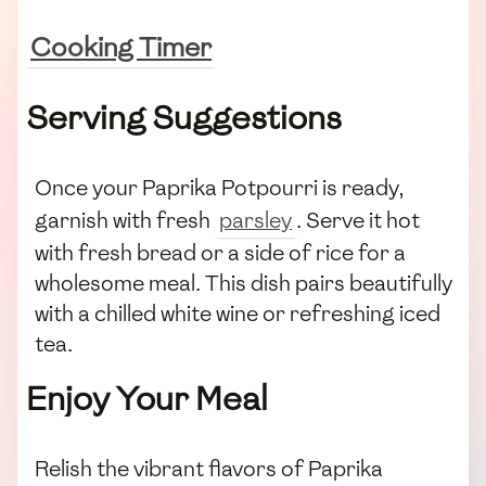
Cooking Timer
Serving Suggestions
Once your Paprika Potpourri is ready,
garnish with fresh
parsley
. Serve it hot
with fresh bread or a side of rice for a
wholesome meal. This dish pairs beautifully
with a chilled white wine or refreshing iced
tea.
Enjoy Your Meal
Relish the vibrant flavors of Paprika