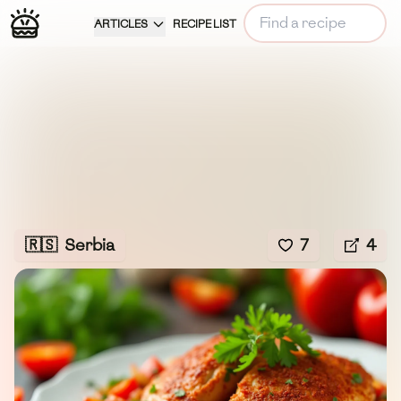
ARTICLES
RECIPE LIST
🇷🇸
Serbia
7
4