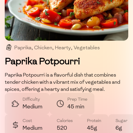
Paprika
,
Chicken
,
Hearty
,
Vegetables
,
Comfort Food
Paprika Potpourri
Paprika Potpourri is a flavorful dish that combines
tender chicken with a vibrant mix of vegetables and
spices, offering a hearty and satisfying meal.
Difficulty
Prep Time
Medium
45 min
Cost
Calories
Protein
Sugar
Medium
520
45g
6g