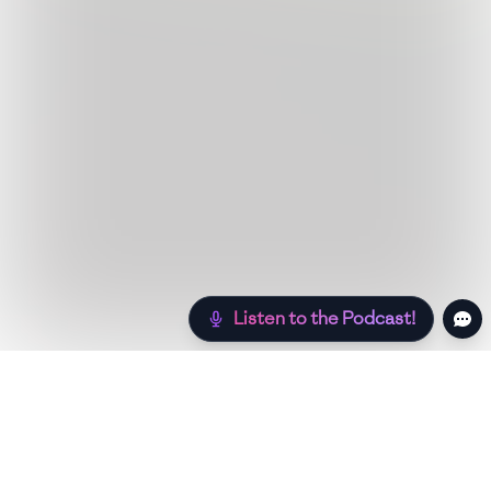
Listen to the Podcast!