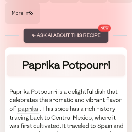
More Info
NEW
✨ ASK AI ABOUT THIS RECIPE
Paprika Potpourri
Paprika Potpourri is a delightful dish that
celebrates the aromatic and vibrant flavor
of
paprika
. This spice has a rich history
tracing back to Central Mexico, where it
was first cultivated. It traveled to Spain and