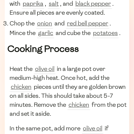
with
paprika
,
salt
, and
black pepper
.
Ensure all pieces are evenly coated.
Chop the
onion
and
red bell pepper
.
Mince the
garlic
and cube the
potatoes
.
Cooking Process
Heat the
olive oil
in a large pot over
medium-high heat. Once hot, add the
chicken
pieces until they are golden brown
on all sides. This should take about 5-7
minutes. Remove the
chicken
from the pot
and set it aside.
In the same pot, add more
olive oil
if