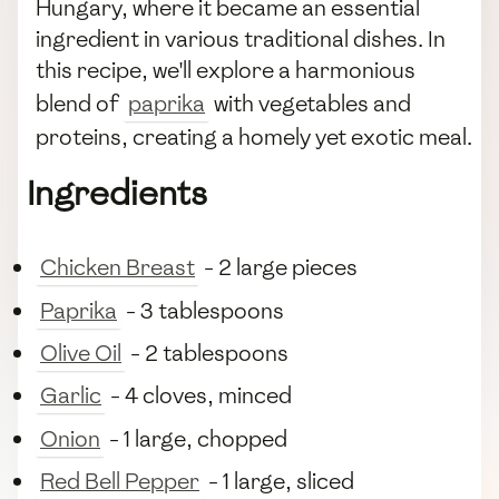
Hungary, where it became an essential
ingredient in various traditional dishes. In
this recipe, we'll explore a harmonious
blend of
paprika
with vegetables and
proteins, creating a homely yet exotic meal.
Ingredients
Chicken Breast
- 2 large pieces
Paprika
- 3 tablespoons
Olive Oil
- 2 tablespoons
Garlic
- 4 cloves, minced
Onion
- 1 large, chopped
Red Bell Pepper
- 1 large, sliced