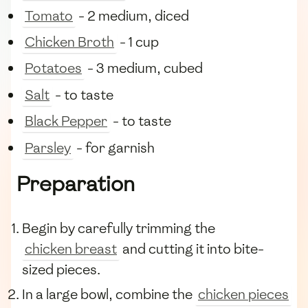
Tomato
- 2 medium, diced
Chicken Broth
- 1 cup
Potatoes
- 3 medium, cubed
Salt
- to taste
Black Pepper
- to taste
Parsley
- for garnish
Preparation
Begin by carefully trimming the
chicken breast
and cutting it into bite-
sized pieces.
In a large bowl, combine the
chicken pieces