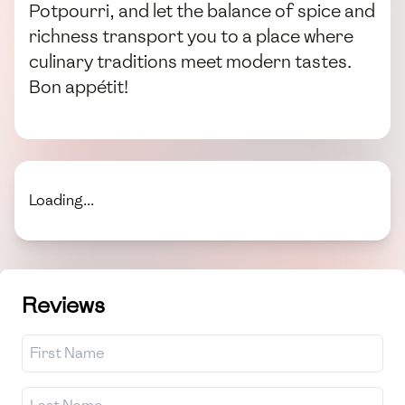
Potpourri, and let the balance of spice and
richness transport you to a place where
culinary traditions meet modern tastes.
Bon appétit!
Loading...
Reviews