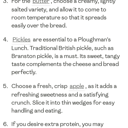
For the
butter
, choose a creamy, lightly
salted variety, and allow it to come to
room temperature so that it spreads
easily over the bread.
Pickles
are essential to a Ploughman's
Lunch. Traditional British pickle, such as
Branston pickle, is a must. Its sweet, tangy
taste complements the cheese and bread
perfectly.
Choose a fresh, crisp
apple
, as it adds a
refreshing sweetness and a satisfying
crunch. Slice it into thin wedges for easy
handling and eating.
If you desire extra protein, you may