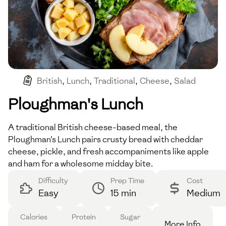
British
,
Lunch
,
Traditional
,
Cheese
,
Salad
Ploughman's Lunch
A traditional British cheese-based meal, the
Ploughman's Lunch pairs crusty bread with cheddar
cheese, pickle, and fresh accompaniments like apple
and ham for a wholesome midday bite.
Difficulty
Prep Time
Cost
Easy
15 min
Medium
Calories
Protein
Sugar
More Info