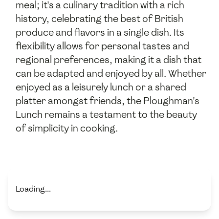
meal; it's a culinary tradition with a rich
history, celebrating the best of British
produce and flavors in a single dish. Its
flexibility allows for personal tastes and
regional preferences, making it a dish that
can be adapted and enjoyed by all. Whether
enjoyed as a leisurely lunch or a shared
platter amongst friends, the Ploughman's
Lunch remains a testament to the beauty
of simplicity in cooking.
Loading...