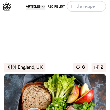
ARTICLES
RECIPE LIST
🇬🇧
England, UK
6
2