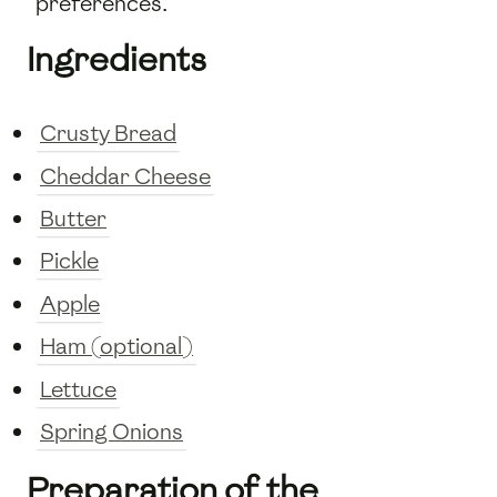
preferences.
Ingredients
Crusty Bread
Cheddar Cheese
Butter
Pickle
Apple
Ham (optional)
Lettuce
Spring Onions
Preparation of the