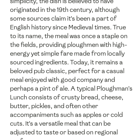
simplicity, the dish is believed to have
originated in the 19th century, although
some sources claim it's been a part of
English history since Medieval times. True
to its name, the meal was once a staple on
the fields, providing ploughmen with high-
energy yet simple fare made from locally
sourced ingredients. Today, it remains a
beloved pub classic, perfect for a casual
meal enjoyed with good company and
perhaps a pint of ale. A typical Ploughman's
Lunch consists of crusty bread, cheese,
butter, pickles, and often other
accompaniments such as apples or cold
cuts. It's a versatile meal that can be
adjusted to taste or based on regional