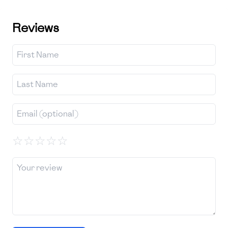
Reviews
☆
☆
☆
☆
☆