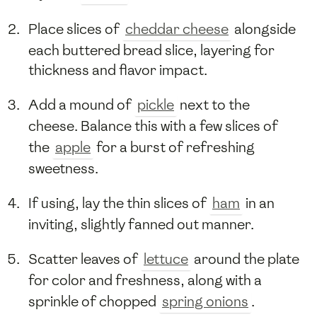
Place slices of
cheddar cheese
alongside
each buttered bread slice, layering for
thickness and flavor impact.
Add a mound of
pickle
next to the
cheese. Balance this with a few slices of
the
apple
for a burst of refreshing
sweetness.
If using, lay the thin slices of
ham
in an
inviting, slightly fanned out manner.
Scatter leaves of
lettuce
around the plate
for color and freshness, along with a
sprinkle of chopped
spring onions
.