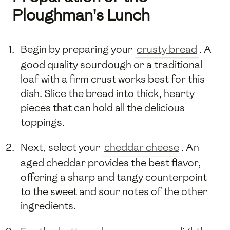
Ploughman's Lunch
Begin by preparing your
crusty bread
. A
good quality sourdough or a traditional
loaf with a firm crust works best for this
dish. Slice the bread into thick, hearty
pieces that can hold all the delicious
toppings.
Next, select your
cheddar cheese
. An
aged cheddar provides the best flavor,
offering a sharp and tangy counterpoint
to the sweet and sour notes of the other
ingredients.