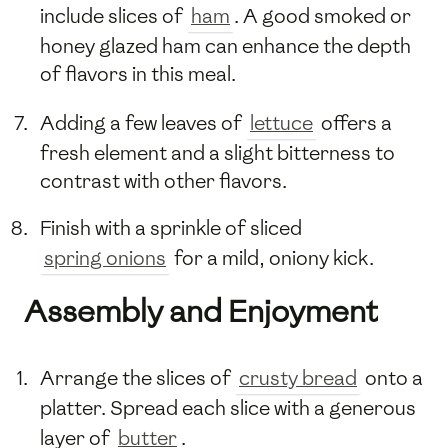
include slices of
ham
. A good smoked or
honey glazed ham can enhance the depth
of flavors in this meal.
Adding a few leaves of
lettuce
offers a
fresh element and a slight bitterness to
contrast with other flavors.
Finish with a sprinkle of sliced
spring onions
for a mild, oniony kick.
Assembly and Enjoyment
Arrange the slices of
crusty bread
onto a
platter. Spread each slice with a generous
layer of
butter
.