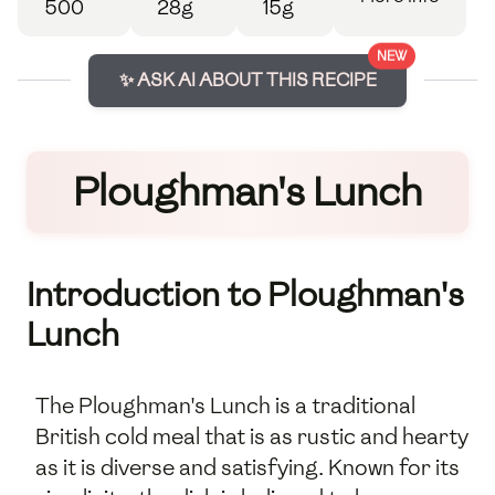
500
28g
15g
NEW
✨ ASK AI ABOUT THIS RECIPE
Ploughman's Lunch
Introduction to Ploughman's
Lunch
The Ploughman's Lunch is a traditional
British cold meal that is as rustic and hearty
as it is diverse and satisfying. Known for its