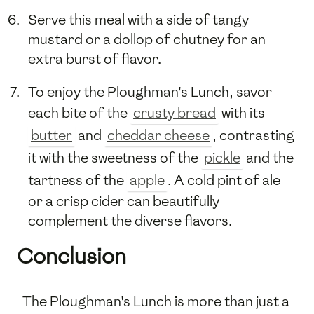
Serve this meal with a side of tangy
mustard or a dollop of chutney for an
extra burst of flavor.
To enjoy the Ploughman's Lunch, savor
each bite of the
crusty bread
with its
butter
and
cheddar cheese
, contrasting
it with the sweetness of the
pickle
and the
tartness of the
apple
. A cold pint of ale
or a crisp cider can beautifully
complement the diverse flavors.
Conclusion
The Ploughman's Lunch is more than just a