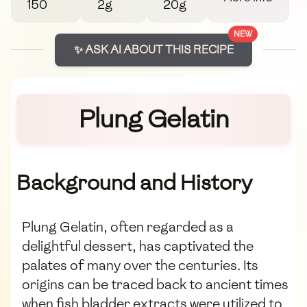
150
2g
20g
NEW
✨ ASK AI ABOUT THIS RECIPE
Plung Gelatin
Background and History
Plung Gelatin, often regarded as a
delightful dessert, has captivated the
palates of many over the centuries. Its
origins can be traced back to ancient times
when fish bladder extracts were utilized to