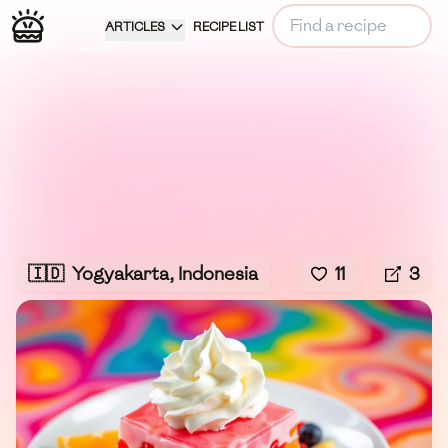
ARTICLES
RECIPE LIST
🇮🇩
Yogyakarta, Indonesia
11
3