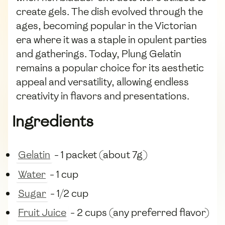
create gels. The dish evolved through the
ages, becoming popular in the Victorian
era where it was a staple in opulent parties
and gatherings. Today, Plung Gelatin
remains a popular choice for its aesthetic
appeal and versatility, allowing endless
creativity in flavors and presentations.
Ingredients
Gelatin
- 1 packet (about 7g)
Water
- 1 cup
Sugar
- 1/2 cup
Fruit Juice
- 2 cups (any preferred flavor)