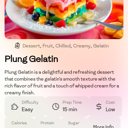
Dessert
,
Fruit
,
Chilled
,
Creamy
,
Gelatin
Plung Gelatin
Plung Gelatin is a delightful and refreshing dessert
that combines the gelatin's smooth texture with the
rich flavor of fruit and a touch of whipped cream for a
creamy finish.
Difficulty
Prep Time
Cost
Easy
15 min
Low
Calories
Protein
Sugar
More Info