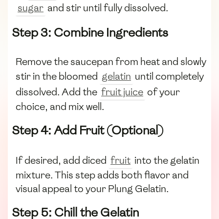
sugar
and stir until fully dissolved.
Step 3: Combine Ingredients
Remove the saucepan from heat and slowly
stir in the bloomed
gelatin
until completely
dissolved. Add the
fruit juice
of your
choice, and mix well.
Step 4: Add Fruit (Optional)
If desired, add diced
fruit
into the gelatin
mixture. This step adds both flavor and
visual appeal to your Plung Gelatin.
Step 5: Chill the Gelatin