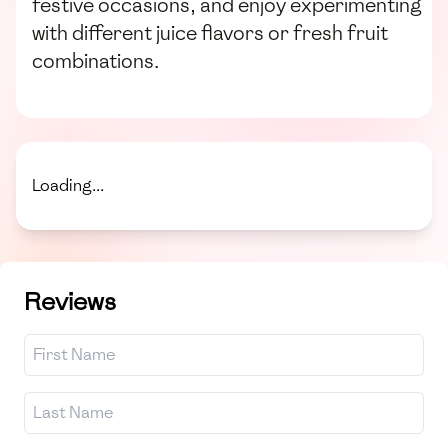
festive occasions, and enjoy experimenting
with different juice flavors or fresh fruit
combinations.
Loading...
Reviews