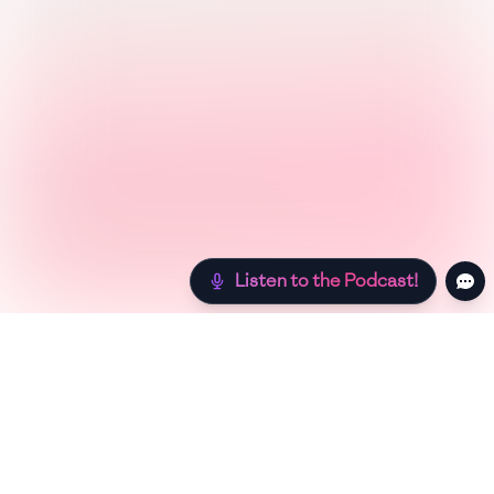
Listen to the Podcast!
Still hungry? Check out more recipes below!