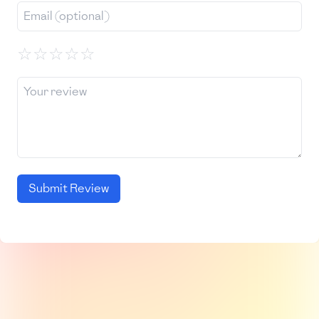
☆
☆
☆
☆
☆
Submit Review