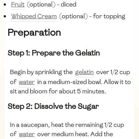
Fruit
(optional) - diced
Whipped Cream
(optional) - for topping
Preparation
Step 1: Prepare the Gelatin
Begin by sprinkling the
gelatin
over 1/2 cup
of
water
in a medium-sized bowl. Allow it to
sit and bloom for about 5 minutes.
Step 2: Dissolve the Sugar
In a saucepan, heat the remaining 1/2 cup
of
water
over medium heat. Add the