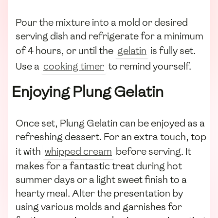
Pour the mixture into a mold or desired
serving dish and refrigerate for a minimum
of 4 hours, or until the
gelatin
is fully set.
Use a
cooking timer
to remind yourself.
Enjoying Plung Gelatin
Once set, Plung Gelatin can be enjoyed as a
refreshing dessert. For an extra touch, top
it with
whipped cream
before serving. It
makes for a fantastic treat during hot
summer days or a light sweet finish to a
hearty meal. Alter the presentation by
using various molds and garnishes for