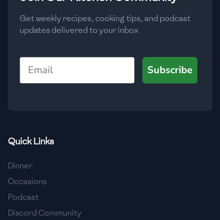
Get weekly recipes, cooking tips, and podcast
updates delivered to your inbox
Email
Subscribe
Quick Links
Dinner
Occasions
Podcast
Discord Community