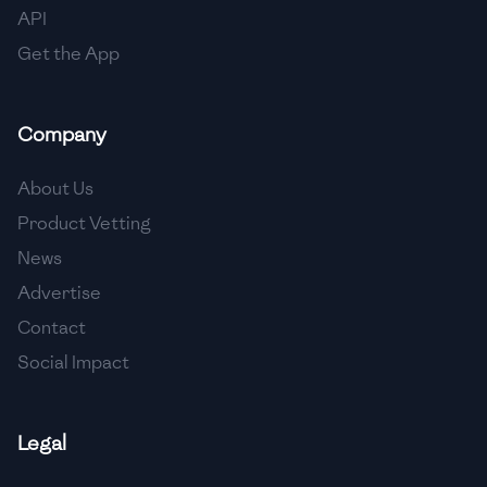
API
Get the App
Company
About Us
Product Vetting
News
Advertise
Contact
Social Impact
Legal