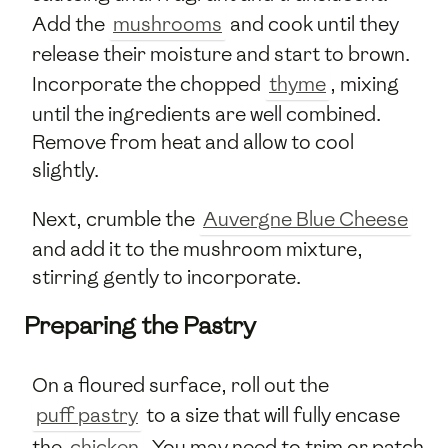
Add the
mushrooms
and cook until they
release their moisture and start to brown.
Incorporate the chopped
thyme
, mixing
until the ingredients are well combined.
Remove from heat and allow to cool
slightly.
Next, crumble the
Auvergne Blue Cheese
and add it to the mushroom mixture,
stirring gently to incorporate.
Preparing the Pastry
On a floured surface, roll out the
puff pastry
to a size that will fully encase
the
chicken
. You may need to trim or patch