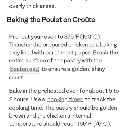
overly thick areas.
Baking the Poulet en Croûte
Preheat your oven to 375°F (190°C).
Transfer the prepared chicken to a baking
tray lined with parchment paper. Brush the
entire surface of the pastry with the
beaten egg
to ensure a golden, shiny
crust.
Bake in the preheated oven for about 1.5 to
2 hours. Use a
cooking timer
to track the
cooking time. The pastry should be golden
brown and the chicken’s internal
temperature should reach 165°F (75°C).