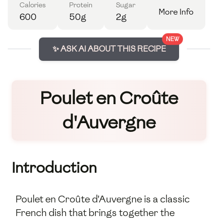
Calories
Protein
Sugar
More Info
600
50g
2g
NEW
✨ ASK AI ABOUT THIS RECIPE
Poulet en Croûte
d'Auvergne
Introduction
Poulet en Croûte d'Auvergne is a classic
French dish that brings together the