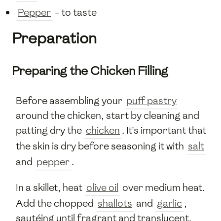
Pepper
- to taste
Preparation
Preparing the Chicken Filling
Before assembling your
puff pastry
around the chicken, start by cleaning and
patting dry the
chicken
. It's important that
the skin is dry before seasoning it with
salt
and
pepper
.
In a skillet, heat
olive oil
over medium heat.
Add the chopped
shallots
and
garlic
,
sautéing until fragrant and translucent.