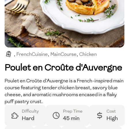
,
FrenchCuisine
,
MainCourse
,
Chicken
,
ComfortFood
,
Savoury
Poulet en Croûte d'Auvergne
Poulet en Croûte d'Auvergne is a French-inspired main
course featuring tender chicken breast, savory blue
cheese, and aromatic mushrooms encased in a flaky
puff pastry crust.
Difficulty
Prep Time
Cost
Hard
45 min
High