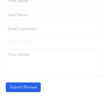
☆
☆
☆
☆
☆
Submit Review