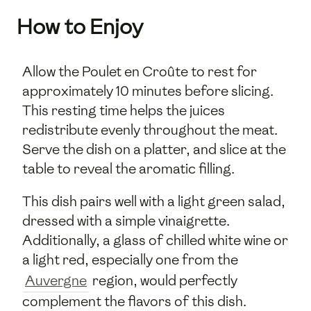
How to Enjoy
Allow the Poulet en Croûte to rest for
approximately 10 minutes before slicing.
This resting time helps the juices
redistribute evenly throughout the meat.
Serve the dish on a platter, and slice at the
table to reveal the aromatic filling.
This dish pairs well with a light green salad,
dressed with a simple vinaigrette.
Additionally, a glass of chilled white wine or
a light red, especially one from the
Auvergne
region, would perfectly
complement the flavors of this dish.