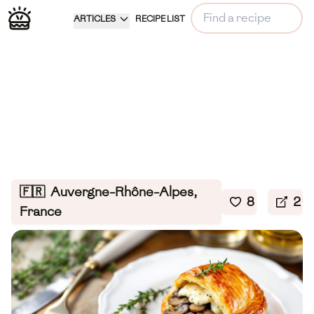
ARTICLES
RECIPE LIST
🇫🇷
Auvergne-Rhône-Alpes,
8
2
France