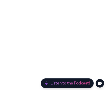
Listen to the Podcast!