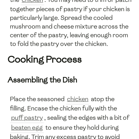
together pieces of pastry if your chicken is
particularly large. Spread the cooled
mushroom and cheese mixture across the
center of the pastry, leaving enough room
to fold the pastry over the chicken.
Cooking Process
Assembling the Dish
Place the seasoned
chicken
atop the
filling. Encase the chicken fully with the
puff pastry
, sealing the edges with a bit of
beaten egg
to ensure they hold during
baking. Trim any excess pastry to avoid