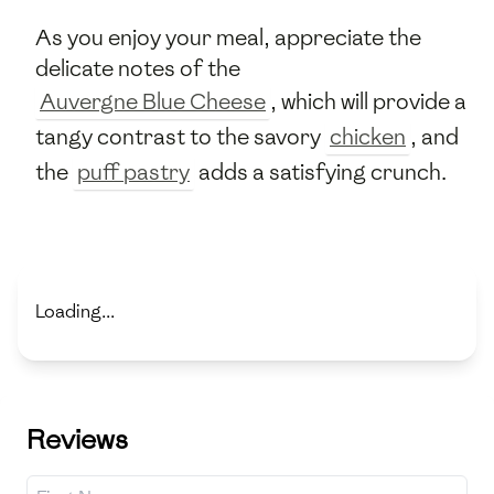
As you enjoy your meal, appreciate the
delicate notes of the
Auvergne Blue Cheese
, which will provide a
tangy contrast to the savory
chicken
, and
the
puff pastry
adds a satisfying crunch.
Loading...
Reviews