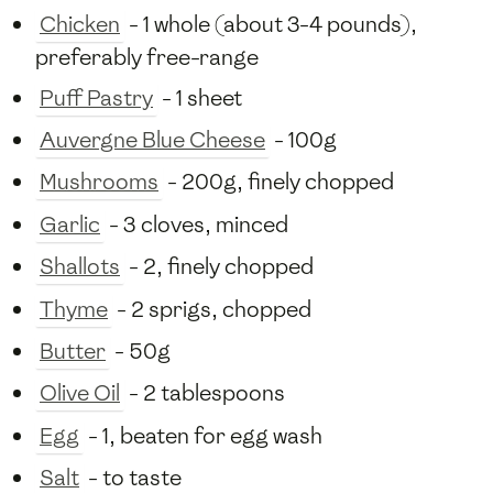
Chicken
- 1 whole (about 3-4 pounds),
preferably free-range
Puff Pastry
- 1 sheet
Auvergne Blue Cheese
- 100g
Mushrooms
- 200g, finely chopped
Garlic
- 3 cloves, minced
Shallots
- 2, finely chopped
Thyme
- 2 sprigs, chopped
Butter
- 50g
Olive Oil
- 2 tablespoons
Egg
- 1, beaten for egg wash
Salt
- to taste