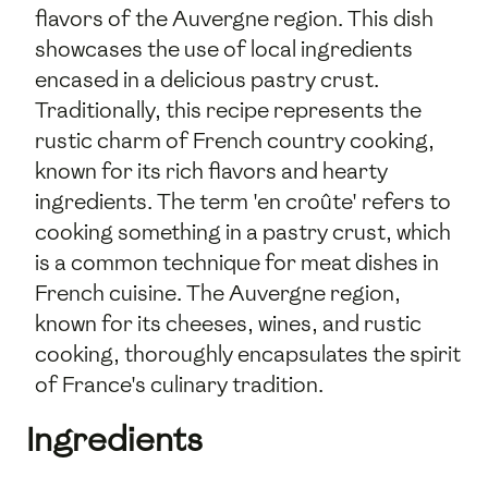
flavors of the Auvergne region. This dish
showcases the use of local ingredients
encased in a delicious pastry crust.
Traditionally, this recipe represents the
rustic charm of French country cooking,
known for its rich flavors and hearty
ingredients. The term 'en croûte' refers to
cooking something in a pastry crust, which
is a common technique for meat dishes in
French cuisine. The Auvergne region,
known for its cheeses, wines, and rustic
cooking, thoroughly encapsulates the spirit
of France's culinary tradition.
Ingredients