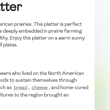
atter
rican prairies. This platter is perfect
ots deeply embedded in prairie farming
lthy. Enjoy this platter on a warm sunny
l plates.
ioneers who lived on the North American
 foods to sustain themselves through
uch as
bread
,
cheese
, and home-cured
ltures to the region brought an