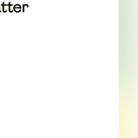
atter