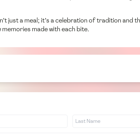
isn’t just a meal; it’s a celebration of tradition and
w memories made with each bite.