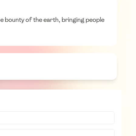
 the bounty of the earth, bringing people