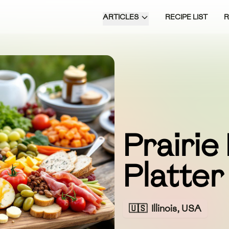
ARTICLES
RECIPE LIST
Prairie
Platter
🇺🇸
Illinois, USA