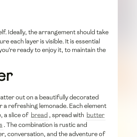
tself. Ideally, the arrangement should take
each layer is visible. It is essential
ou're ready to enjoy it, to maintain the
er
platter out on a beautifully decorated
ne or a refreshing lemonade. Each element
, a slice of
bread
, spread with
butter
s
. The combination is rustic and
ghter, conversation, and the adventure of