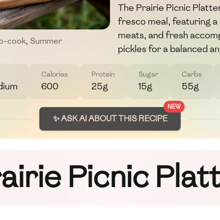
The Prairie Picnic Platter
fresco meal, featuring a
meats, and fresh accomp
o-cook
,
Summer
pickles for a balanced a
t
Calories
Protein
Sugar
Carbs
dium
600
25g
15g
55g
NEW
✨ ASK AI ABOUT THIS RECIPE
airie Picnic Plat