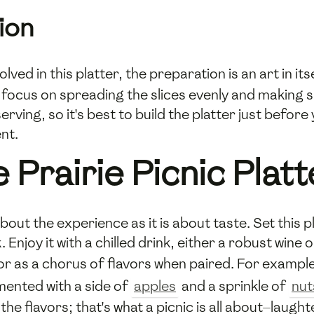
ion
volved in this platter, the preparation is an art in i
ocus on spreading the slices evenly and making sure 
ing, so it's best to build the platter just before y
nt.
 Prairie Picnic Platt
about the experience as it is about taste. Set this 
k. Enjoy it with a chilled drink, either a robust wi
 or as a chorus of flavors when paired. For example
mented with a side of
apples
and a sprinkle of
nut
h the flavors; that's what a picnic is all about—lau