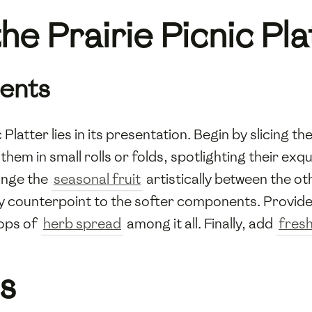
he Prairie Picnic Pla
ients
Platter lies in its presentation. Begin by slicing th
them in small rolls or folds, spotlighting their exq
range the
seasonal fruit
artistically between the ot
 counterpoint to the softer components. Provide 
lops of
herb spread
among it all. Finally, add
fresh
s