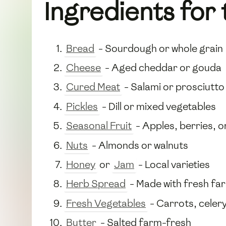
Ingredients for 
Bread
- Sourdough or whole grain
Cheese
- Aged cheddar or gouda
Cured Meat
- Salami or prosciutto
Pickles
- Dill or mixed vegetables
Seasonal Fruit
- Apples, berries, 
Nuts
- Almonds or walnuts
Honey
or
Jam
- Local varieties
Herb Spread
- Made with fresh fa
Fresh Vegetables
- Carrots, celery
Butter
- Salted farm-fresh