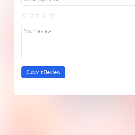
☆
☆
☆
☆
☆
Submit Review