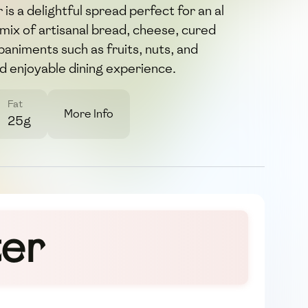
 is a delightful spread perfect for an al
 mix of artisanal bread, cheese, cured
animents such as fruits, nuts, and
nd enjoyable dining experience.
Fat
More Info
25g
ter