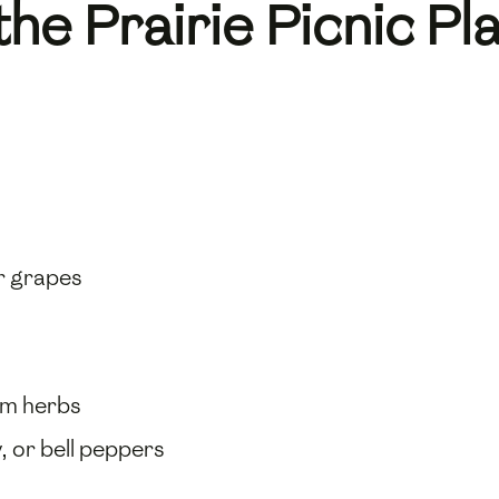
the Prairie Picnic Pl
or grapes
rm herbs
, or bell peppers