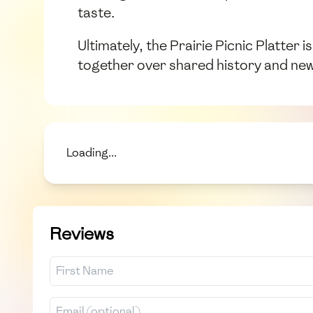
taste.
Ultimately, the Prairie Picnic Platter 
together over shared history and ne
Loading...
Reviews