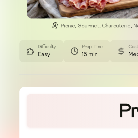
Picnic
,
Gourmet
,
Charcuterie
,
N
Difficulty
Prep Time
Cos
Easy
15 min
Me
Pr