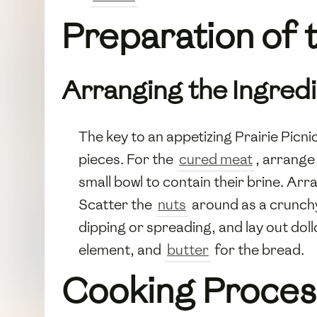
Preparation of t
Arranging the Ingred
The key to an appetizing Prairie Picnic 
pieces. For the
cured meat
, arrange 
small bowl to contain their brine. Ar
Scatter the
nuts
around as a crunchy
dipping or spreading, and lay out dol
element, and
butter
for the bread.
Cooking Proces