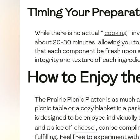
Timing Your Preparat
While there is no actual "
cooking
" in
about 20-30 minutes, allowing you to f
that each component be fresh upon serv
integrity and texture of each ingredie
How to Enjoy the
The Prairie Picnic Platter is as much 
picnic table or a cozy blanket in a par
is designed to be enjoyed individually
and a slice of
cheese
, can be compli
fulfilling. Feel free to experiment wit