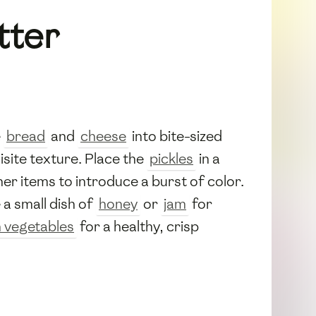
tter
e
bread
and
cheese
into bite-sized
uisite texture. Place the
pickles
in a
her items to introduce a burst of color.
a small dish of
honey
or
jam
for
 vegetables
for a healthy, crisp