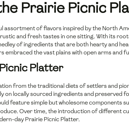
the Prairie Picnic Pl
tful assortment of flavors inspired by the North Ame
rustic and fresh tastes in one sitting. With its ro
medley of ingredients that are both hearty and hea
rs embraced the vast plains with open arms and ful
Picnic Platter
ration from the traditional diets of settlers and p
avily on locally sourced ingredients and preserved
 would feature simple but wholesome components s
uce. Over time, the introduction of different cu
odern-day Prairie Picnic Platter.