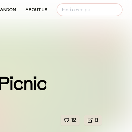
RANDOM
ABOUT US
 Picnic
12
3