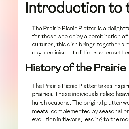
Introduction to 
The Prairie Picnic Platter is a deligh
for those who enjoy a combination of 
cultures, this dish brings together a 
day, reminiscent of times when settle
History of the Prairie 
The Prairie Picnic Platter takes inspi
prairies. These individuals relied he
harsh seasons. The original platter
meats, complemented by seasonal prod
evolution in flavors, leading to the m