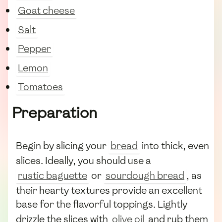
Goat cheese
Salt
Pepper
Lemon
Tomatoes
Preparation
Begin by slicing your
bread
into thick, even
slices. Ideally, you should use a
rustic baguette
or
sourdough bread
, as
their hearty textures provide an excellent
base for the flavorful toppings. Lightly
drizzle the slices with
olive oil
and rub them