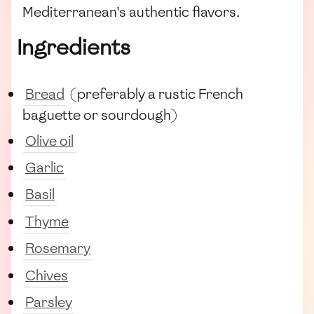
Mediterranean's authentic flavors.
Ingredients
Bread
(preferably a rustic French
baguette or sourdough)
Olive oil
Garlic
Basil
Thyme
Rosemary
Chives
Parsley