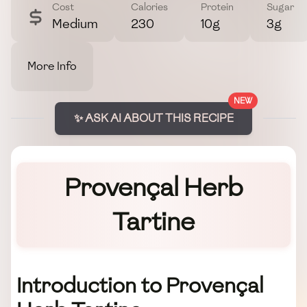
Cost
Calories
Protein
Sugar
Medium
230
10g
3g
More Info
NEW
✨ ASK AI ABOUT THIS RECIPE
Provençal Herb
Tartine
Introduction to Provençal