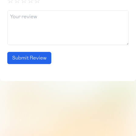
☆
☆
☆
☆
☆
Submit Review