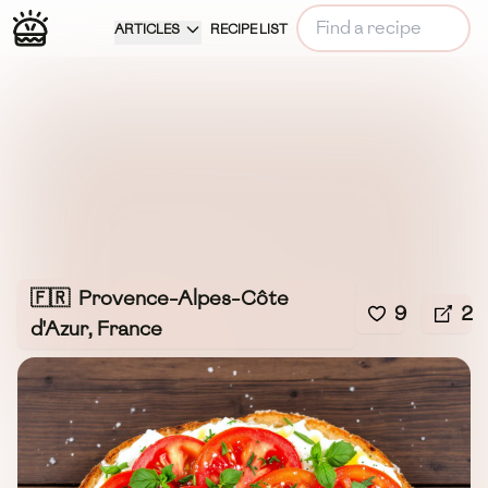
ARTICLES
RECIPE LIST
🇫🇷
Provence-Alpes-Côte
9
2
d'Azur, France