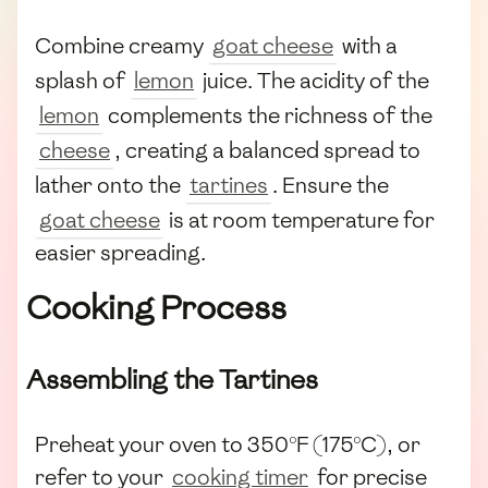
Combine creamy
goat cheese
with a
splash of
lemon
juice. The acidity of the
lemon
complements the richness of the
cheese
, creating a balanced spread to
lather onto the
tartines
. Ensure the
goat cheese
is at room temperature for
easier spreading.
Cooking Process
Assembling the Tartines
Preheat your oven to 350°F (175°C), or
refer to your
cooking timer
for precise