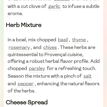
with a cut clove of
garlic
to infuse a subtle
aroma.
Herb Mixture
In a bowl, mix chopped
basil
,
thyme
,
rosemary
, and
chives
. These herbs are
quintessential to Provençal cuisine,
offering a robust herbal flavor profile. Add
chopped
parsley
for a refreshing touch.
Season the mixture with a pinch of
salt
and
pepper
, enhancing the natural flavors
of the herbs.
Cheese Spread