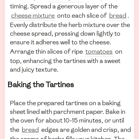
timing. Spread a generous layer of the
cheese mixture
onto each slice of
bread
.
Evenly distribute the herb mixture over the
cheese spread, pressing down lightly to
ensure it adheres well to the cheese.
Arrange thin slices of ripe
tomatoes
on
top, enhancing the tartines with a sweet
and juicy texture.
Baking the Tartines
Place the prepared tartines on a baking
sheet lined with parchment paper. Bake in
the oven for about 10-15 minutes, or until
the
bread
edges are golden and crisp, and