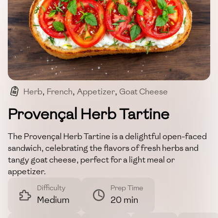
Herb
,
French
,
Appetizer
,
Goat Cheese
,
Vegetarian
Provençal Herb Tartine
The Provençal Herb Tartine is a delightful open-faced
sandwich, celebrating the flavors of fresh herbs and
tangy goat cheese, perfect for a light meal or
appetizer.
Difficulty
Prep Time
Medium
20 min