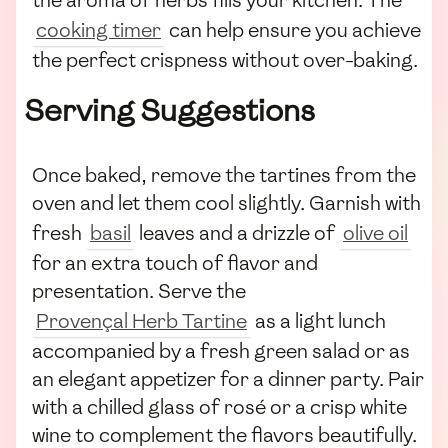
the aroma of herbs fills your kitchen. The
cooking timer
can help ensure you achieve
the perfect crispness without over-baking.
Serving Suggestions
Once baked, remove the tartines from the
oven and let them cool slightly. Garnish with
fresh
basil
leaves and a drizzle of
olive oil
for an extra touch of flavor and
presentation. Serve the
Provençal Herb Tartine
as a light lunch
accompanied by a fresh green salad or as
an elegant appetizer for a dinner party. Pair
with a chilled glass of rosé or a crisp white
wine to complement the flavors beautifully.