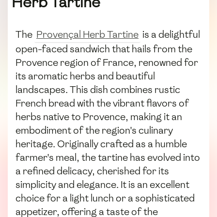
Herb Tartine
The
Provençal Herb Tartine
is a delightful
open-faced sandwich that hails from the
Provence region of France, renowned for
its aromatic herbs and beautiful
landscapes. This dish combines rustic
French bread with the vibrant flavors of
herbs native to Provence, making it an
embodiment of the region's culinary
heritage. Originally crafted as a humble
farmer's meal, the tartine has evolved into
a refined delicacy, cherished for its
simplicity and elegance. It is an excellent
choice for a light lunch or a sophisticated
appetizer, offering a taste of the