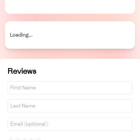
Loading...
Reviews