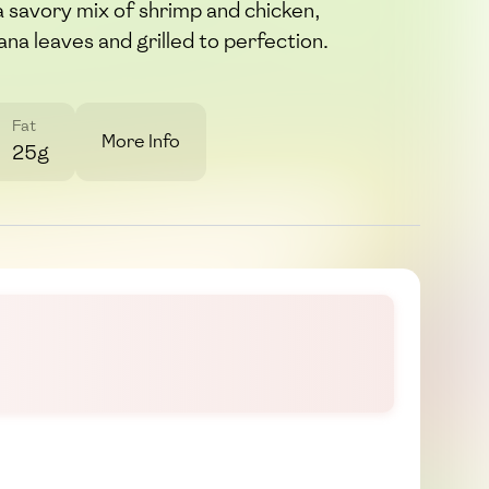
h a savory mix of shrimp and chicken,
na leaves and grilled to perfection.
Fat
More Info
25g