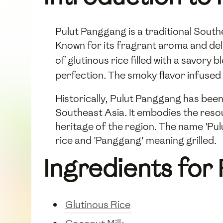
Pulut Panggang is a traditional Southe
Known for its fragrant aroma and deli
of glutinous rice filled with a savor
perfection. The smoky flavor infused 
Historically, Pulut Panggang has been
Southeast Asia. It embodies the resou
heritage of the region. The name 'Pulu
rice and 'Panggang' meaning grilled.
Ingredients for
Glutinous Rice