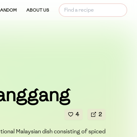
RANDOM
ABOUT US
Panggang
4
2
tional Malaysian dish consisting of spiced