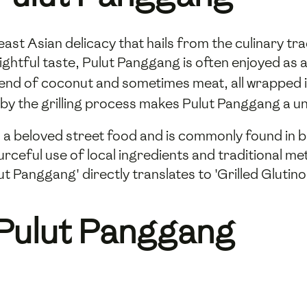
ast Asian delicacy that hails from the culinary tra
ghtful taste, Pulut Panggang is often enjoyed as a
y blend of coconut and sometimes meat, all wrapped 
by the grilling process makes Pulut Panggang a un
 a beloved street food and is commonly found in b
rceful use of local ingredients and traditional met
t Panggang' directly translates to 'Grilled Glutinou
 Pulut Panggang