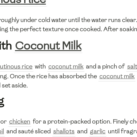
oughly under cold water until the water runs clear
ving the perfect texture once cooked. After soakin
ith
Coconut Milk
lutinous rice
with
coconut milk
and a pinch of
sal
king. Once the rice has absorbed the
coconut milk
set aside.
g
or
chicken
for a protein-packed option. Finely c
il
and sauté sliced
shallots
and
garlic
until frag