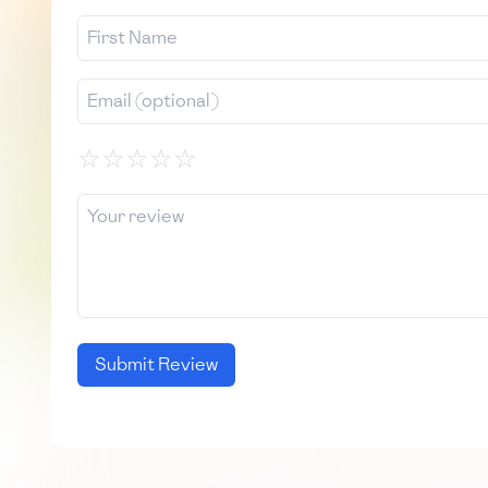
☆
☆
☆
☆
☆
Submit Review