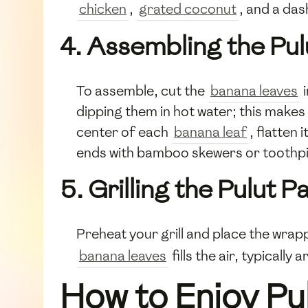
chicken
,
grated coconut
, and a das
4. Assembling the Pu
To assemble, cut the
banana leaves
i
dipping them in hot water; this makes
center of each
banana leaf
, flatten 
ends with bamboo skewers or toothpi
5. Grilling the Pulut 
Preheat your grill and place the wra
banana leaves
fills the air, typicall
How to Enjoy P