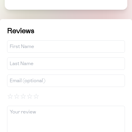
Reviews
☆
☆
☆
☆
☆