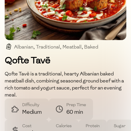
Albanian
,
Traditional
,
Meatball
,
Baked
,
Comfort Food
Qofte Tavë
Qofte Tavë is a traditional, hearty Albanian baked
meatball dish, combining seasoned ground beef with a
rich tomato and yogurt sauce, perfect for an evening
meal.
Difficulty
Prep Time
Medium
60 min
Cost
Calories
Protein
Sugar