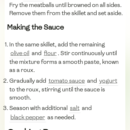
Fry the meatballs until browned on all sides.
Remove them from the skillet and set aside.
Making the Sauce
In the same skillet, add the remaining
olive oil
and
flour
. Stir continuously until
the mixture forms a smooth paste, known
as a roux.
Gradually add
tomato sauce
and
yogurt
to the roux, stirring until the sauce is
smooth.
Season with additional
salt
and
black pepper
as needed.