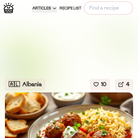
ARTICLES
RECIPE LIST
🇦🇱
Albania
10
4