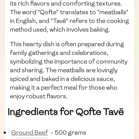
its rich flavors and comforting textures.
The word "Qofte" translates to "meatballs"
in English, and "Tavë" refers to the cooking
method used, which involves baking.
This hearty dish is often prepared during
family gatherings and celebrations,
symbolizing the importance of community
and sharing. The meatballs are lovingly
spiced and baked in a delicious sauce,
making it a perfect meal for those who
enjoy robust flavors.
Ingredients for Qofte Tavë
Ground Beef
- 500 grams