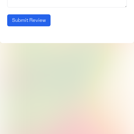
Submit Review