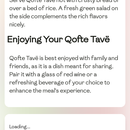
Serve Qofte Tavë hot with crusty bread or
over a bed of rice. A fresh green salad on
the side complements the rich flavors
nicely.
Enjoying Your Qofte Tavë
Qofte Tavë is best enjoyed with family and
friends, as it is a dish meant for sharing.
Pair it with a glass of red wine or a
refreshing beverage of your choice to
enhance the meal's experience.
Loading...