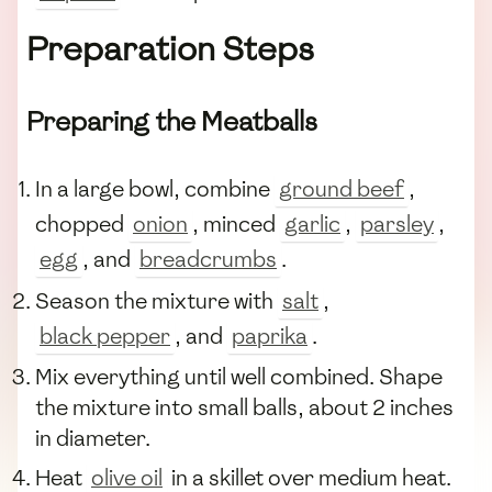
Preparation Steps
Preparing the Meatballs
In a large bowl, combine
ground beef
,
chopped
onion
, minced
garlic
,
parsley
,
egg
, and
breadcrumbs
.
Season the mixture with
salt
,
black pepper
, and
paprika
.
Mix everything until well combined. Shape
the mixture into small balls, about 2 inches
in diameter.
Heat
olive oil
in a skillet over medium heat.