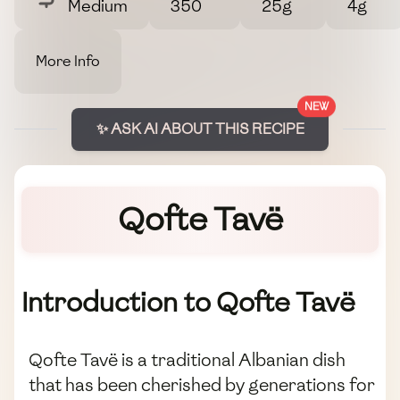
Medium
350
25g
4g
More Info
NEW
✨ ASK AI ABOUT THIS RECIPE
Qofte Tavë
Introduction to Qofte Tavë
Qofte Tavë is a traditional Albanian dish
that has been cherished by generations for