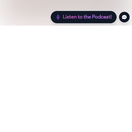
Listen to the Podcast!
Still hungry? Check out more recipes below!
Low Sugar
Authentic
Low Carb
Low Calo