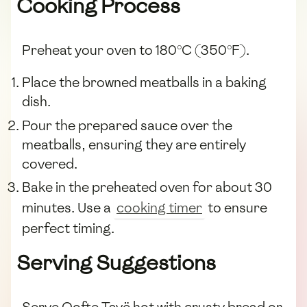
Cooking Process
Preheat your oven to 180°C (350°F).
Place the browned meatballs in a baking
dish.
Pour the prepared sauce over the
meatballs, ensuring they are entirely
covered.
Bake in the preheated oven for about 30
minutes. Use a
cooking timer
to ensure
perfect timing.
Serving Suggestions