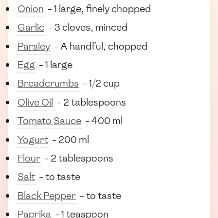
Onion
- 1 large, finely chopped
Garlic
- 3 cloves, minced
Parsley
- A handful, chopped
Egg
- 1 large
Breadcrumbs
- 1/2 cup
Olive Oil
- 2 tablespoons
Tomato Sauce
- 400 ml
Yogurt
- 200 ml
Flour
- 2 tablespoons
Salt
- to taste
Black Pepper
- to taste
Paprika
- 1 teaspoon