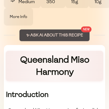
Medium
350
15g
10g
More Info
NEW
✨ ASK AI ABOUT THIS RECIPE
Queensland Miso
Harmony
Introduction