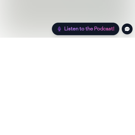
Listen to the Podcast!
Still hungry? Check out more recipes below!
Low Sugar
Authentic
Low Carb
Low Calor