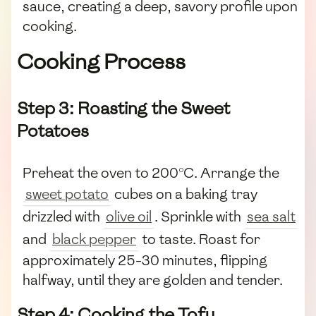
sauce, creating a deep, savory profile upon
cooking.
Cooking Process
Step 3: Roasting the Sweet
Potatoes
Preheat the oven to 200°C. Arrange the
sweet potato
cubes on a baking tray
drizzled with
olive oil
. Sprinkle with
sea salt
and
black pepper
to taste. Roast for
approximately 25-30 minutes, flipping
halfway, until they are golden and tender.
Step 4: Cooking the Tofu