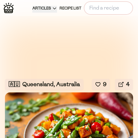
ARTICLES
RECIPE LIST
🇦🇺
Queensland, Australia
9
4