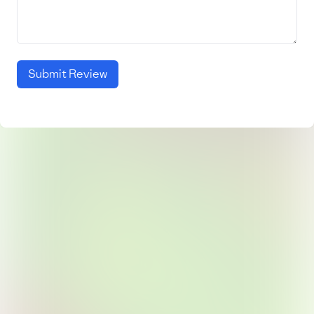
Submit Review