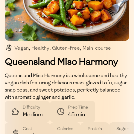
Vegan
,
Healthy
,
Gluten-free
,
Main_course
,
Savory
Queensland Miso Harmony
Queensland Miso Harmony is a wholesome and healthy
vegan dish featuring delicious miso-glazed tofu, sugar
snap peas, and sweet potatoes, perfectly balanced
with aromatic ginger and garlic.
Difficulty
Prep Time
Medium
45 min
Cost
Calories
Protein
Sugar