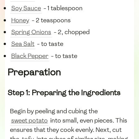
Soy Sauce
- 1 tablespoon
Honey
- 2 teaspoons
Spring Onions
- 2, chopped
Sea Salt
- to taste
Black Pepper
- to taste
Preparation
Step 1: Preparing the Ingredients
Begin by peeling and cubing the
sweet potato
into small, even pieces. This
ensures that they cook evenly. Next, cut
the
tofu
into cubes of similar size, making