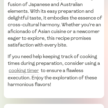
fusion of Japanese and Australian
elements. With its easy preparation and
delightful taste, it embodies the essence of
cross-cultural harmony. Whether you're an
aficionado of Asian cuisine or a newcomer
eager to explore, this recipe promises
satisfaction with every bite.
If you need help keeping track of cooking
times during preparation, consider using a
cooking timer
to ensure a flawless
execution. Enjoy the exploration of these
harmonious flavors!