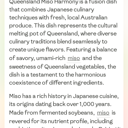
Queensland Miso Harmony is a fusion dish
that combines Japanese culinary
techniques with fresh, local Australian
produce. This dish represents the cultural
melting pot of Queensland, where diverse
culinary traditions blend seamlessly to
create unique flavors. Featuring a balance
of savory, umami-rich
miso
and the
sweetness of Queensland vegetables, the
dish is a testament to the harmonious
coexistence of different ingredients.
Miso has a rich history in Japanese cuisine,
its origins dating back over 1,000 years.
Made from fermented soybeans,
miso
is
revered for its nutrient profile, including