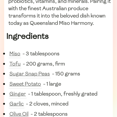
probiotics, vitamins, and minerals. Pairing it
with the finest Australian produce
transforms it into the beloved dish known
today as Queensland Miso Harmony.
Ingredients
Miso
- 3 tablespoons
Tofu
- 200 grams, firm
Sugar Snap Peas
- 150 grams
Sweet Potato
- 1 large
Ginger
- 1 tablespoon, freshly grated
Garlic
- 2 cloves, minced
Olive Oil
- 2 tablespoons