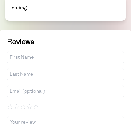
Loading...
Reviews
☆
☆
☆
☆
☆