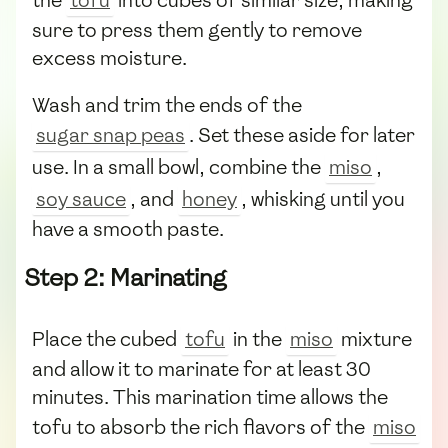
sure to press them gently to remove
excess moisture.
Wash and trim the ends of the
sugar snap peas
. Set these aside for later
use. In a small bowl, combine the
miso
,
soy sauce
, and
honey
, whisking until you
have a smooth paste.
Step 2: Marinating
Place the cubed
tofu
in the
miso
mixture
and allow it to marinate for at least 30
minutes. This marination time allows the
tofu to absorb the rich flavors of the
miso