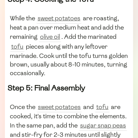
While the
sweet potatoes
are roasting,
heat a pan over medium heat and add the
remaining
olive oil
. Add the marinated
tofu
pieces along with any leftover
marinade. Cook until the tofu turns golden
brown, usually about 8-10 minutes, turning
occasionally.
Step 5: Final Assembly
Once the
sweet potatoes
and
tofu
are
cooked, it's time to combine the elements.
In the same pan, add the
sugar snap peas
and stir-fry for 2-3 minutes until slightly