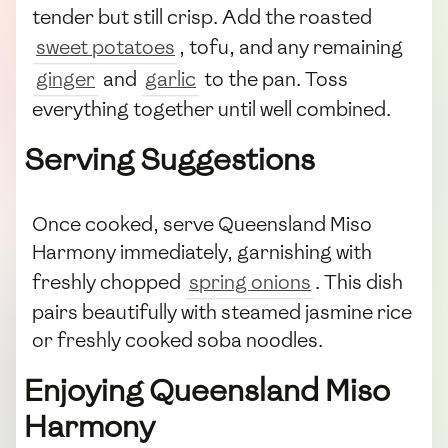
tender but still crisp. Add the roasted
sweet potatoes
, tofu, and any remaining
ginger
and
garlic
to the pan. Toss
everything together until well combined.
Serving Suggestions
Once cooked, serve Queensland Miso
Harmony immediately, garnishing with
freshly chopped
spring onions
. This dish
pairs beautifully with steamed jasmine rice
or freshly cooked soba noodles.
Enjoying Queensland Miso
Harmony