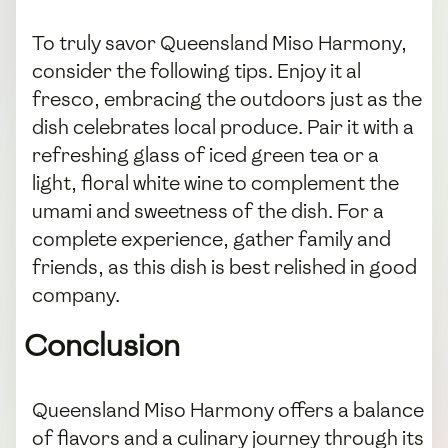
To truly savor Queensland Miso Harmony,
consider the following tips. Enjoy it al
fresco, embracing the outdoors just as the
dish celebrates local produce. Pair it with a
refreshing glass of iced green tea or a
light, floral white wine to complement the
umami and sweetness of the dish. For a
complete experience, gather family and
friends, as this dish is best relished in good
company.
Conclusion
Queensland Miso Harmony offers a balance
of flavors and a culinary journey through its