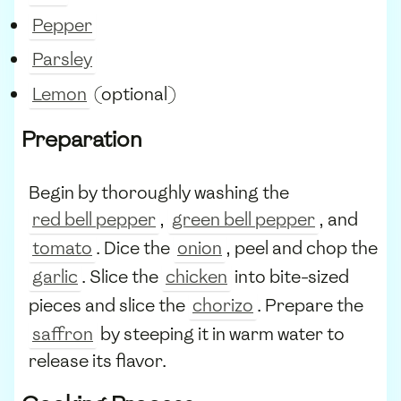
Pepper
Parsley
Lemon
(optional)
Preparation
Begin by thoroughly washing the
red bell pepper
,
green bell pepper
, and
tomato
. Dice the
onion
, peel and chop the
garlic
. Slice the
chicken
into bite-sized
pieces and slice the
chorizo
. Prepare the
saffron
by steeping it in warm water to
release its flavor.