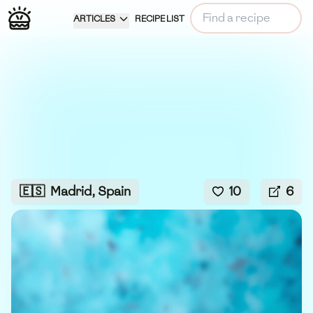
ARTICLES
RECIPE LIST
🇪🇸
Madrid, Spain
10
6