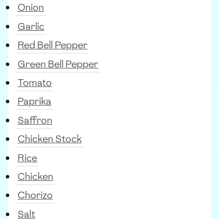
Onion
Garlic
Red Bell Pepper
Green Bell Pepper
Tomato
Paprika
Saffron
Chicken Stock
Rice
Chicken
Chorizo
Salt