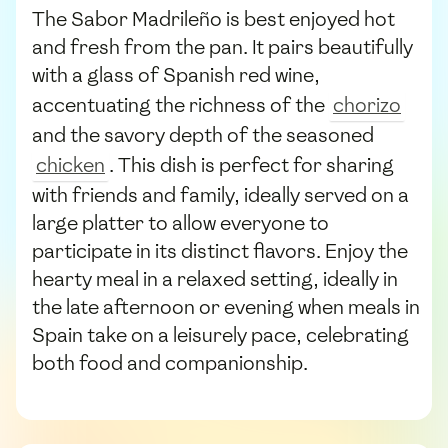
The Sabor Madrileño is best enjoyed hot
and fresh from the pan. It pairs beautifully
with a glass of Spanish red wine,
accentuating the richness of the
chorizo
and the savory depth of the seasoned
chicken
. This dish is perfect for sharing
with friends and family, ideally served on a
large platter to allow everyone to
participate in its distinct flavors. Enjoy the
hearty meal in a relaxed setting, ideally in
the late afternoon or evening when meals in
Spain take on a leisurely pace, celebrating
both food and companionship.