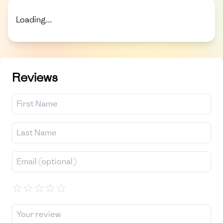
Loading...
Reviews
☆
☆
☆
☆
☆