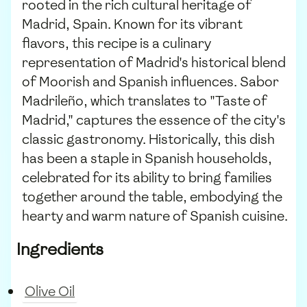
rooted in the rich cultural heritage of
Madrid, Spain. Known for its vibrant
flavors, this recipe is a culinary
representation of Madrid's historical blend
of Moorish and Spanish influences. Sabor
Madrileño, which translates to "Taste of
Madrid," captures the essence of the city's
classic gastronomy. Historically, this dish
has been a staple in Spanish households,
celebrated for its ability to bring families
together around the table, embodying the
hearty and warm nature of Spanish cuisine.
Ingredients
Olive Oil