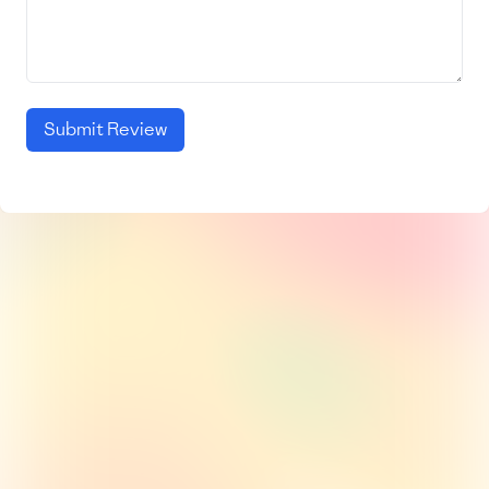
Submit Review