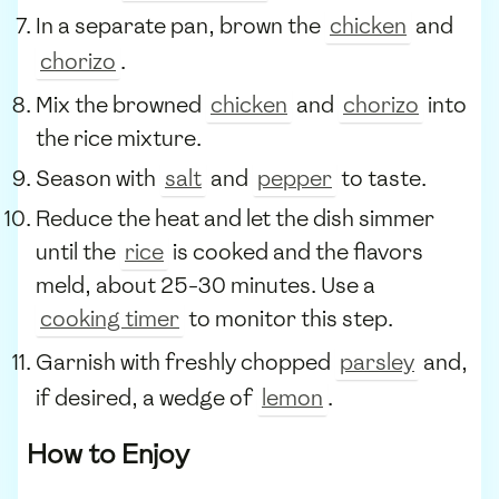
In a separate pan, brown the
chicken
and
chorizo
.
Mix the browned
chicken
and
chorizo
into
the rice mixture.
Season with
salt
and
pepper
to taste.
Reduce the heat and let the dish simmer
until the
rice
is cooked and the flavors
meld, about 25-30 minutes. Use a
cooking timer
to monitor this step.
Garnish with freshly chopped
parsley
and,
if desired, a wedge of
lemon
.
How to Enjoy