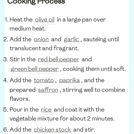
Cooking Process
Heat the
olive oil
in a large pan over
medium heat.
Add the
onion
and
garlic
, sautéing until
translucent and fragrant.
Stir in the
red bell pepper
and
green bell pepper
, cooking them until soft.
Add the
tomato
,
paprika
, and the
prepared
saffron
, stirring well to combine
flavors.
Pour in the
rice
and coat it with the
vegetable mixture for about 2 minutes.
Add the
chicken stock
and stir.