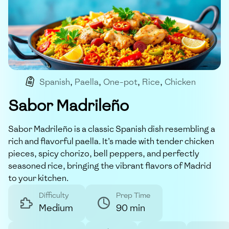
Spanish
,
Paella
,
One-pot
,
Rice
,
Chicken
Sabor Madrileño
Sabor Madrileño is a classic Spanish dish resembling a
rich and flavorful paella. It's made with tender chicken
pieces, spicy chorizo, bell peppers, and perfectly
seasoned rice, bringing the vibrant flavors of Madrid
to your kitchen.
Difficulty
Prep Time
Medium
90 min