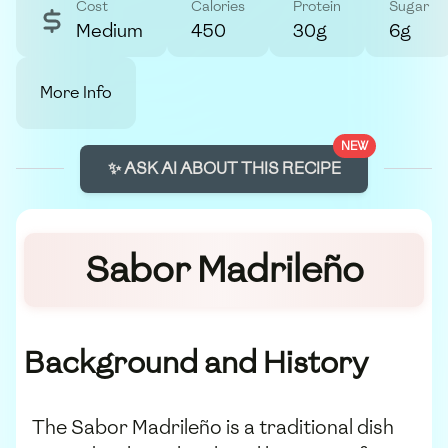
Cost
Calories
Protein
Sugar
Medium
450
30g
6g
More Info
NEW
✨ ASK AI ABOUT THIS RECIPE
Sabor Madrileño
Background and History
The Sabor Madrileño is a traditional dish