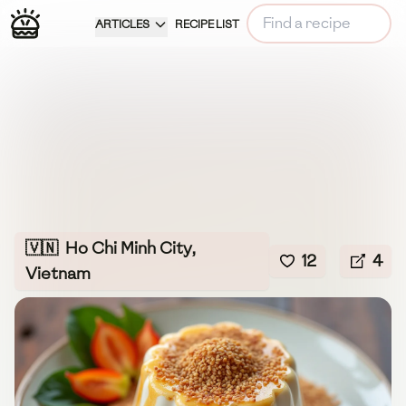
ARTICLES
RECIPE LIST
🇻🇳
Ho Chi Minh City,
12
4
Vietnam