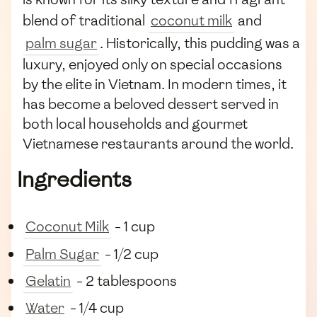
blend of traditional
coconut milk
and
palm sugar
. Historically, this pudding was a
luxury, enjoyed only on special occasions
by the elite in Vietnam. In modern times, it
has become a beloved dessert served in
both local households and gourmet
Vietnamese restaurants around the world.
Ingredients
Coconut Milk
- 1 cup
Palm Sugar
- 1/2 cup
Gelatin
- 2 tablespoons
Water
- 1/4 cup