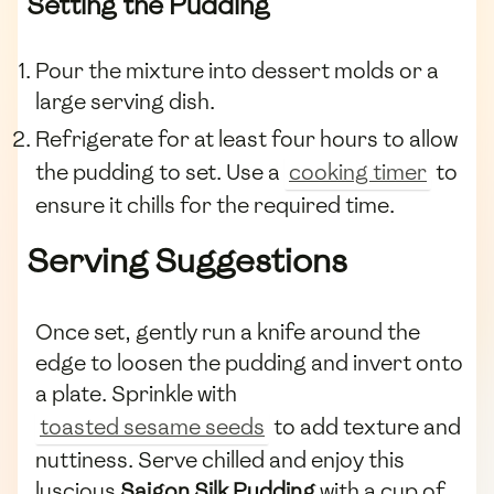
Setting the Pudding
Pour the mixture into dessert molds or a
large serving dish.
Refrigerate for at least four hours to allow
the pudding to set. Use a
cooking timer
to
ensure it chills for the required time.
Serving Suggestions
Once set, gently run a knife around the
edge to loosen the pudding and invert onto
a plate. Sprinkle with
toasted sesame seeds
to add texture and
nuttiness. Serve chilled and enjoy this
luscious
Saigon Silk Pudding
with a cup of