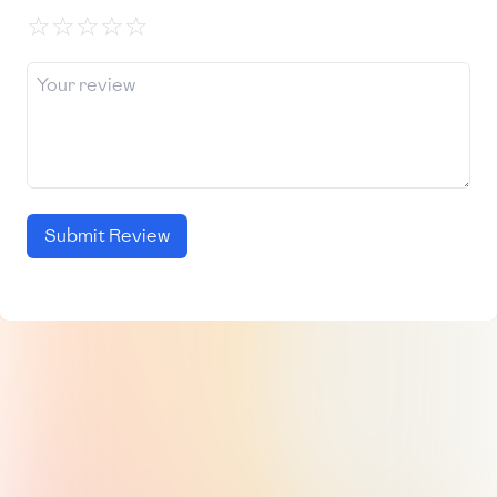
☆
☆
☆
☆
☆
Submit Review