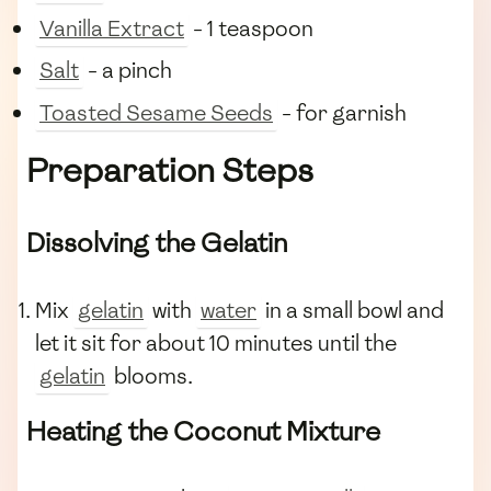
Vanilla Extract
- 1 teaspoon
Salt
- a pinch
Toasted Sesame Seeds
- for garnish
Preparation Steps
Dissolving the Gelatin
Mix
gelatin
with
water
in a small bowl and
let it sit for about 10 minutes until the
gelatin
blooms.
Heating the Coconut Mixture