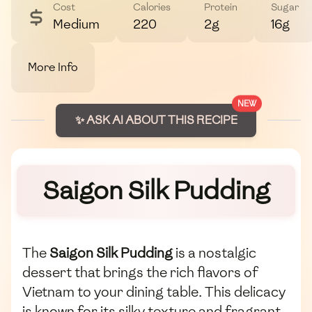
Cost
Calories
Protein
Sugar
Medium
220
2g
16g
More Info
NEW
✨ ASK AI ABOUT THIS RECIPE
Saigon Silk Pudding
The
Saigon Silk Pudding
is a nostalgic
dessert that brings the rich flavors of
Vietnam to your dining table. This delicacy
is known for its silky texture and fragrant