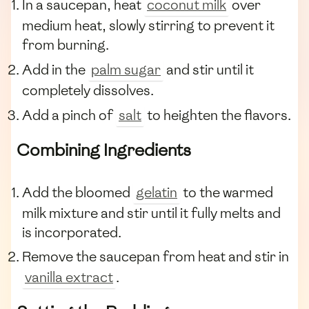
In a saucepan, heat
coconut milk
over
medium heat, slowly stirring to prevent it
from burning.
Add in the
palm sugar
and stir until it
completely dissolves.
Add a pinch of
salt
to heighten the flavors.
Combining Ingredients
Add the bloomed
gelatin
to the warmed
milk mixture and stir until it fully melts and
is incorporated.
Remove the saucepan from heat and stir in
vanilla extract
.