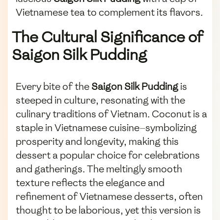
Vietnamese tea to complement its flavors.
The Cultural Significance of
Saigon Silk Pudding
Every bite of the
Saigon Silk Pudding
is
steeped in culture, resonating with the
culinary traditions of Vietnam. Coconut is a
staple in Vietnamese cuisine—symbolizing
prosperity and longevity, making this
dessert a popular choice for celebrations
and gatherings. The meltingly smooth
texture reflects the elegance and
refinement of Vietnamese desserts, often
thought to be laborious, yet this version is