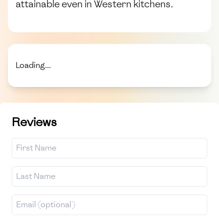
attainable even in Western kitchens.
Loading...
Reviews