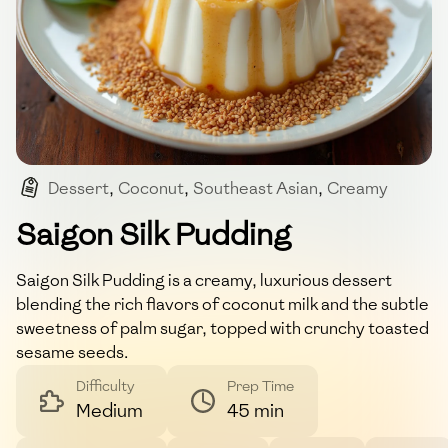
Dessert
,
Coconut
,
Southeast Asian
,
Creamy
,
Sweet
Saigon Silk Pudding
Saigon Silk Pudding is a creamy, luxurious dessert
blending the rich flavors of coconut milk and the subtle
sweetness of palm sugar, topped with crunchy toasted
sesame seeds.
Difficulty
Prep Time
Medium
45 min