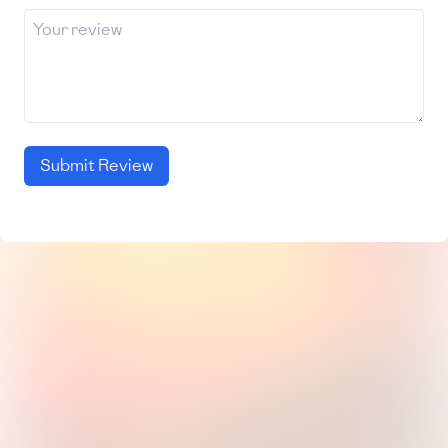
Submit Review