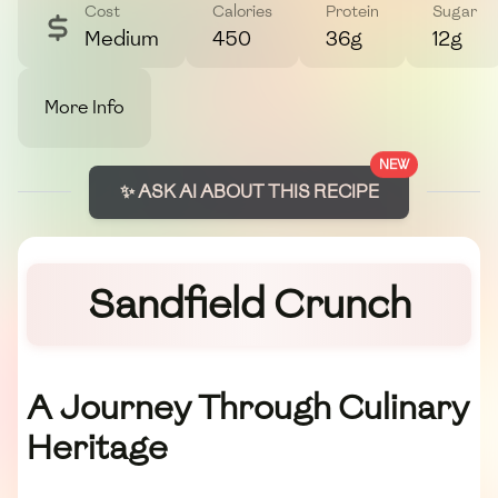
Cost
Calories
Protein
Sugar
Medium
450
36g
12g
More Info
NEW
✨ ASK AI ABOUT THIS RECIPE
Sandfield Crunch
A Journey Through Culinary
Heritage