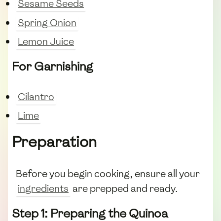
Sesame Seeds
Spring Onion
Lemon Juice
For Garnishing
Cilantro
Lime
Preparation
Before you begin cooking, ensure all your
ingredients
are prepped and ready.
Step 1: Preparing the Quinoa