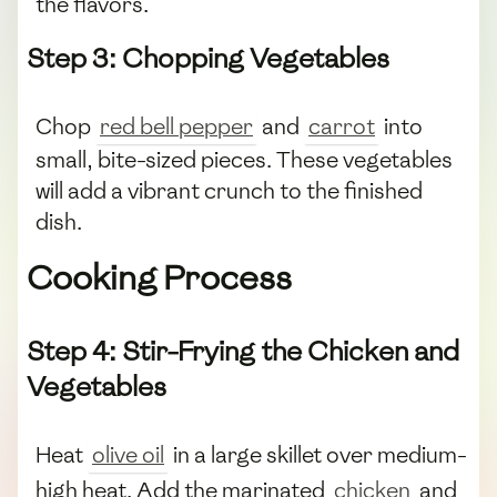
the flavors.
Step 3: Chopping Vegetables
Chop
red bell pepper
and
carrot
into
small, bite-sized pieces. These vegetables
will add a vibrant crunch to the finished
dish.
Cooking Process
Step 4: Stir-Frying the Chicken and
Vegetables
Heat
olive oil
in a large skillet over medium-
high heat. Add the marinated
chicken
and