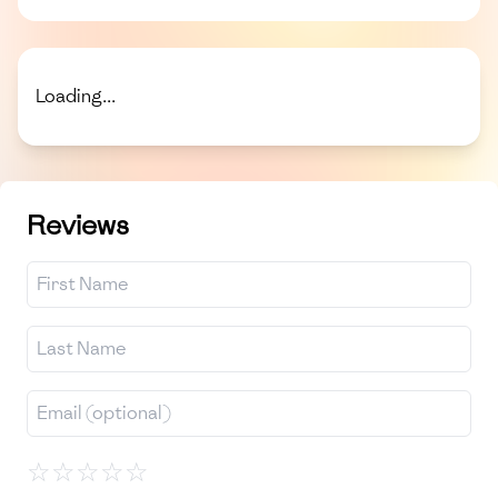
Loading...
Reviews
☆
☆
☆
☆
☆