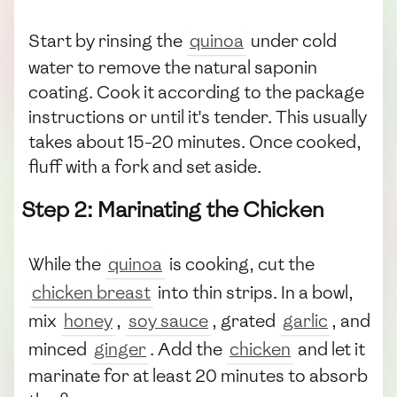
Start by rinsing the
quinoa
under cold
water to remove the natural saponin
coating. Cook it according to the package
instructions or until it's tender. This usually
takes about 15-20 minutes. Once cooked,
fluff with a fork and set aside.
Step 2: Marinating the Chicken
While the
quinoa
is cooking, cut the
chicken breast
into thin strips. In a bowl,
mix
honey
,
soy sauce
, grated
garlic
, and
minced
ginger
. Add the
chicken
and let it
marinate for at least 20 minutes to absorb