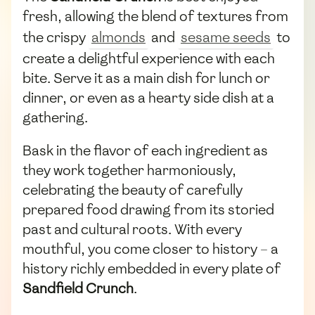
fresh, allowing the blend of textures from
the crispy
almonds
and
sesame seeds
to
create a delightful experience with each
bite. Serve it as a main dish for lunch or
dinner, or even as a hearty side dish at a
gathering.
Bask in the flavor of each ingredient as
they work together harmoniously,
celebrating the beauty of carefully
prepared food drawing from its storied
past and cultural roots. With every
mouthful, you come closer to history – a
history richly embedded in every plate of
Sandfield Crunch
.