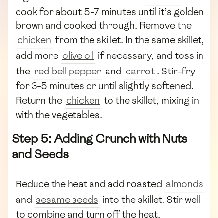
cook for about 5-7 minutes until it’s golden
brown and cooked through. Remove the
chicken
from the skillet. In the same skillet,
add more
olive oil
if necessary, and toss in
the
red bell pepper
and
carrot
. Stir-fry
for 3-5 minutes or until slightly softened.
Return the
chicken
to the skillet, mixing in
with the vegetables.
Step 5: Adding Crunch with Nuts
and Seeds
Reduce the heat and add roasted
almonds
and
sesame seeds
into the skillet. Stir well
to combine and turn off the heat.