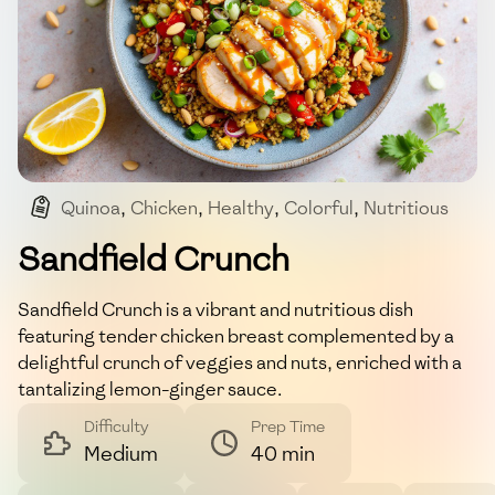
Quinoa
,
Chicken
,
Healthy
,
Colorful
,
Nutritious
Sandfield Crunch
Sandfield Crunch is a vibrant and nutritious dish
featuring tender chicken breast complemented by a
delightful crunch of veggies and nuts, enriched with a
tantalizing lemon-ginger sauce.
Difficulty
Prep Time
Medium
40 min