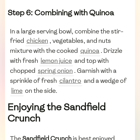
Step 6: Combining with Quinoa
In a large serving bowl, combine the stir-
fried
chicken
, vegetables, and nuts
mixture with the cooked
quinoa
. Drizzle
with fresh
lemon juice
and top with
chopped
spring onion
. Garnish with a
sprinkle of fresh
cilantro
and a wedge of
lime
on the side.
Enjoying the Sandfield
Crunch
The
Sandfield Crunch
is best enjoyed