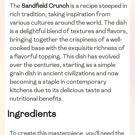
The
Sandfield Crunch
is a recipe steeped in
rich tradition, taking inspiration from
various cultures around the world. The dish
is a delightful blend of textures and flavors,
bringing together the crispiness of a well-
cooked base with the exquisite richness of
a flavorful topping. This dish has evolved
over the centuries, starting as a simple
grain dish in ancient civilizations and now
becoming a staple in contemporary
kitchens due to its delicious taste and
nutritional benefits.
Ingredients
To create this masterpiece, you'll need the