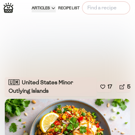
ARTICLES
RECIPE LIST
🇺🇲
United States Minor
17
5
Outlying Islands