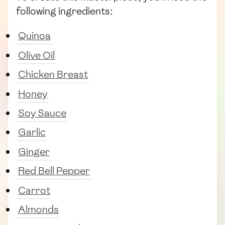
following ingredients:
Quinoa
Olive Oil
Chicken Breast
Honey
Soy Sauce
Garlic
Ginger
Red Bell Pepper
Carrot
Almonds