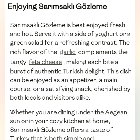
Enjoying Sarımsaklı Gözleme
Sarımsaklı Gözleme is best enjoyed fresh
and hot. Serve it with a side of yoghurt or a
green salad for a refreshing contrast. The
rich flavor of the
garlic
complements the
tangy
feta cheese
, making each bite a
burst of authentic Turkish delight. This dish
can be enjoyed as an appetizer, a main
course, or a satisfying snack, cherished by
both locals and visitors alike.
Whether you are dining under the Aegean
sun or in your cozy kitchen at home,
Sarımsaklı Gözleme offers a taste of
Turkey that is both simple and