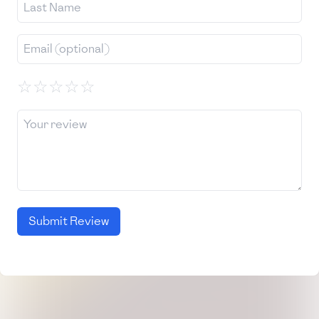
☆
☆
☆
☆
☆
Submit Review