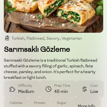
Turkish
,
Flatbread
,
Savory
,
Vegetarian
,
Breakfast
Sarımsaklı Gözleme
Sarımsaklı Gözleme is a traditional Turkish flatbread
stuffed with a savory filling of garlic, spinach, feta
cheese, parsley, and onion. It's perfect for a hearty
breakfast or light lunch.
Difficulty
Prep Time
Cost
Medium
45 min
Low
Calories
Protein
Sugar
More Info