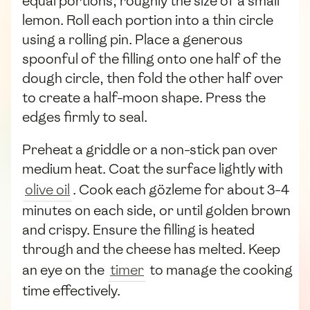
equal portions, roughly the size of a small
lemon. Roll each portion into a thin circle
using a rolling pin. Place a generous
spoonful of the filling onto one half of the
dough circle, then fold the other half over
to create a half-moon shape. Press the
edges firmly to seal.
Preheat a griddle or a non-stick pan over
medium heat. Coat the surface lightly with
olive oil
. Cook each gözleme for about 3-4
minutes on each side, or until golden brown
and crispy. Ensure the filling is heated
through and the cheese has melted. Keep
an eye on the
timer
to manage the cooking
time effectively.