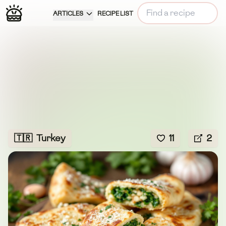
ARTICLES
RECIPE LIST
🇹🇷
Turkey
11
2