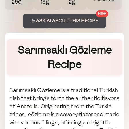
250
15g
2g
NEW
✨ ASK AI ABOUT THIS RECIPE
Sarımsaklı Gözleme
Recipe
Sarımsaklı Gözleme is a traditional Turkish
dish that brings forth the authentic flavors
of Anatolia. Originating from the Turkic
tribes, gözleme is a savory flatbread made
with various fillings, offering a delightful