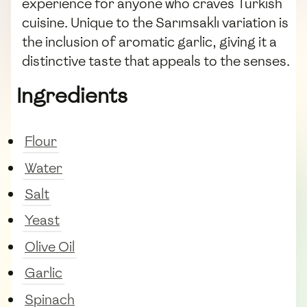
experience for anyone who craves Turkish
cuisine. Unique to the Sarımsaklı variation is
the inclusion of aromatic garlic, giving it a
distinctive taste that appeals to the senses.
Ingredients
Flour
Water
Salt
Yeast
Olive Oil
Garlic
Spinach