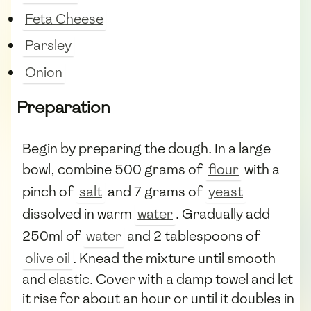
Feta Cheese
Parsley
Onion
Preparation
Begin by preparing the dough. In a large
bowl, combine 500 grams of
flour
with a
pinch of
salt
and 7 grams of
yeast
dissolved in warm
water
. Gradually add
250ml of
water
and 2 tablespoons of
olive oil
. Knead the mixture until smooth
and elastic. Cover with a damp towel and let
it rise for about an hour or until it doubles in