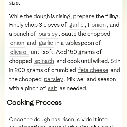
size.
While the dough is rising, prepare the filling.
Finely chop 3 cloves of
garlic
, 1
onion
, and
a bunch of
parsley
. Sauté the chopped
onion
and
garlic
in a tablespoon of
olive oil
until soft. Add 150 grams of
chopped
spinach
and cook until wilted. Stir
in 200 grams of crumbled
feta cheese
and
the chopped
parsley
. Mix well and season
with a pinch of
salt
as needed.
Cooking Process
Once the dough has risen, divide it into