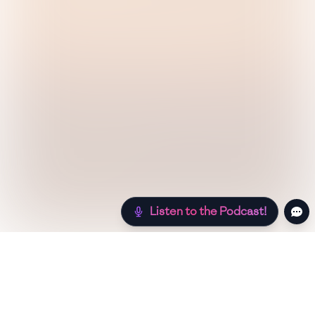
Listen to the Podcast!