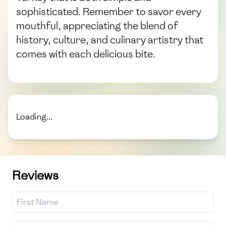
sophisticated. Remember to savor every
mouthful, appreciating the blend of
history, culture, and culinary artistry that
comes with each delicious bite.
Loading...
Reviews