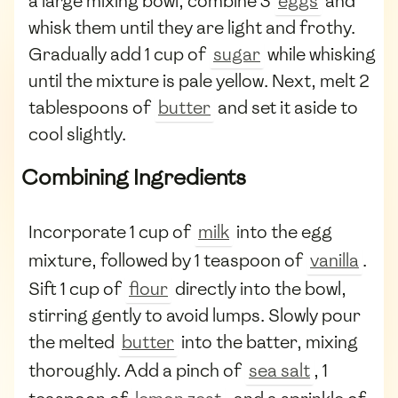
a large mixing bowl, combine 3
eggs
and
whisk them until they are light and frothy.
Gradually add 1 cup of
sugar
while whisking
until the mixture is pale yellow. Next, melt 2
tablespoons of
butter
and set it aside to
cool slightly.
Combining Ingredients
Incorporate 1 cup of
milk
into the egg
mixture, followed by 1 teaspoon of
vanilla
.
Sift 1 cup of
flour
directly into the bowl,
stirring gently to avoid lumps. Slowly pour
the melted
butter
into the batter, mixing
thoroughly. Add a pinch of
sea salt
, 1