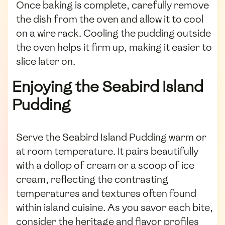
Once baking is complete, carefully remove
the dish from the oven and allow it to cool
on a wire rack. Cooling the pudding outside
the oven helps it firm up, making it easier to
slice later on.
Enjoying the Seabird Island
Pudding
Serve the Seabird Island Pudding warm or
at room temperature. It pairs beautifully
with a dollop of cream or a scoop of ice
cream, reflecting the contrasting
temperatures and textures often found
within island cuisine. As you savor each bite,
consider the heritage and flavor profiles