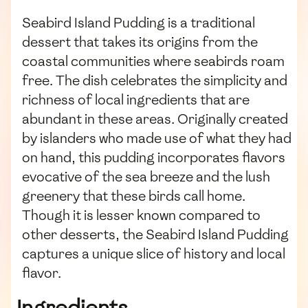
Seabird Island Pudding is a traditional
dessert that takes its origins from the
coastal communities where seabirds roam
free. The dish celebrates the simplicity and
richness of local ingredients that are
abundant in these areas. Originally created
by islanders who made use of what they had
on hand, this pudding incorporates flavors
evocative of the sea breeze and the lush
greenery that these birds call home.
Though it is lesser known compared to
other desserts, the Seabird Island Pudding
captures a unique slice of history and local
flavor.
Ingredients