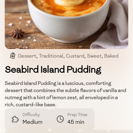
Dessert
,
Traditional
,
Custard
,
Sweet
,
Baked
Seabird Island Pudding
Seabird Island Pudding is a luscious, comforting
dessert that combines the subtle flavors of vanilla and
nutmeg with a hint of lemon zest, all enveloped in a
rich, custard-like base.
Difficulty
Prep Time
Medium
45 min