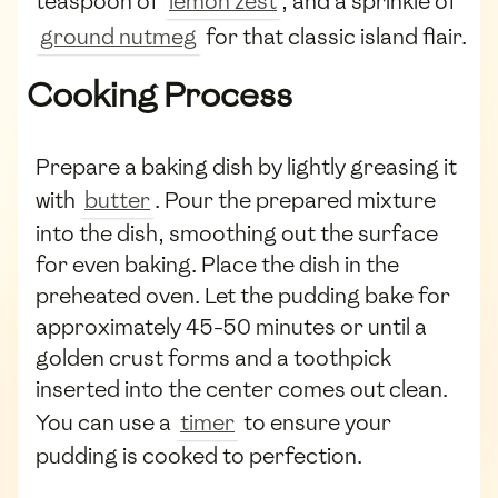
teaspoon of
lemon zest
, and a sprinkle of
ground nutmeg
for that classic island flair.
Cooking Process
Prepare a baking dish by lightly greasing it
with
butter
. Pour the prepared mixture
into the dish, smoothing out the surface
for even baking. Place the dish in the
preheated oven. Let the pudding bake for
approximately 45-50 minutes or until a
golden crust forms and a toothpick
inserted into the center comes out clean.
You can use a
timer
to ensure your
pudding is cooked to perfection.