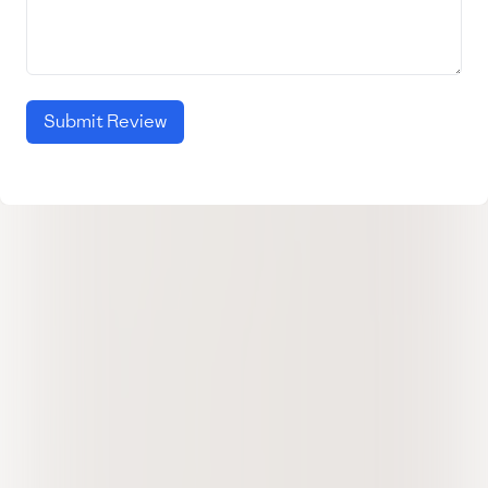
Submit Review