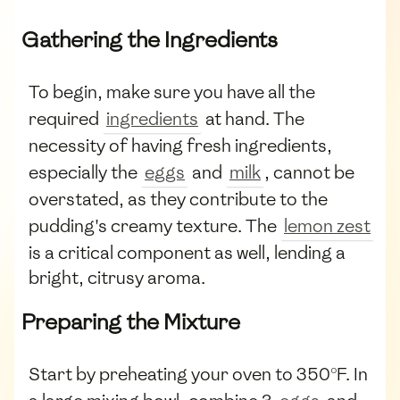
Gathering the Ingredients
To begin, make sure you have all the
required
ingredients
at hand. The
necessity of having fresh ingredients,
especially the
eggs
and
milk
, cannot be
overstated, as they contribute to the
pudding's creamy texture. The
lemon zest
is a critical component as well, lending a
bright, citrusy aroma.
Preparing the Mixture
Start by preheating your oven to 350°F. In