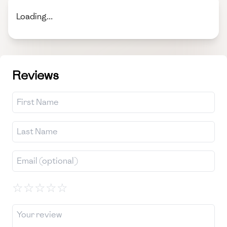
Loading...
Reviews
☆
☆
☆
☆
☆