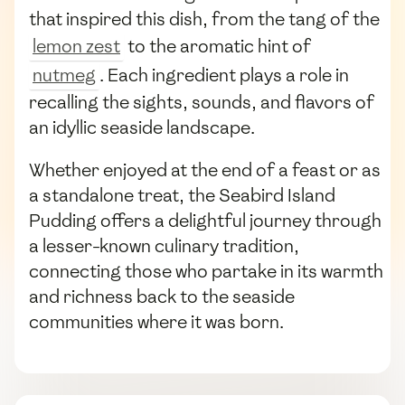
that inspired this dish, from the tang of the
lemon zest
to the aromatic hint of
nutmeg
. Each ingredient plays a role in
recalling the sights, sounds, and flavors of
an idyllic seaside landscape.
Whether enjoyed at the end of a feast or as
a standalone treat, the Seabird Island
Pudding offers a delightful journey through
a lesser-known culinary tradition,
connecting those who partake in its warmth
and richness back to the seaside
communities where it was born.