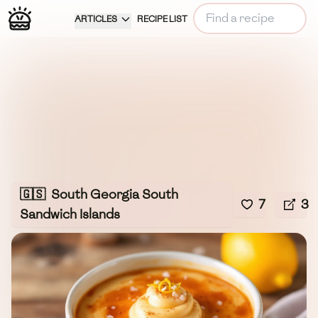
ARTICLES
RECIPE LIST
🇬🇸
South Georgia South
7
3
Sandwich Islands