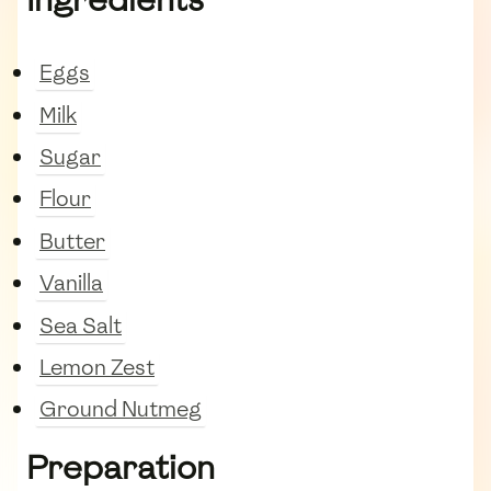
Eggs
Milk
Sugar
Flour
Butter
Vanilla
Sea Salt
Lemon Zest
Ground Nutmeg
Preparation