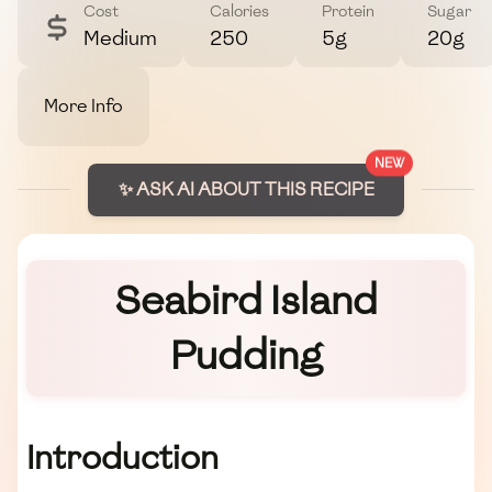
Cost
Calories
Protein
Sugar
Medium
250
5g
20g
More Info
NEW
✨ ASK AI ABOUT THIS RECIPE
Seabird Island
Pudding
Introduction