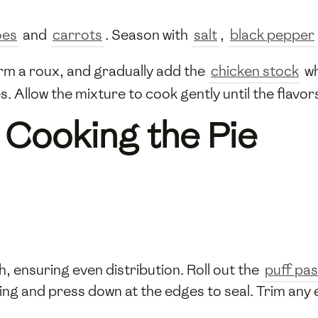
oes
and
carrots
. Season with
salt
,
black pepper
rm a roux, and gradually add the
chicken stock
wh
s. Allow the mixture to cook gently until the flavo
 Cooking the Pie
sh, ensuring even distribution. Roll out the
puff pas
lling and press down at the edges to seal. Trim any