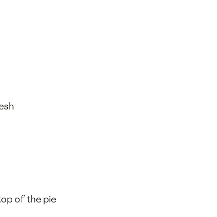
resh
op of the pie