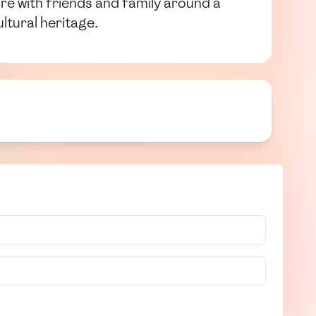
re with friends and family around a
ltural heritage.