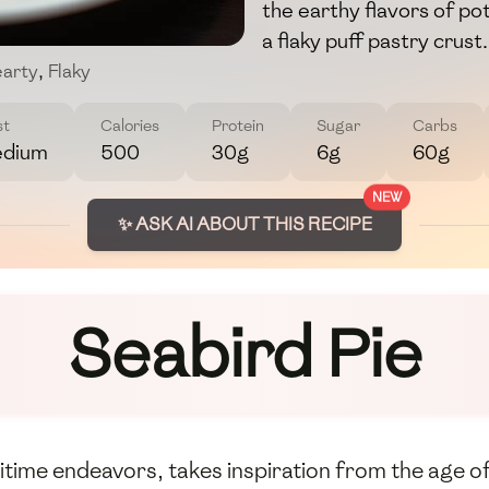
the earthy flavors of pot
a flaky puff pastry crust.
arty
,
Flaky
st
Calories
Protein
Sugar
Carbs
dium
500
30g
6g
60g
NEW
✨ ASK AI ABOUT THIS RECIPE
Seabird Pie
itime endeavors, takes inspiration from the age o