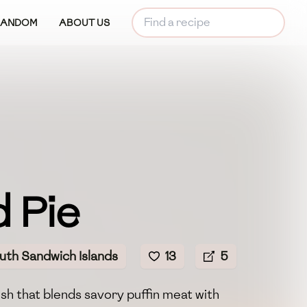
RANDOM
ABOUT US
 Pie
uth Sandwich Islands
13
5
ish that blends savory puffin meat with