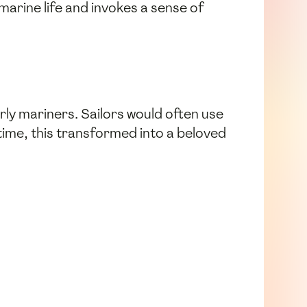
marine life and invokes a sense of
rly mariners. Sailors would often use
time, this transformed into a beloved