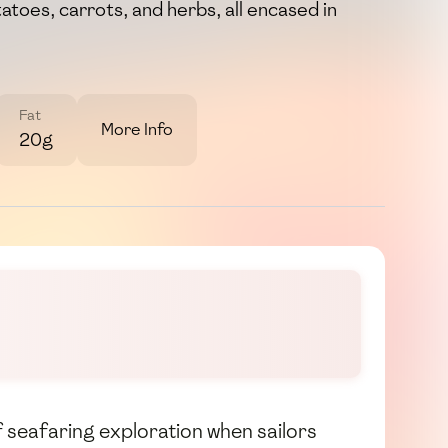
atoes, carrots, and herbs, all encased in
Fat
More Info
20g
f seafaring exploration when sailors