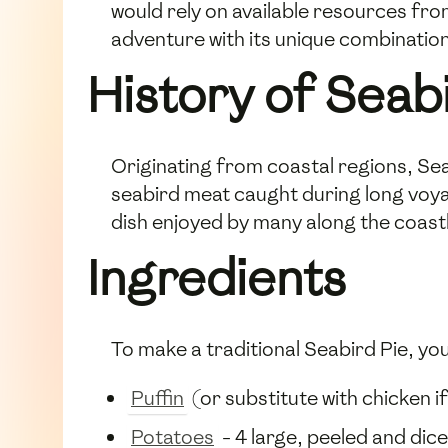
would rely on available resources fro
adventure with its unique combination
History of Seab
Originating from coastal regions, Sea
seabird meat caught during long voya
dish enjoyed by many along the coastl
Ingredients
To make a traditional Seabird Pie, you 
Puffin
(or substitute with chicken i
Potatoes
- 4 large, peeled and dic