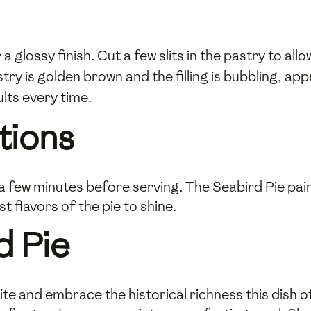
 a glossy finish. Cut a few slits in the pastry to al
try is golden brown and the filling is bubbling, a
lts every time.
tions
a few minutes before serving. The Seabird Pie pair
 flavors of the pie to shine.
d Pie
te and embrace the historical richness this dish of