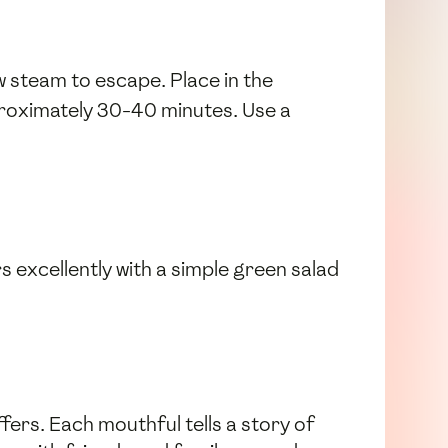
low steam to escape. Place in the
pproximately 30-40 minutes. Use a
s excellently with a simple green salad
fers. Each mouthful tells a story of