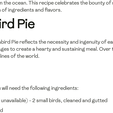
m the ocean. This recipe celebrates the bounty of 
 of ingredients and flavors.
ird Pie
bird Pie reflects the necessity and ingenuity of ea
ges to create a hearty and sustaining meal. Over 
ines of the world.
will need the following ingredients:
f unavailable) - 2 small birds, cleaned and gutted
ed