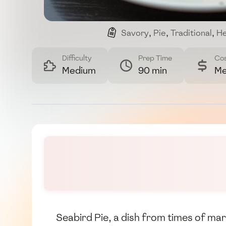
Savory
,
Pie
,
Traditional
,
He
Difficulty
Prep Time
Co
Medium
90 min
Me
Seabird Pie, a dish from times of mar