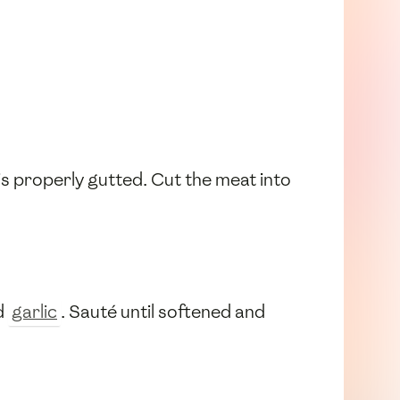
s properly gutted. Cut the meat into
d
garlic
. Sauté until softened and