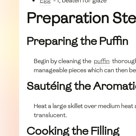
Egg
- 1, beaten for glaze
Preparation St
Preparing the Puffin
Begin by cleaning the
puffin
thoroughl
manageable pieces which can then be 
Sautéing the Aromati
Heat a large skillet over medium heat
translucent.
Cooking the Filling