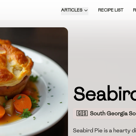
ARTICLES
RECIPE LIST
Seabird
🇬🇸
South Georgia So
Seabird Pie is a hearty d