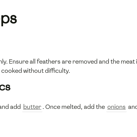
eps
y. Ensure all feathers are removed and the meat i
cooked without difficulty.
cs
 and add
butter
. Once melted, add the
onions
an