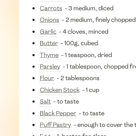
Carrots
- 3 medium, diced
Onions
- 2 medium, finely chopped
Garlic
- 4 cloves, minced
Butter
- 100g, cubed
Thyme
- 1 teaspoon, dried
Parsley
- 1 tablespoon, chopped f
Flour
- 2 tablespoons
Chicken Stock
- 1 cup
Salt
- to taste
Black Pepper
- to taste
Puff Pastry
- enough to cover the t