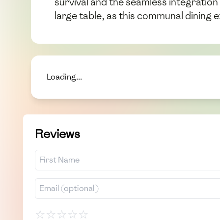
survival and the seamless integration
large table, as this communal dining
Loading...
Reviews
☆
☆
☆
☆
☆