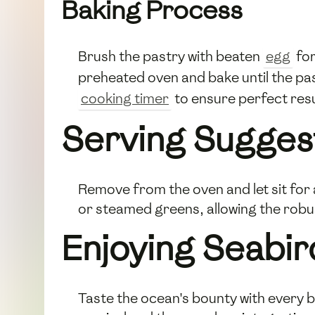
Baking Process
Brush the pastry with beaten
egg
for
preheated oven and bake until the pas
cooking timer
to ensure perfect resu
Serving Sugges
Remove from the oven and let sit for 
or steamed greens, allowing the robust
Enjoying Seabir
Taste the ocean's bounty with every bi