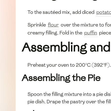
To the sautéed mix, add diced
potat
Sprinkle
flour
over the mixture to fo
creamy filling. Fold in the
puffin
piece
Assembling and
Preheat your oven to 200°C (392°F).
Assembling the Pie
Spoon the filling mixture into a pie di
pie dish. Drape the pastry over the fi