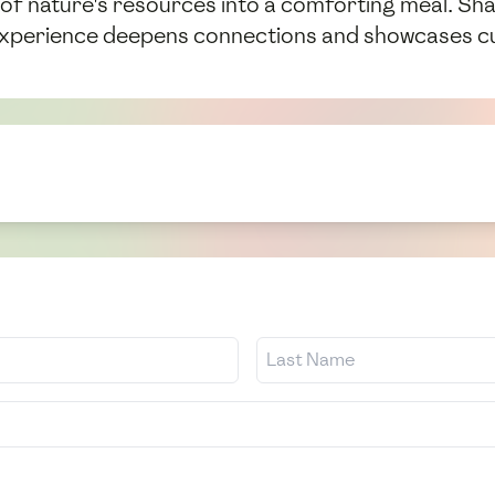
 of nature's resources into a comforting meal. Sha
 experience deepens connections and showcases cu