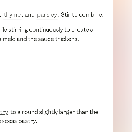
,
thyme
, and
parsley
. Stir to combine.
ile stirring continuously to create a
rs meld and the sauce thickens.
try
to a round slightly larger than the
 excess pastry.