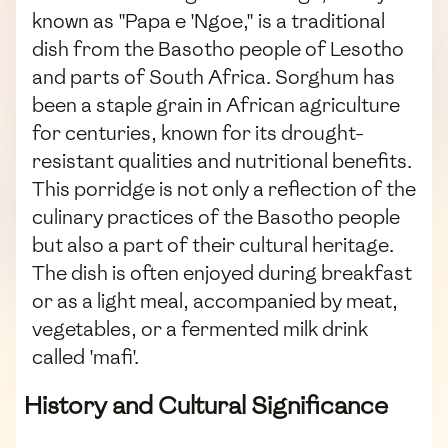
known as "Papa e 'Ngoe," is a traditional
dish from the Basotho people of Lesotho
and parts of South Africa. Sorghum has
been a staple grain in African agriculture
for centuries, known for its drought-
resistant qualities and nutritional benefits.
This porridge is not only a reflection of the
culinary practices of the Basotho people
but also a part of their cultural heritage.
The dish is often enjoyed during breakfast
or as a light meal, accompanied by meat,
vegetables, or a fermented milk drink
called 'mafi'.
History and Cultural Significance