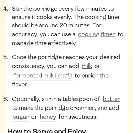
Stir the porridge every few minutes to
ensure it cooks evenly. The cooking time
should be around 20 minutes. For
accuracy, you can use a
cooking timer
to
manage time effectively.
Once the porridge reaches your desired
consistency, you can add
milk
or
fermented milk (mafi)
to enrich the
flavor.
Optionally, stir in a tablespoon of
butter
to make the porridge creamier, and add
sugar
or
honey
for sweetness.
How to Serve and Enjoy