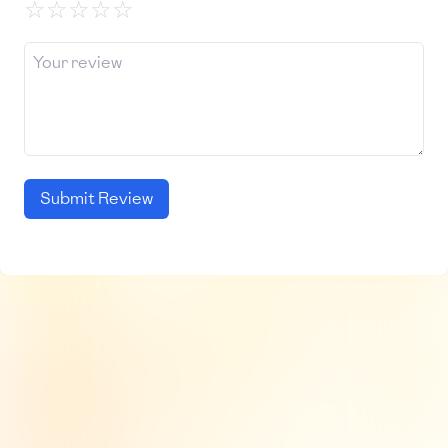
☆
☆
☆
☆
☆
Submit Review