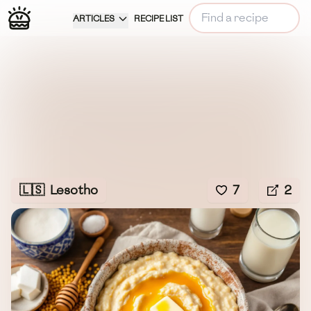
ARTICLES
RECIPE LIST
🇱🇸
Lesotho
7
2