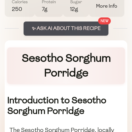
Calories
Protein
Sugar
More Info
250
7g
12g
NEW
✨ ASK AI ABOUT THIS RECIPE
Sesotho Sorghum
Porridge
Introduction to Sesotho
Sorghum Porridge
The Sesotho Sorghum Porridge, locally