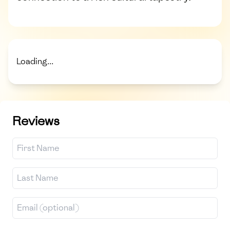
Loading...
Reviews