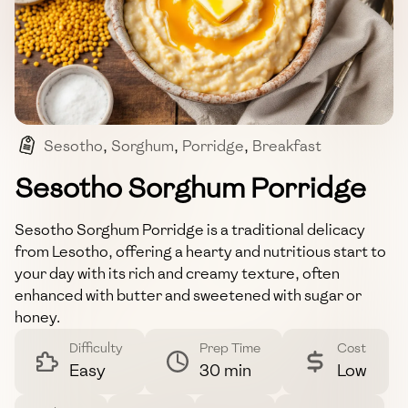
Sesotho
,
Sorghum
,
Porridge
,
Breakfast
,
Traditional
Sesotho Sorghum Porridge
Sesotho Sorghum Porridge is a traditional delicacy
from Lesotho, offering a hearty and nutritious start to
your day with its rich and creamy texture, often
enhanced with butter and sweetened with sugar or
honey.
Difficulty
Prep Time
Cost
Easy
30 min
Low