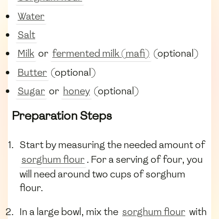
Water
Salt
Milk
or
fermented milk (mafi)
(optional)
Butter
(optional)
Sugar
or
honey
(optional)
Preparation Steps
Start by measuring the needed amount of
sorghum flour
. For a serving of four, you
will need around two cups of sorghum
flour.
In a large bowl, mix the
sorghum flour
with