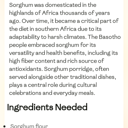
Sorghum was domesticated in the
highlands of Africa thousands of years
ago. Over time, it became a critical part of
the diet in southern Africa due to its
adaptability to harsh climates. The Basotho
people embraced sorghum for its
versatility and health benefits, including its
high fiber content and rich source of
antioxidants. Sorghum porridge, often
served alongside other traditional dishes,
plays a central role during cultural
celebrations and everyday meals.
Ingredients Needed
Sorghum flour