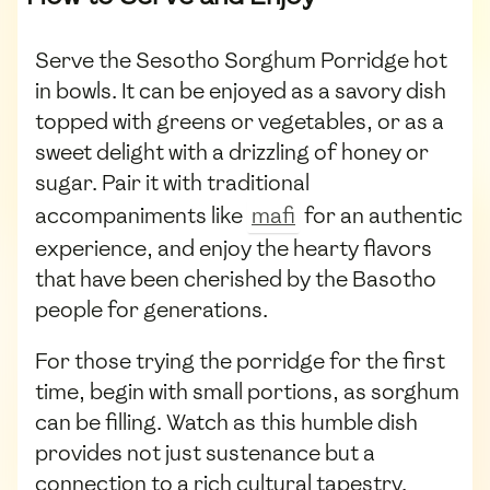
Serve the Sesotho Sorghum Porridge hot
in bowls. It can be enjoyed as a savory dish
topped with greens or vegetables, or as a
sweet delight with a drizzling of honey or
sugar. Pair it with traditional
accompaniments like
mafi
for an authentic
experience, and enjoy the hearty flavors
that have been cherished by the Basotho
people for generations.
For those trying the porridge for the first
time, begin with small portions, as sorghum
can be filling. Watch as this humble dish
provides not just sustenance but a
connection to a rich cultural tapestry.