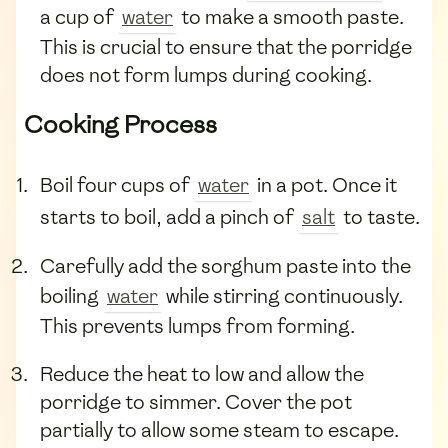
a cup of
water
to make a smooth paste.
This is crucial to ensure that the porridge
does not form lumps during cooking.
Cooking Process
Boil four cups of
water
in a pot. Once it
starts to boil, add a pinch of
salt
to taste.
Carefully add the sorghum paste into the
boiling
water
while stirring continuously.
This prevents lumps from forming.
Reduce the heat to low and allow the
porridge to simmer. Cover the pot
partially to allow some steam to escape.