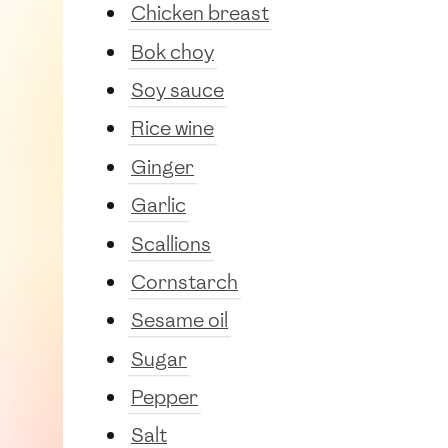
Chicken breast
Bok choy
Soy sauce
Rice wine
Ginger
Garlic
Scallions
Cornstarch
Sesame oil
Sugar
Pepper
Salt