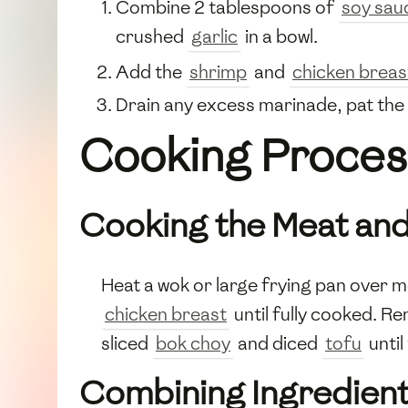
Combine 2 tablespoons of
soy sau
crushed
garlic
in a bowl.
Add the
shrimp
and
chicken breas
Drain any excess marinade, pat the 
Cooking Proces
Cooking the Meat an
Heat a wok or large frying pan over 
chicken breast
until fully cooked. 
sliced
bok choy
and diced
tofu
until
Combining Ingredien