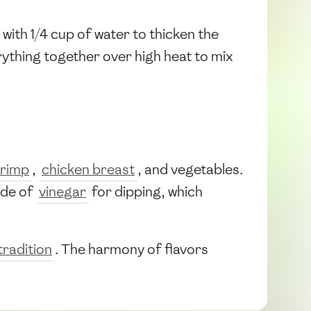
with 1/4 cup of water to thicken the
rything together over high heat to mix
rimp
,
chicken breast
, and vegetables.
ide of
vinegar
for dipping, which
radition
. The harmony of flavors