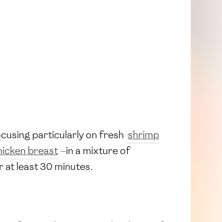
ocusing particularly on fresh
shrimp
hicken breast
—in a mixture of
r at least 30 minutes.