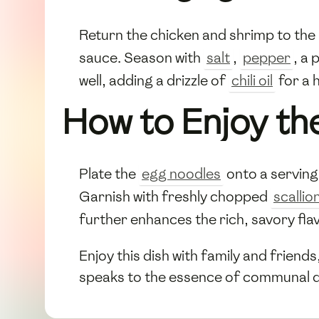
Return the chicken and shrimp to the
sauce. Season with
salt
,
pepper
, a 
well, adding a drizzle of
chili oil
for a h
How to Enjoy th
Plate the
egg noodles
onto a serving 
Garnish with freshly chopped
scallio
further enhances the rich, savory fla
Enjoy this dish with family and friend
speaks to the essence of communal d