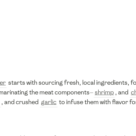
er
starts with sourcing fresh, local ingredients, f
y marinating the meat components—
shrimp
, and
c
, and crushed
garlic
to infuse them with flavor fo