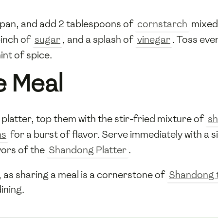
 pan, and add 2 tablespoons of
cornstarch
mixed 
pinch of
sugar
, and a splash of
vinegar
. Toss eve
int of spice.
e Meal
platter, top them with the stir-fried mixture of
sh
ns
for a burst of flavor. Serve immediately with a s
vors of the
Shandong Platter
.
s, as sharing a meal is a cornerstone of
Shandong t
ining.