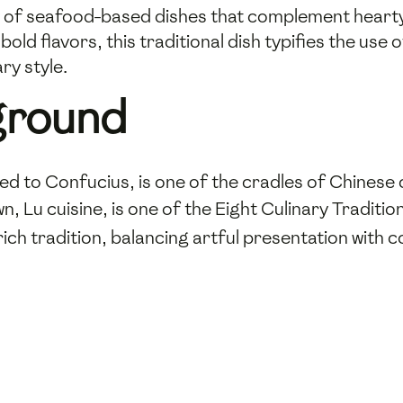
ety of seafood-based dishes that complement heart
old flavors, this traditional dish typifies the use 
ry style.
ground
ed to Confucius, is one of the cradles of Chinese ci
own, Lu cuisine, is one of the Eight Culinary Traditi
rich tradition, balancing artful presentation with