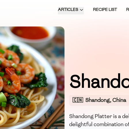
ARTICLES
RECIPE LIST
Shando
🇨🇳
Shandong, China
Shandong Platter is a de
delightful combination o