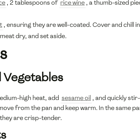
ce
, 2 tablespoons of
rice wine
, a thumb-sized pi
t
, ensuring they are well-coated. Cover and chill i
meat dry, and set aside.
s
d Vegetables
medium-high heat, add
sesame oil
, and quickly sti
Remove from the pan and keep warm. In the same p
 they are crisp-tender.
ts