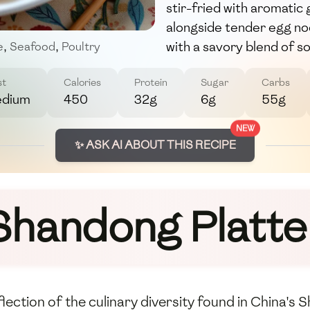
stir-fried with aromatic 
alongside tender egg noo
with a savory blend of so
e
,
Seafood
,
Poultry
st
Calories
Protein
Sugar
Carbs
dium
450
32g
6g
55g
NEW
✨ ASK AI ABOUT THIS RECIPE
Shandong Platte
eflection of the culinary diversity found in China'