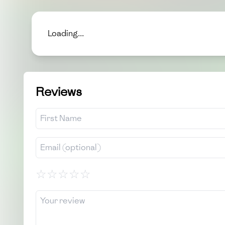
Loading...
Reviews
☆
☆
☆
☆
☆