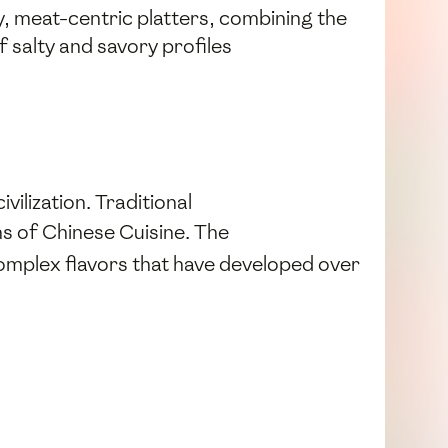
y, meat-centric platters, combining the
of salty and savory profiles
vilization. Traditional
ons of Chinese Cuisine. The
 complex flavors that have developed over