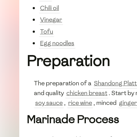
Chili oil
Vinegar
Tofu
Egg noodles
Preparation
The preparation of a
Shandong Platt
and quality
chicken breast
. Start b
soy sauce
,
rice wine
, minced
ginger
Marinade Process