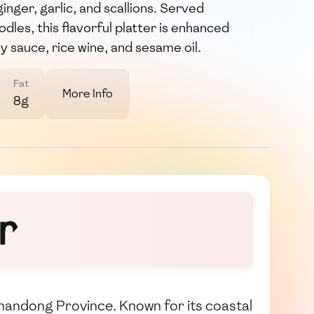
ginger, garlic, and scallions. Served
dles, this flavorful platter is enhanced
y sauce, rice wine, and sesame oil.
Fat
More Info
8g
r
s Shandong Province. Known for its coastal