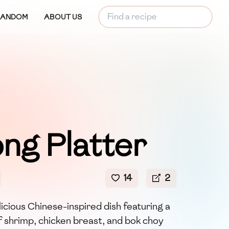
RANDOM
ABOUT US
ng Platter
14
2
licious Chinese-inspired dish featuring a
f shrimp, chicken breast, and bok choy