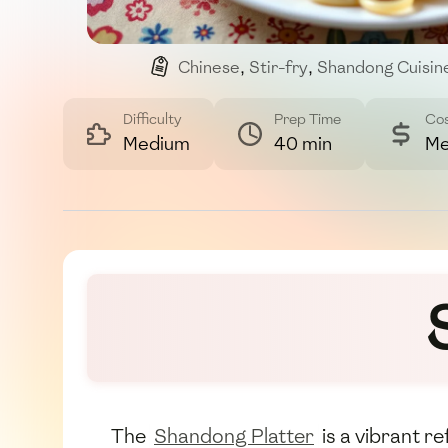
Chinese
,
Stir-fry
,
Shandong Cuisin
Difficulty
Prep Time
Co
Medium
40 min
Me
The
Shandong Platter
is a vibrant r