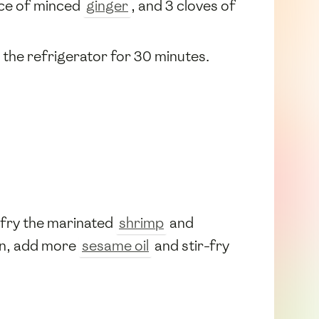
ece of minced
ginger
, and 3 cloves of
n the refrigerator for 30 minutes.
r-fry the marinated
shrimp
and
an, add more
sesame oil
and stir-fry