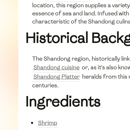
location, this region supplies a vari
essence of sea and land. Infused with b
characteristic of the Shandong culina
Historical Back
The Shandong region, historically link
Shandong cuisine
or, as it's also kn
Shandong Platter
heralds from this 
centuries.
Ingredients
Shrimp