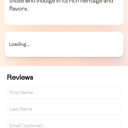
those who indulge in its rich heritage and
flavors.
Loading...
Reviews