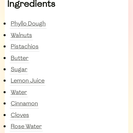
Ingredients
Phyllo Dough
Walnuts
Pistachios
Butter
Sugar
Lemon Juice
Water
Cinnamon
Cloves
Rose Water