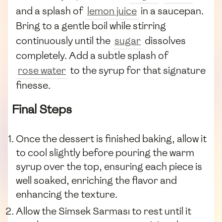
and a splash of
lemon juice
in a saucepan.
Bring to a gentle boil while stirring
continuously until the
sugar
dissolves
completely. Add a subtle splash of
rose water
to the syrup for that signature
finesse.
Final Steps
Once the dessert is finished baking, allow it
to cool slightly before pouring the warm
syrup over the top, ensuring each piece is
well soaked, enriching the flavor and
enhancing the texture.
Allow the Simsek Sarması to rest until it