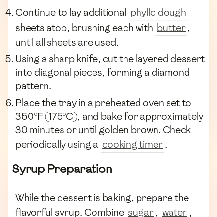
Continue to lay additional
phyllo dough
sheets atop, brushing each with
butter
,
until all sheets are used.
Using a sharp knife, cut the layered dessert
into diagonal pieces, forming a diamond
pattern.
Place the tray in a preheated oven set to
350°F (175°C), and bake for approximately
30 minutes or until golden brown. Check
periodically using a
cooking timer
.
Syrup Preparation
While the dessert is baking, prepare the
flavorful syrup. Combine
sugar
,
water
,