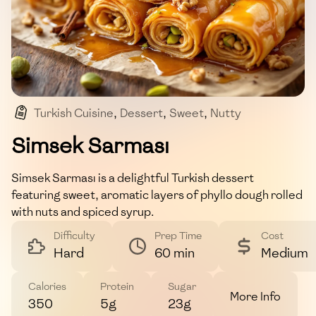
Turkish Cuisine
,
Dessert
,
Sweet
,
Nutty
,
Aromatic
Simsek Sarması
Simsek Sarması is a delightful Turkish dessert
featuring sweet, aromatic layers of phyllo dough rolled
with nuts and spiced syrup.
Difficulty
Prep Time
Cost
Hard
60 min
Medium
Calories
Protein
Sugar
More Info
350
5g
23g