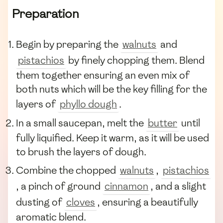
Preparation
Begin by preparing the
walnuts
and
pistachios
by finely chopping them. Blend
them together ensuring an even mix of
both nuts which will be the key filling for the
layers of
phyllo dough
.
In a small saucepan, melt the
butter
until
fully liquified. Keep it warm, as it will be used
to brush the layers of dough.
Combine the chopped
walnuts
,
pistachios
, a pinch of ground
cinnamon
, and a slight
dusting of
cloves
, ensuring a beautifully
aromatic blend.