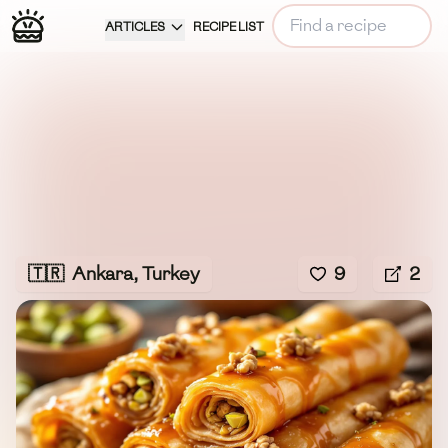
ARTICLES
RECIPE LIST
🇹🇷
Ankara, Turkey
9
2