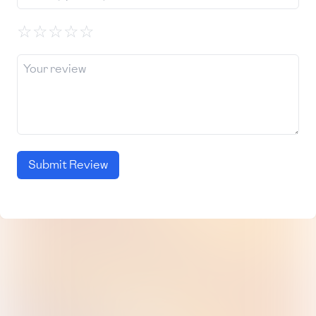
☆
☆
☆
☆
☆
Submit Review