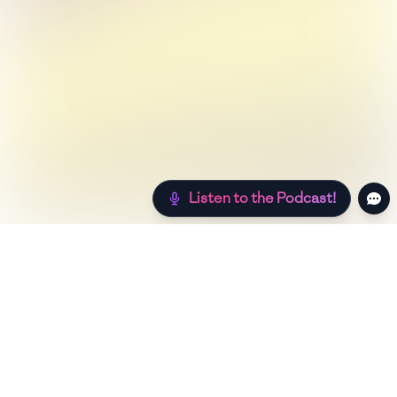
Listen to the Podcast!
Still hungry? Check out more recipes below!