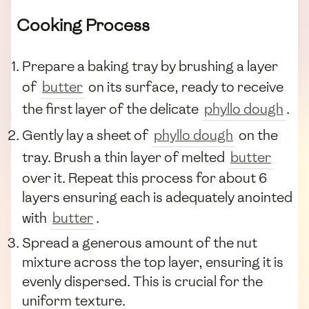
Cooking Process
Prepare a baking tray by brushing a layer
of
butter
on its surface, ready to receive
the first layer of the delicate
phyllo dough
.
Gently lay a sheet of
phyllo dough
on the
tray. Brush a thin layer of melted
butter
over it. Repeat this process for about 6
layers ensuring each is adequately anointed
with
butter
.
Spread a generous amount of the nut
mixture across the top layer, ensuring it is
evenly dispersed. This is crucial for the
uniform texture.