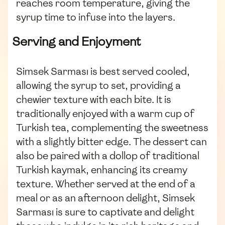
reaches room temperature, giving the
syrup time to infuse into the layers.
Serving and Enjoyment
Simsek Sarması is best served cooled,
allowing the syrup to set, providing a
chewier texture with each bite. It is
traditionally enjoyed with a warm cup of
Turkish tea, complementing the sweetness
with a slightly bitter edge. The dessert can
also be paired with a dollop of traditional
Turkish kaymak, enhancing its creamy
texture. Whether served at the end of a
meal or as an afternoon delight, Simsek
Sarması is sure to captivate and delight