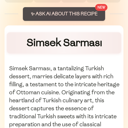
NEW
✨ ASK AI ABOUT THIS RECIPE
Simsek Sarması
Simsek Sarması, a tantalizing Turkish
dessert, marries delicate layers with rich
filling, a testament to the intricate heritage
of Ottoman cuisine. Originating from the
heartland of Turkish culinary art, this
dessert captures the essence of
traditional Turkish sweets with its intricate
preparation and the use of classical