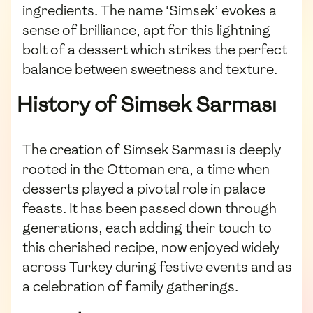
ingredients. The name ‘Simsek’ evokes a
sense of brilliance, apt for this lightning
bolt of a dessert which strikes the perfect
balance between sweetness and texture.
History of Simsek Sarması
The creation of Simsek Sarması is deeply
rooted in the Ottoman era, a time when
desserts played a pivotal role in palace
feasts. It has been passed down through
generations, each adding their touch to
this cherished recipe, now enjoyed widely
across Turkey during festive events and as
a celebration of family gatherings.