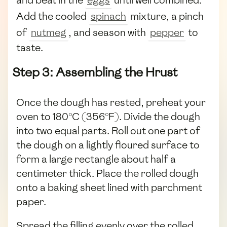
Add the cooled
spinach
mixture, a pinch
of
nutmeg
, and season with
pepper
to
taste.
Step 3: Assembling the Hrust
Once the dough has rested, preheat your
oven to 180°C (356°F). Divide the dough
into two equal parts. Roll out one part of
the dough on a lightly floured surface to
form a large rectangle about half a
centimeter thick. Place the rolled dough
onto a baking sheet lined with parchment
paper.
Spread the filling evenly over the rolled