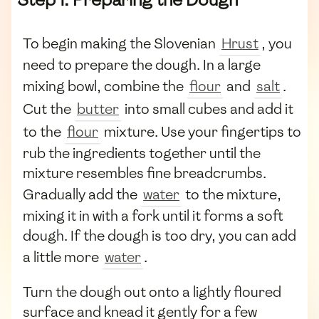
To begin making the Slovenian
Hrust
, you
need to prepare the dough. In a large
mixing bowl, combine the
flour
and
salt
.
Cut the
butter
into small cubes and add it
to the
flour
mixture. Use your fingertips to
rub the ingredients together until the
mixture resembles fine breadcrumbs.
Gradually add the
water
to the mixture,
mixing it in with a fork until it forms a soft
dough. If the dough is too dry, you can add
a little more
water
.
Turn the dough out onto a lightly floured
surface and knead it gently for a few