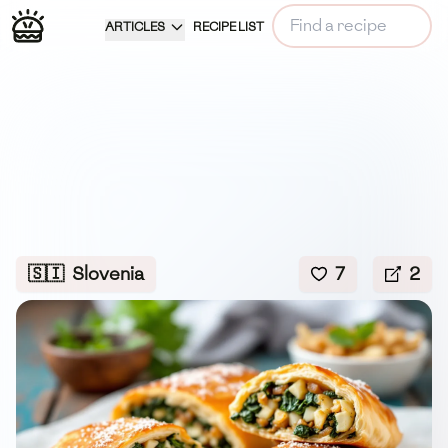
ARTICLES
RECIPE LIST
🇸🇮
Slovenia
7
2