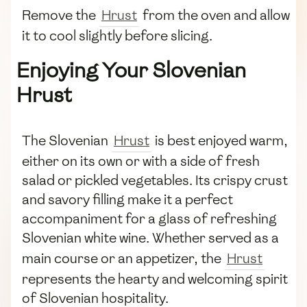
Remove the
Hrust
from the oven and allow
it to cool slightly before slicing.
Enjoying Your Slovenian
Hrust
The Slovenian
Hrust
is best enjoyed warm,
either on its own or with a side of fresh
salad or pickled vegetables. Its crispy crust
and savory filling make it a perfect
accompaniment for a glass of refreshing
Slovenian white wine. Whether served as a
main course or an appetizer, the
Hrust
represents the hearty and welcoming spirit
of Slovenian hospitality.