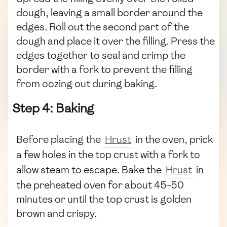
dough, leaving a small border around the
edges. Roll out the second part of the
dough and place it over the filling. Press the
edges together to seal and crimp the
border with a fork to prevent the filling
from oozing out during baking.
Step 4: Baking
Before placing the
Hrust
in the oven, prick
a few holes in the top crust with a fork to
allow steam to escape. Bake the
Hrust
in
the preheated oven for about 45-50
minutes or until the top crust is golden
brown and crispy.