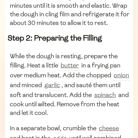
minutes until it is smooth and elastic. Wrap
the dough in cling film and refrigerate it for
about 30 minutes to allow it to rest.
Step 2: Preparing the Filling
While the dough is resting, prepare the
filling. Heat a little
butter
in a frying pan
over medium heat. Add the chopped
onion
and minced
garlic
, and sauté them until
soft and translucent. Add the
spinach
and
cook until wilted. Remove from the heat
and let it cool.
In a separate bowl, crumble the
cheese
and beat in the
eggs
until well combined.