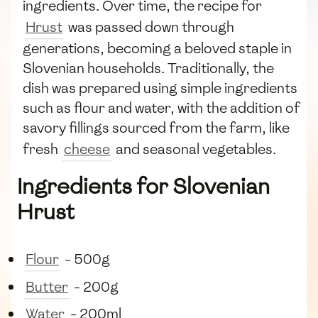
ingredients. Over time, the recipe for
Hrust
was passed down through
generations, becoming a beloved staple in
Slovenian households. Traditionally, the
dish was prepared using simple ingredients
such as flour and water, with the addition of
savory fillings sourced from the farm, like
fresh
cheese
and seasonal vegetables.
Ingredients for Slovenian
Hrust
Flour
- 500g
Butter
- 200g
Water
- 200ml