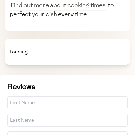
Find out more about cooking times
to
perfect your dish every time.
Loading...
Reviews