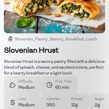
Slovenian
,
Pastry
,
Savory
,
Breakfast
,
Lunch
Slovenian Hrust
Slovenian Hrust is a savory pastry filled with a delicious
blend of spinach, cheese, and sautéed onions, perfect
for a hearty breakfast or a light lunch.
Difficulty
Prep Time
Medium
60 min
Cost
Calories
Protein
Sugar
Medium
350
12g
2g