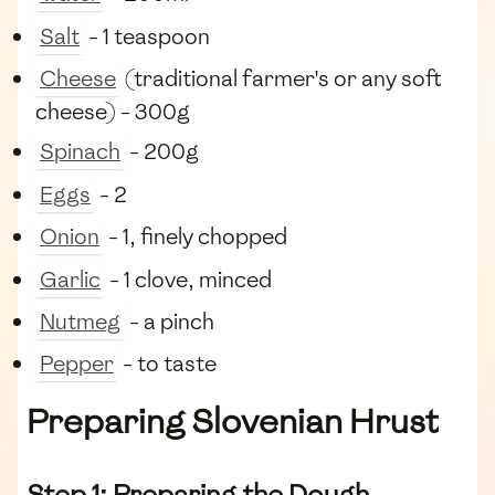
Salt
- 1 teaspoon
Cheese
(traditional farmer's or any soft
cheese) - 300g
Spinach
- 200g
Eggs
- 2
Onion
- 1, finely chopped
Garlic
- 1 clove, minced
Nutmeg
- a pinch
Pepper
- to taste
Preparing Slovenian Hrust
Step 1: Preparing the Dough