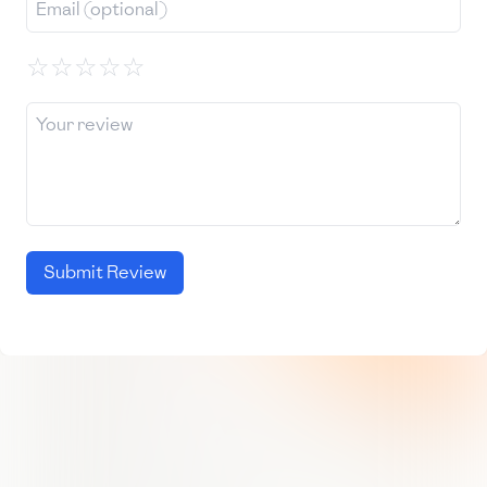
☆
☆
☆
☆
☆
Submit Review