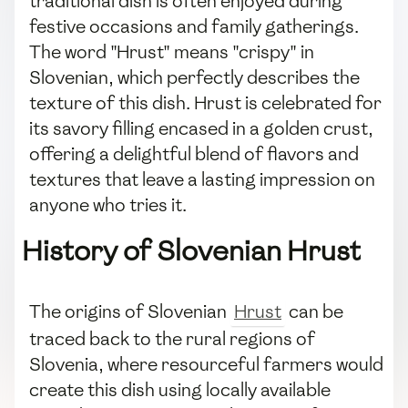
traditional dish is often enjoyed during
festive occasions and family gatherings.
The word "Hrust" means "crispy" in
Slovenian, which perfectly describes the
texture of this dish. Hrust is celebrated for
its savory filling encased in a golden crust,
offering a delightful blend of flavors and
textures that leave a lasting impression on
anyone who tries it.
History of Slovenian Hrust
The origins of Slovenian
Hrust
can be
traced back to the rural regions of
Slovenia, where resourceful farmers would
create this dish using locally available