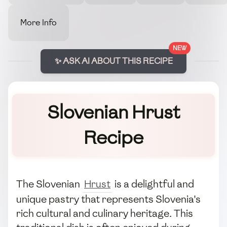
More Info
NEW
✨ ASK AI ABOUT THIS RECIPE
Slovenian Hrust
Recipe
The Slovenian
Hrust
is a delightful and
unique pastry that represents Slovenia's
rich cultural and culinary heritage. This