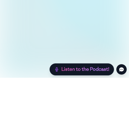
Listen to the Podcast!
Still hungry? Check out more recipes below!