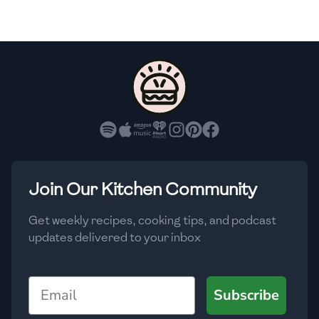
🇸🇮
Slovenia
🇿🇦
South Africa
🇰🇷
South Korea
🇪🇸
Spain
🇱🇰
Sri Lanka
🇸🇩
Sudan
Join Our Kitchen Community
🇸🇪
Sweden
Get weekly recipes, cooking tips, and podcast
updates delivered to your inbox
🇨🇭
Switzerland
🇸🇾
Syria
Email
Subscribe
🇹🇼
Taiwan