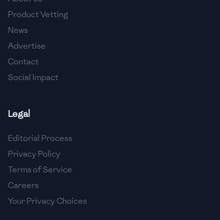
🇺🇿
Uzbekistan
Product Vetting
🇻🇪
Venezuela
News
Advertise
🇻🇳
Vietnam
Contact
🇾🇪
Yemen
Social Impact
🇿🇼
Zimbabwe
Legal
Editorial Process
Privacy Policy
Terms of Service
Careers
Your Privacy Choices