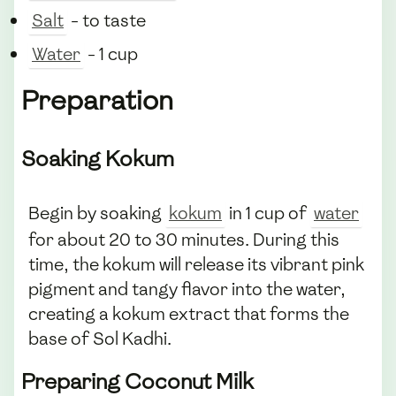
Salt
- to taste
Water
- 1 cup
Preparation
Soaking Kokum
Begin by soaking
kokum
in 1 cup of
water
for about 20 to 30 minutes. During this
time, the kokum will release its vibrant pink
pigment and tangy flavor into the water,
creating a kokum extract that forms the
base of Sol Kadhi.
Preparing Coconut Milk