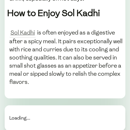
How to Enjoy Sol Kadhi
Sol Kadhi
is often enjoyed as a digestive
after a spicy meal. It pairs exceptionally well
with rice and curries due to its cooling and
soothing qualities. It can also be served in
small shot glasses as an appetizer before a
meal or sipped slowly to relish the complex
flavors.
Loading...