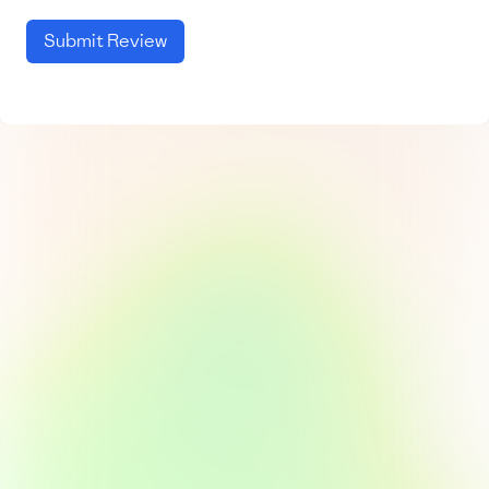
Submit Review