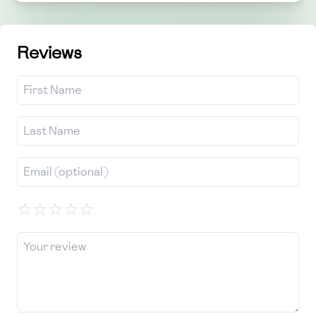
Reviews
☆
☆
☆
☆
☆