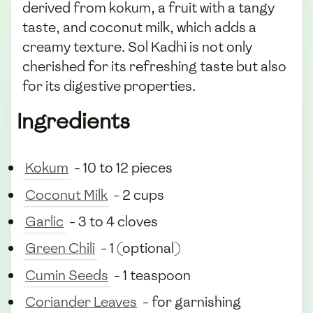
derived from kokum, a fruit with a tangy
taste, and coconut milk, which adds a
creamy texture. Sol Kadhi is not only
cherished for its refreshing taste but also
for its digestive properties.
Ingredients
Kokum
- 10 to 12 pieces
Coconut Milk
- 2 cups
Garlic
- 3 to 4 cloves
Green Chili
- 1 (optional)
Cumin Seeds
- 1 teaspoon
Coriander Leaves
- for garnishing