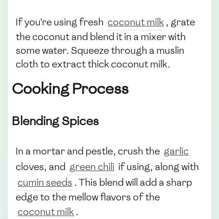
If you're using fresh
coconut milk
, grate
the coconut and blend it in a mixer with
some water. Squeeze through a muslin
cloth to extract thick coconut milk.
Cooking Process
Blending Spices
In a mortar and pestle, crush the
garlic
cloves, and
green chili
if using, along with
cumin seeds
. This blend will add a sharp
edge to the mellow flavors of the
coconut milk
.