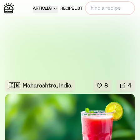
ARTICLES
RECIPE LIST
🇮🇳
Maharashtra, India
8
4