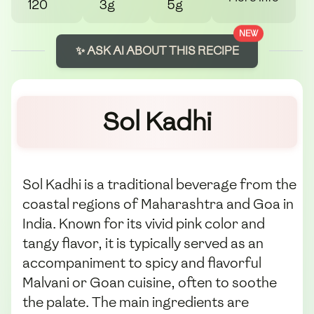
120
3g
5g
NEW
✨ ASK AI ABOUT THIS RECIPE
Sol Kadhi
Sol Kadhi is a traditional beverage from the
coastal regions of Maharashtra and Goa in
India. Known for its vivid pink color and
tangy flavor, it is typically served as an
accompaniment to spicy and flavorful
Malvani or Goan cuisine, often to soothe
the palate. The main ingredients are