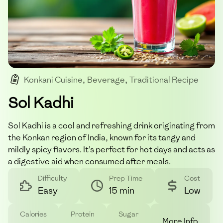
Konkani Cuisine
,
Beverage
,
Traditional Recipe
,
Indian Drink
,
Cool And Refreshing
Sol Kadhi
Sol Kadhi is a cool and refreshing drink originating from
the Konkan region of India, known for its tangy and
mildly spicy flavors. It's perfect for hot days and acts as
a digestive aid when consumed after meals.
Difficulty
Prep Time
Cost
Easy
15 min
Low
Calories
Protein
Sugar
More Info