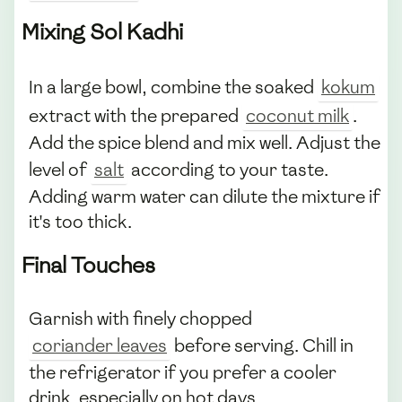
Mixing Sol Kadhi
In a large bowl, combine the soaked
kokum
extract with the prepared
coconut milk
.
Add the spice blend and mix well. Adjust the
level of
salt
according to your taste.
Adding warm water can dilute the mixture if
it's too thick.
Final Touches
Garnish with finely chopped
coriander leaves
before serving. Chill in
the refrigerator if you prefer a cooler
drink, especially on hot days.